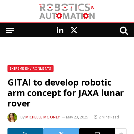
LinkedIn
X
(Twitter)
EXTREME ENVIRONMENTS
GITAI to develop robotic
arm concept for JAXA lunar
rover
By
MICHELLE MOONEY
May 23, 2025
2 Mins Read