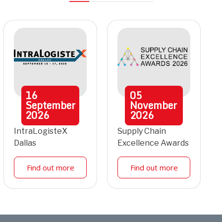
16
05
September
November
2026
2026
IntraLogisteX
Supply Chain
Dallas
Excellence Awards
Find out more
Find out more