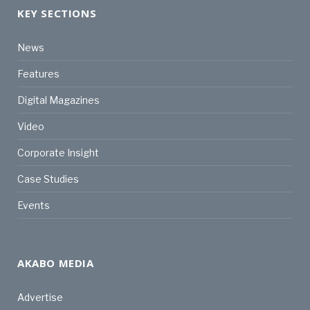
KEY SECTIONS
News
Features
Digital Magazines
Video
Corporate Insight
Case Studies
Events
AKABO MEDIA
Advertise