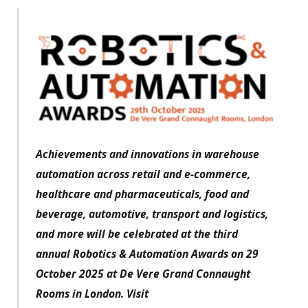
Achievements and innovations in warehouse
automation across retail and e-commerce,
healthcare and pharmaceuticals, food and
beverage, automotive, transport and logistics,
and more will be celebrated at the third
annual Robotics & Automation Awards on 29
October 2025 at De Vere Grand Connaught
Rooms in London. Visit