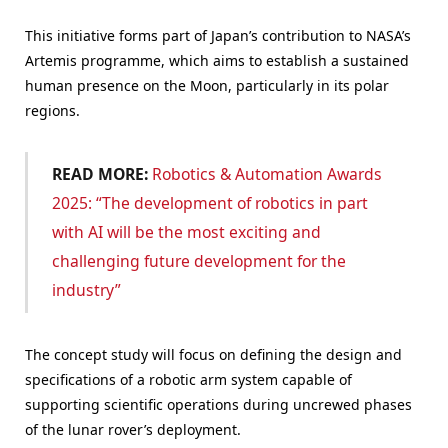
This initiative forms part of Japan’s contribution to NASA’s
Artemis programme, which aims to establish a sustained
human presence on the Moon, particularly in its polar
regions.
READ MORE:
Robotics & Automation Awards
2025: “The development of robotics in part
with AI will be the most exciting and
challenging future development for the
industry”
The concept study will focus on defining the design and
specifications of a robotic arm system capable of
supporting scientific operations during uncrewed phases
of the lunar rover’s deployment.