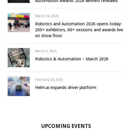
Automation Awards 2026 winners revealed
March 18, 2026
Robotics and Automation 2026 opens today:
200+ exhibitors, 60+ sessions and awards live
on show floor
March 3, 2026
Robotics & Automation – March 2026
February 26, 2026
Helm.ai expands driver platform
UPCOMING EVENTS