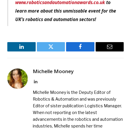
www.roboticsandautomationawards.co.uk
to
learn more about this unmissable event for the
UK’s robotics and automation sectors!
LinkedIn
Twitter
Facebook
Email
Michelle Mooney
LinkedIn
Michelle Mooney is the Deputy Editor of
Robotics & Automation and was previously
Editor of sister publication Logistics Manager.
When not reporting on the latest
advancements in the robotics and automation
industries, Michelle spends her time