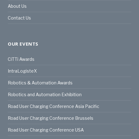
About Us
Contact Us
OUR EVENTS
CiTTi Awards
IntraLogisteX
Robotics & Automation Awards
Robotics and Automation Exhibition
Road User Charging Conference Asia Pacific
Road User Charging Conference Brussels
Road User Charging Conference USA