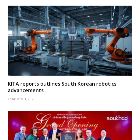
KITA reports outlines South Korean robotics
advancements
February 3, 2026