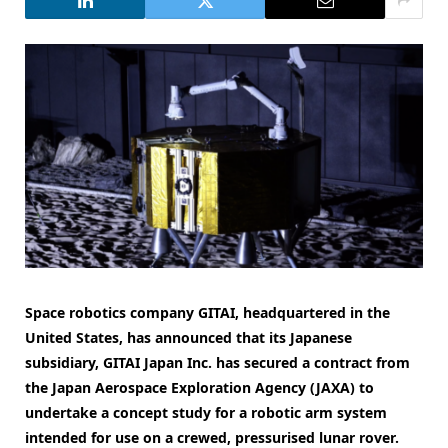
Space robotics company GITAI, headquartered in the
United States, has announced that its Japanese
subsidiary, GITAI Japan Inc. has secured a contract from
the Japan Aerospace Exploration Agency (JAXA) to
undertake a concept study for a robotic arm system
intended for use on a crewed, pressurised lunar rover.