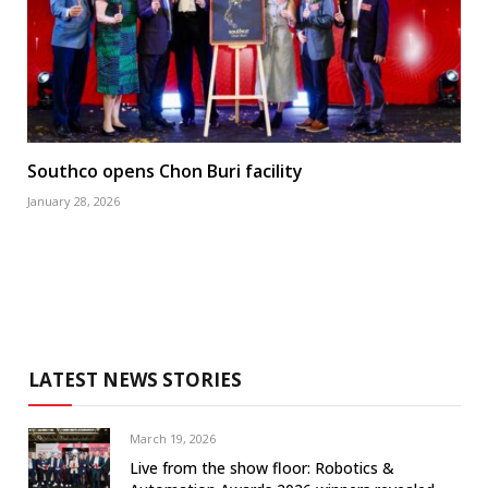
Southco opens Chon Buri facility
January 28, 2026
LATEST NEWS STORIES
March 19, 2026
Live from the show floor: Robotics &