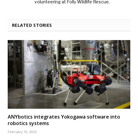
volunteering at Folly Wildlife Rescue.
RELATED STORIES
ANYbotics integrates Yokogawa software into
robotics systems
February 10, 2026