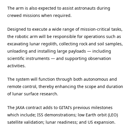
The arm is also expected to assist astronauts during
crewed missions when required.
Designed to execute a wide range of mission-critical tasks,
the robotic arm will be responsible for operations such as
excavating lunar regolith, collecting rock and soil samples,
unloading and installing large payloads — including
scientific instruments — and supporting observation
activities.
The system will function through both autonomous and
remote control, thereby enhancing the scope and duration
of lunar surface research.
The JAXA contract adds to GITAI’s previous milestones
which include; ISS demonstrations; low Earth orbit (LEO)
satellite validation; lunar readiness; and US expansion.