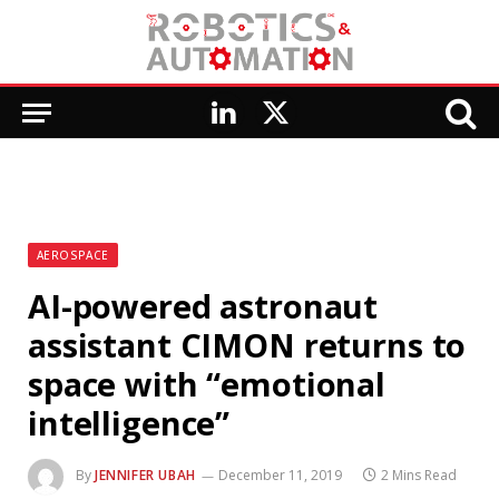
LinkedIn
X
(Twitter)
AEROSPACE
AI-powered astronaut
assistant CIMON returns to
space with “emotional
intelligence”
By
JENNIFER UBAH
December 11, 2019
2 Mins Read