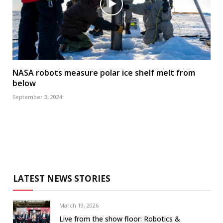
NASA robots measure polar ice shelf melt from
below
September 3, 2024
LATEST NEWS STORIES
March 19, 2026
Live from the show floor: Robotics &