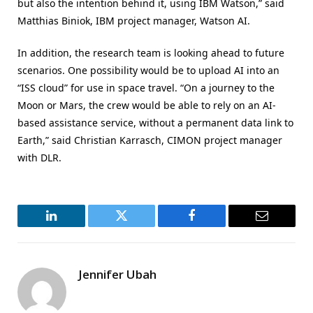
but also the intention behind it, using IBM Watson,” said
Matthias Biniok, IBM project manager, Watson AI.
In addition, the research team is looking ahead to future
scenarios. One possibility would be to upload AI into an
“ISS cloud” for use in space travel. “On a journey to the
Moon or Mars, the crew would be able to rely on an AI-
based assistance service, without a permanent data link to
Earth,” said Christian Karrasch, CIMON project manager
with DLR.
LinkedIn
Twitter
Facebook
Email
Jennifer Ubah