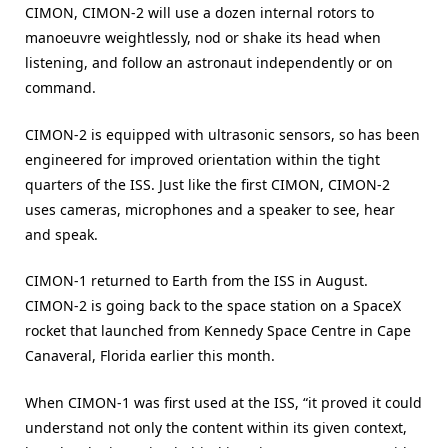
CIMON, CIMON-2 will use a dozen internal rotors to
manoeuvre weightlessly, nod or shake its head when
listening, and follow an astronaut independently or on
command.
CIMON-2 is equipped with ultrasonic sensors, so has been
engineered for improved orientation within the tight
quarters of the ISS. Just like the first CIMON, CIMON-2
uses cameras, microphones and a speaker to see, hear
and speak.
CIMON-1 returned to Earth from the ISS in August.
CIMON-2 is going back to the space station on a SpaceX
rocket that launched from Kennedy Space Centre in Cape
Canaveral, Florida earlier this month.
When CIMON-1 was first used at the ISS, “it proved it could
understand not only the content within its given context,