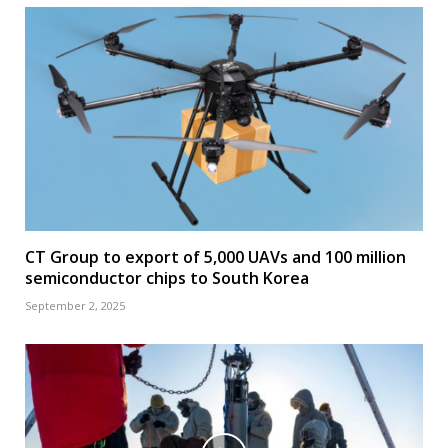
CT Group to export of 5,000 UAVs and 100 million
semiconductor chips to South Korea
September 2, 2025