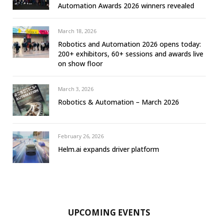
Automation Awards 2026 winners revealed
March 18, 2026
Robotics and Automation 2026 opens today:
200+ exhibitors, 60+ sessions and awards live
on show floor
March 3, 2026
Robotics & Automation – March 2026
February 26, 2026
Helm.ai expands driver platform
UPCOMING EVENTS