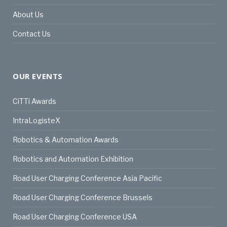
About Us
Contact Us
OUR EVENTS
CiTTi Awards
IntraLogisteX
Robotics & Automation Awards
Robotics and Automation Exhibition
Road User Charging Conference Asia Pacific
Road User Charging Conference Brussels
Road User Charging Conference USA