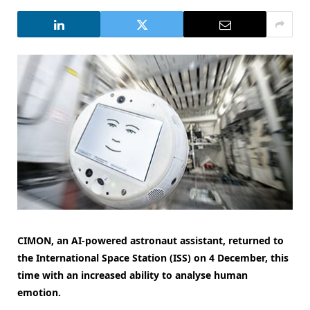
CIMON, an AI-powered astronaut assistant, returned to
the International Space Station (ISS) on 4 December, this
time with an increased ability to analyse human
emotion.