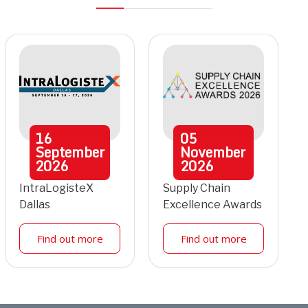
16
05
September
November
2026
2026
IntraLogisteX
Supply Chain
Dallas
Excellence Awards
Find out more
Find out more