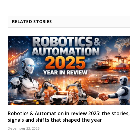
RELATED STORIES
Robotics & Automation in review 2025: the stories,
signals and shifts that shaped the year
December 23, 2025