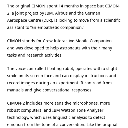
The original CIMON spent 14 months in space but CIMON-
2, a joint project by IBM, Airbus and the German
Aerospace Centre (DLR), is looking to move from a scientific
assistant to “an empathetic companion.”
CIMON stands for Crew Interactive Mobile Companion,
and was developed to help astronauts with their many
tasks and research activities.
The voice-controlled floating robot, operates with a slight
smile on its screen face and can display instructions and
record images during an experiment. It can read from
manuals and give conversational responses.
CIMON-2 includes more sensitive microphones, more
robust computers, and IBM Watson Tone Analyser
technology, which uses linguistic analysis to detect
emotion from the tone of a conversation. Like the original