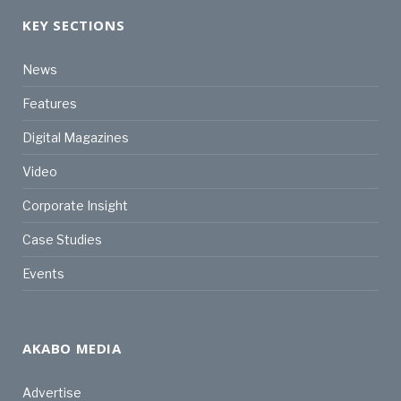
KEY SECTIONS
News
Features
Digital Magazines
Video
Corporate Insight
Case Studies
Events
AKABO MEDIA
Advertise