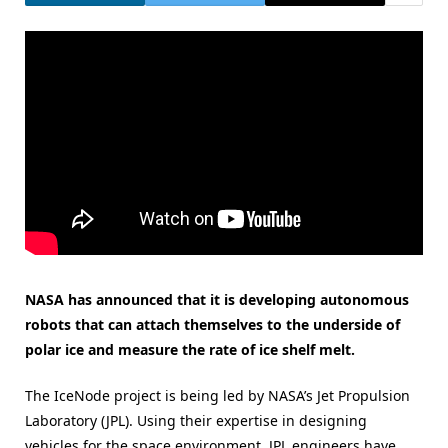
NASA has announced that it is developing autonomous
robots that can attach themselves to the underside of
polar ice and measure the rate of ice shelf melt.
The IceNode project is being led by NASA’s Jet Propulsion
Laboratory (JPL). Using their expertise in designing
vehicles for the space environment, JPL engineers have