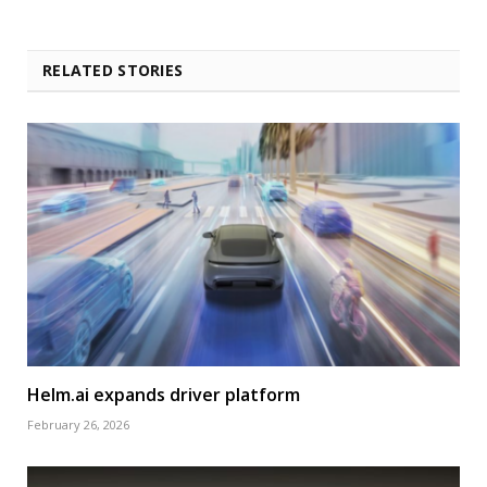
RELATED STORIES
Helm.ai expands driver platform
February 26, 2026