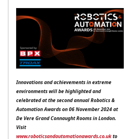
Innovations and achievements in extreme
environments will be highlighted and
celebrated at the second annual Robotics &
Automation Awards on 06 November 2024 at
De Vere Grand Connaught Rooms in London.
Visit
www.roboticsandautomationawards.co.uk
to