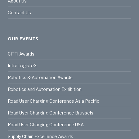
About Us
Contact Us
OUR EVENTS
CiTTi Awards
IntraLogisteX
Robotics & Automation Awards
Robotics and Automation Exhibition
Road User Charging Conference Asia Pacific
Road User Charging Conference Brussels
Road User Charging Conference USA
Supply Chain Excellence Awards