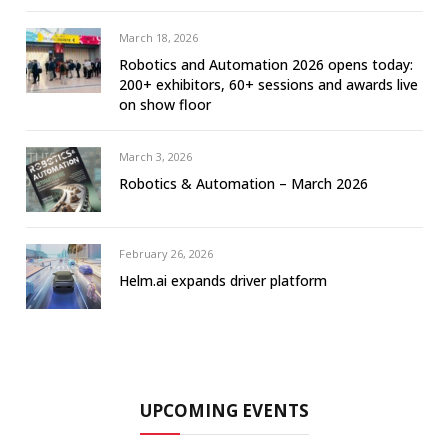
March 18, 2026
Robotics and Automation 2026 opens today:
200+ exhibitors, 60+ sessions and awards live
on show floor
March 3, 2026
Robotics & Automation – March 2026
February 26, 2026
Helm.ai expands driver platform
UPCOMING EVENTS