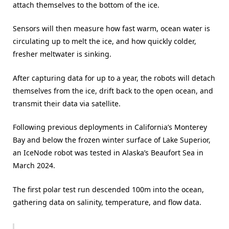
attach themselves to the bottom of the ice.
Sensors will then measure how fast warm, ocean water is
circulating up to melt the ice, and how quickly colder,
fresher meltwater is sinking.
After capturing data for up to a year, the robots will detach
themselves from the ice, drift back to the open ocean, and
transmit their data via satellite.
Following previous deployments in California’s Monterey
Bay and below the frozen winter surface of Lake Superior,
an IceNode robot was tested in Alaska’s Beaufort Sea in
March 2024.
The first polar test run descended 100m into the ocean,
gathering data on salinity, temperature, and flow data.