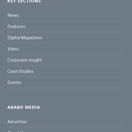
KEY SECTIONS
News
Features
Digital Magazines
Video
Corporate Insight
Case Studies
Events
AKABO MEDIA
Advertise