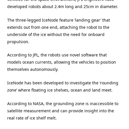
developed robots about 2.4m long and 25cm in diameter.
The three-legged IceNode feature ‘landing gear’ that
extends out from one end, attaching the robot to the
underside of the ice without the need for onboard
propulsion.
According to JPL, the robots use novel software that
models ocean currents, allowing the vehicles to position
themselves autonomously.
IceNode has been developed to investigate the ‘rounding
zone’ where floating ice shelves, ocean and land meet.
According to NASA, the grounding zone is inaccessible to
satellite measurement and can provide insight into the
real rate of ice shelf melt.