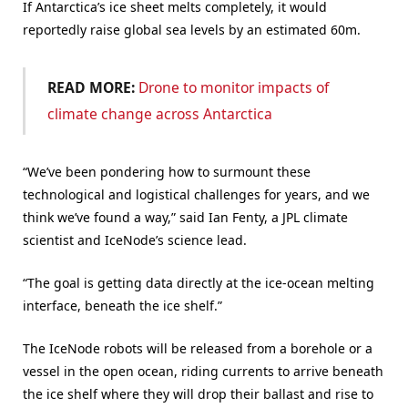
If Antarctica’s ice sheet melts completely, it would
reportedly raise global sea levels by an estimated 60m.
READ MORE:
Drone to monitor impacts of
climate change across Antarctica
“We’ve been pondering how to surmount these
technological and logistical challenges for years, and we
think we’ve found a way,” said Ian Fenty, a JPL climate
scientist and IceNode’s science lead.
“The goal is getting data directly at the ice-ocean melting
interface, beneath the ice shelf.”
The IceNode robots will be released from a borehole or a
vessel in the open ocean, riding currents to arrive beneath
the ice shelf where they will drop their ballast and rise to