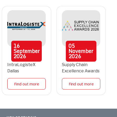
16
05
September
November
2026
2026
IntraLogisteX
Supply Chain
Dallas
Excellence Awards
Find out more
Find out more