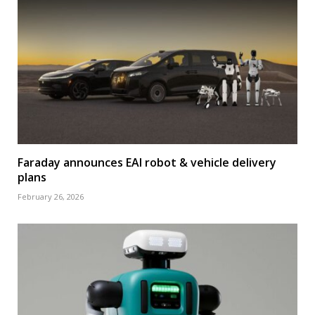
Faraday announces EAI robot & vehicle delivery
plans
February 26, 2026