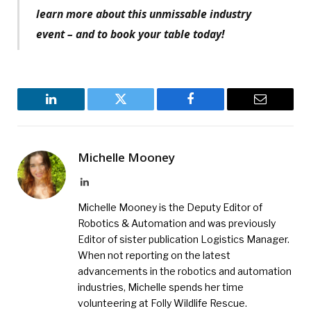
learn more about this unmissable industry
event – and to book your table today!
LinkedIn
Twitter
Facebook
Email
Michelle Mooney
LinkedIn
Michelle Mooney is the Deputy Editor of
Robotics & Automation and was previously
Editor of sister publication Logistics Manager.
When not reporting on the latest
advancements in the robotics and automation
industries, Michelle spends her time
volunteering at Folly Wildlife Rescue.