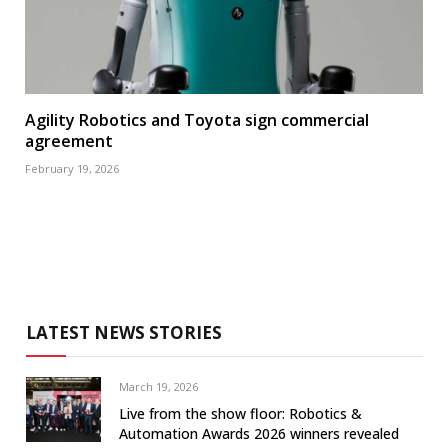
Agility Robotics and Toyota sign commercial
agreement
February 19, 2026
LATEST NEWS STORIES
March 19, 2026
Live from the show floor: Robotics &
Automation Awards 2026 winners revealed