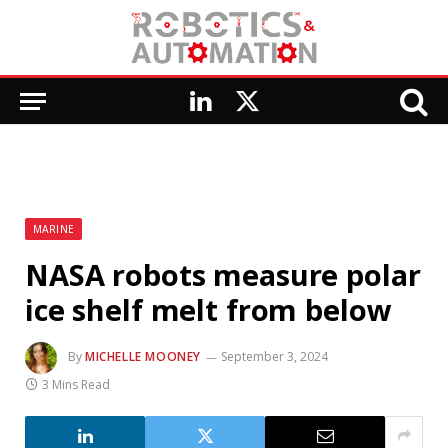
LinkedIn
X
(Twitter)
MARINE
NASA robots measure polar
ice shelf melt from below
By
MICHELLE MOONEY
September 3, 2024
3 Mins Read