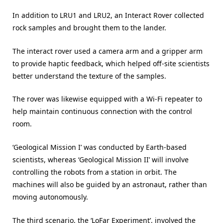
In addition to LRU1 and LRU2, an Interact Rover collected
rock samples and brought them to the lander.
The interact rover used a camera arm and a gripper arm
to provide haptic feedback, which helped off-site scientists
better understand the texture of the samples.
The rover was likewise equipped with a Wi-Fi repeater to
help maintain continuous connection with the control
room.
‘Geological Mission I’ was conducted by Earth-based
scientists, whereas ‘Geological Mission II’ will involve
controlling the robots from a station in orbit. The
machines will also be guided by an astronaut, rather than
moving autonomously.
The third scenario, the ‘LoFar Experiment’, involved the