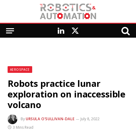
LinkedIn
X
(Twitter)
AEROSPACE
Robots practice lunar
exploration on inaccessible
volcano
By
URSULA O’SULLIVAN-DALE
July 8, 2022
3 Mins Read