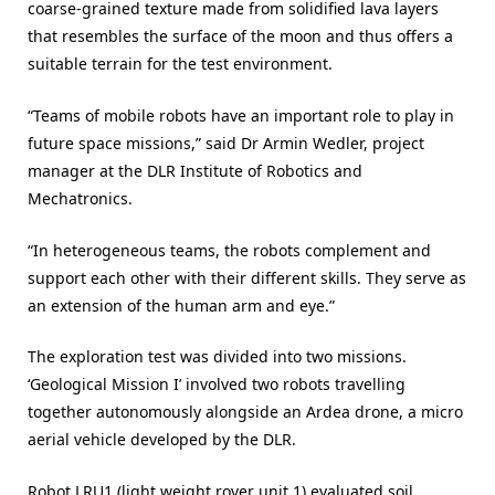
coarse-grained texture made from solidified lava layers
that resembles the surface of the moon and thus offers a
suitable terrain for the test environment.
“Teams of mobile robots have an important role to play in
future space missions,” said Dr Armin Wedler, project
manager at the DLR Institute of Robotics and
Mechatronics.
“In heterogeneous teams, the robots complement and
support each other with their different skills. They serve as
an extension of the human arm and eye.”
The exploration test was divided into two missions.
‘Geological Mission I’ involved two robots travelling
together autonomously alongside an Ardea drone, a micro
aerial vehicle developed by the DLR.
Robot LRU1 (light weight rover unit 1) evaluated soil