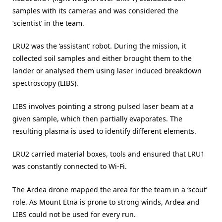
samples with its cameras and was considered the
‘scientist’ in the team.
LRU2 was the ‘assistant’ robot. During the mission, it
collected soil samples and either brought them to the
lander or analysed them using laser induced breakdown
spectroscopy (LIBS).
LIBS involves pointing a strong pulsed laser beam at a
given sample, which then partially evaporates. The
resulting plasma is used to identify different elements.
LRU2 carried material boxes, tools and ensured that LRU1
was constantly connected to Wi-Fi.
The Ardea drone mapped the area for the team in a ‘scout’
role. As Mount Etna is prone to strong winds, Ardea and
LIBS could not be used for every run.