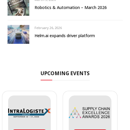
Robotics & Automation – March 2026
February 26, 2026
Helm.ai expands driver platform
UPCOMING EVENTS