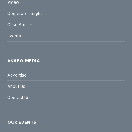
Video
Corporate Insight
Case Studies
Events
AKABO MEDIA
Advertise
About Us
Contact Us
OUR EVENTS