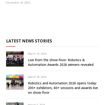
December 18, 2025
LATEST NEWS STORIES
March 19, 2026
Live from the show floor: Robotics &
Automation Awards 2026 winners revealed
March 18, 2026
Robotics and Automation 2026 opens today:
200+ exhibitors, 60+ sessions and awards live
on show floor
March 3, 2026