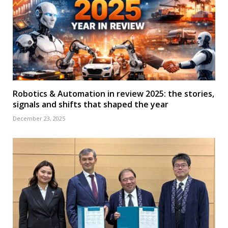
Robotics & Automation in review 2025: the stories,
signals and shifts that shaped the year
December 23, 2025