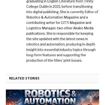
graduating in English Literature from Trinity
College Dublin in 2021, before transitioning
into digital publishing. She is currently Editor of
Robotics & Automation Magazine and a
contributing writer for CiTTi Magazine and
Logistics Manager, two other Akabo Media
publications. She is responsible for keeping
the site updated with the latest news in
robotics and automation, producing in-depth
insight into essential industry topics through
long-form features and supporting the
production of the titles’ print issues.
RELATED STORIES