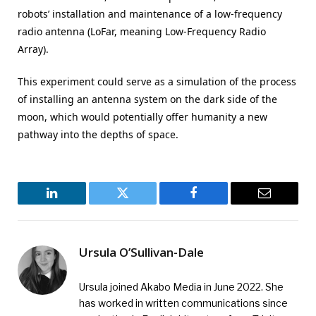
robots’ installation and maintenance of a low-frequency
radio antenna (LoFar, meaning Low-Frequency Radio
Array).
This experiment could serve as a simulation of the process
of installing an antenna system on the dark side of the
moon, which would potentially offer humanity a new
pathway into the depths of space.
LinkedIn
Twitter
Facebook
Email
Ursula O’Sullivan-Dale
Ursula joined Akabo Media in June 2022. She
has worked in written communications since