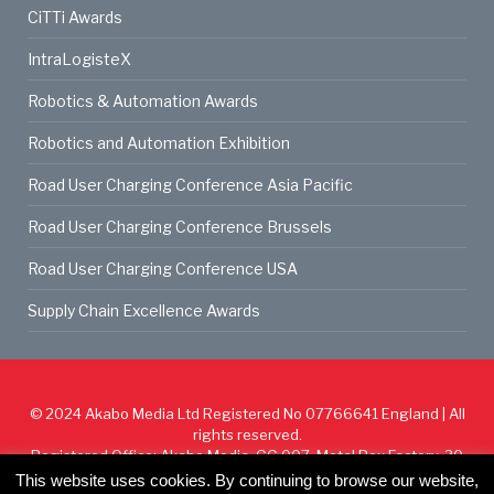
CiTTi Awards
IntraLogisteX
Robotics & Automation Awards
Robotics and Automation Exhibition
Road User Charging Conference Asia Pacific
Road User Charging Conference Brussels
Road User Charging Conference USA
Supply Chain Excellence Awards
© 2024
Akabo Media Ltd
Registered No 07766641 England | All
rights reserved.
Registered Office: Akabo Media, GG.007, Metal Box Factory, 30
Great Guildford St, SE1 0HS
This website uses cookies. By continuing to browse our website,