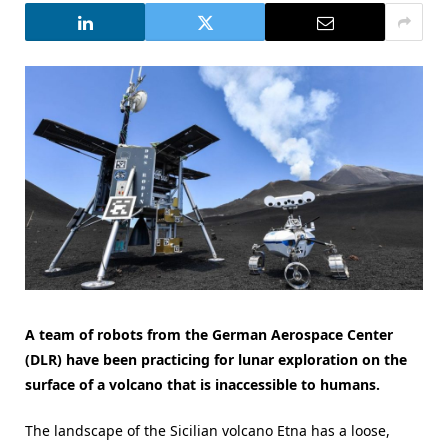
A team of robots from the German Aerospace Center
(DLR) have been practicing for lunar exploration on the
surface of a volcano that is inaccessible to humans.
The landscape of the Sicilian volcano Etna has a loose,