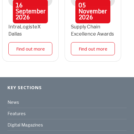
16
05
September
November
2026
2026
IntraLogisteX
Supply Chain
Dallas
Excellence Awards
Find out more
Find out more
KEY SECTIONS
News
Features
Digital Magazines