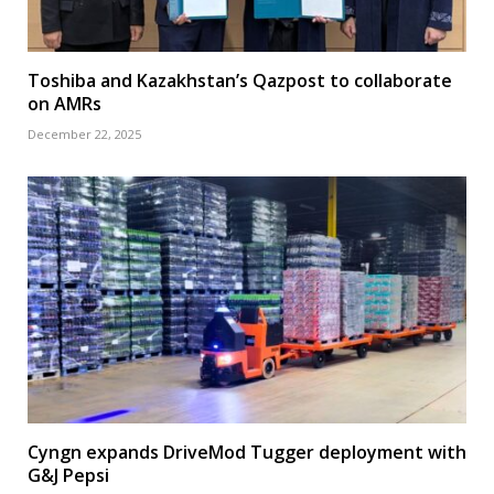
Toshiba and Kazakhstan’s Qazpost to collaborate
on AMRs
December 22, 2025
Cyngn expands DriveMod Tugger deployment with
G&J Pepsi