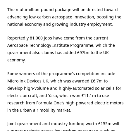
The multimillion-pound package will be directed toward
advancing low-carbon aerospace innovation, boosting the
national economy and growing industry employment.
Reportedly 81,000 jobs have come from the current
Aerospace Technology Institute Programme, which the
government also claims has added £97bn to the UK
economy.
Some winners of the programme’s competition include
Microlink Devices UK, which was awarded £6.7m to
develop high-volume and highly-automated solar cells for
electric aircraft, and Yasa, which won £11.1m to use
research from Formula One’s high-powered electric motors
in the urban air mobility market.
Joint government and industry funding worth £155m will
support projects across low-carbon aerospace, such as