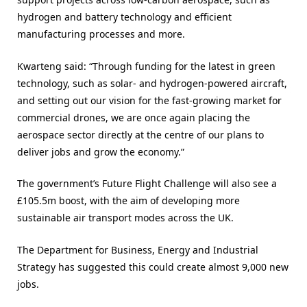
hydrogen and battery technology and efficient
manufacturing processes and more.
Kwarteng said: “Through funding for the latest in green
technology, such as solar- and hydrogen-powered aircraft,
and setting out our vision for the fast-growing market for
commercial drones, we are once again placing the
aerospace sector directly at the centre of our plans to
deliver jobs and grow the economy.”
The government’s Future Flight Challenge will also see a
£105.5m boost, with the aim of developing more
sustainable air transport modes across the UK.
The Department for Business, Energy and Industrial
Strategy has suggested this could create almost 9,000 new
jobs.