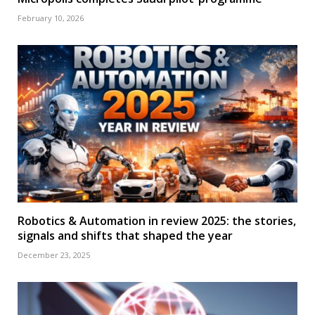
February 10, 2026
Robotics & Automation in review 2025: the stories,
signals and shifts that shaped the year
December 23, 2025