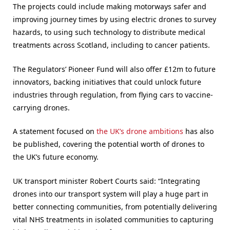
The projects could include making motorways safer and
improving journey times by using electric drones to survey
hazards, to using such technology to distribute medical
treatments across Scotland, including to cancer patients.
The Regulators’ Pioneer Fund will also offer £12m to future
innovators, backing initiatives that could unlock future
industries through regulation, from flying cars to vaccine-
carrying drones.
A statement focused on
the UK’s drone ambitions
has also
be published, covering the potential worth of drones to
the UK’s future economy.
UK transport minister Robert Courts said: “Integrating
drones into our transport system will play a huge part in
better connecting communities, from potentially delivering
vital NHS treatments in isolated communities to capturing