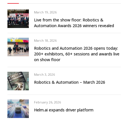
March 19, 2026
Live from the show floor: Robotics &
Automation Awards 2026 winners revealed
March 18, 2026
Robotics and Automation 2026 opens today:
200+ exhibitors, 60+ sessions and awards live
on show floor
March 3, 2026
Robotics & Automation – March 2026
February 26, 2026
Helm.ai expands driver platform