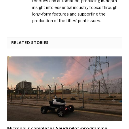
robotics and automation, producing in-depth
insight into essential industry topics through
long-form features and supporting the
production of the titles’ print issues.
RELATED STORIES
Micropolis completes Saudi pilot-programme