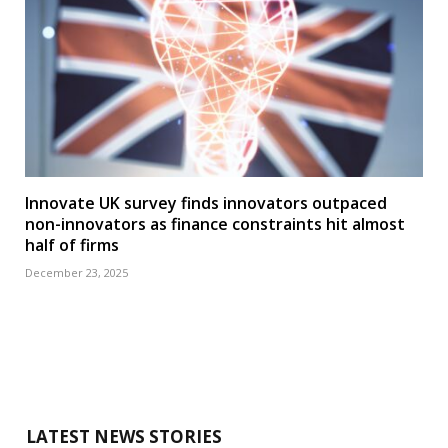
Innovate UK survey finds innovators outpaced
non-innovators as finance constraints hit almost
half of firms
December 23, 2025
LATEST NEWS STORIES