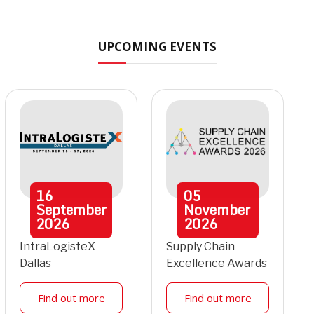
UPCOMING EVENTS
16
05
September
November
2026
2026
IntraLogisteX
Supply Chain
Dallas
Excellence Awards
Find out more
Find out more