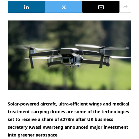
Solar-powered aircraft, ultra-efficient wings and medical
treatment-carrying drones are some of the technologies
set to receive a share of £273m after
UK business
secretary Kwasi Kwarteng announced major investment
into greener aerospace.