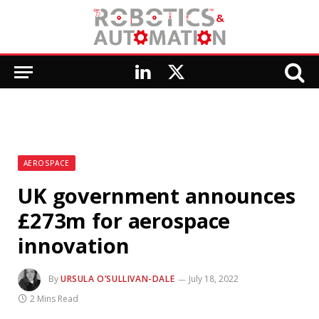
LinkedIn
X
(Twitter)
AEROSPACE
UK government announces
£273m for aerospace
innovation
By
URSULA O’SULLIVAN-DALE
July 18, 2022
2 Mins Read