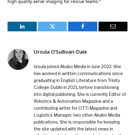
high quality aerial imaging for rescue teams.”
LinkedIn
Twitter
Facebook
Email
Ursula O’Sullivan-Dale
Ursula joined Akabo Media in June 2022. She
has worked in written communications since
graduating in English Literature from Trinity
College Dublin in 2021, before transitioning
into digital publishing. She is currently Editor of
Robotics & Automation Magazine and a
contributing writer for CiTTi Magazine and
Logistics Manager, two other Akabo Media
publications. She is responsible for keeping
the site updated with the latest news in