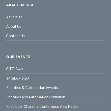
AKABO MEDIA
Advertise
About Us
Contact Us
OUR EVENTS
CiTTi Awards
IntraLogisteX
Robotics & Automation Awards
Robotics and Automation Exhibition
Road User Charging Conference Asia Pacific