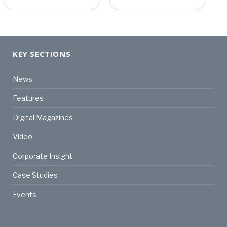
KEY SECTIONS
News
Features
Digital Magazines
Video
Corporate Insight
Case Studies
Events