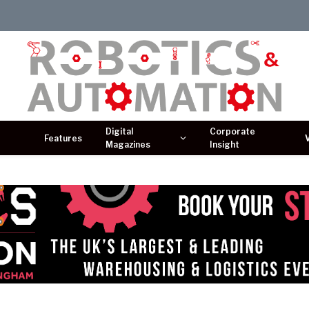
Digital
Corporate
Features
Magazines
Insight