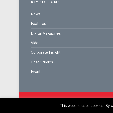
KEY SECTIONS
News
Features
Digital Magazines
Video
Corporate Insight
Case Studies
Events
© 2024
Akabo Media Ltd
Registered No 07766641 Eng
Registered Office: Akabo Media, GG.007, Metal Box F
This website uses cookies. By co