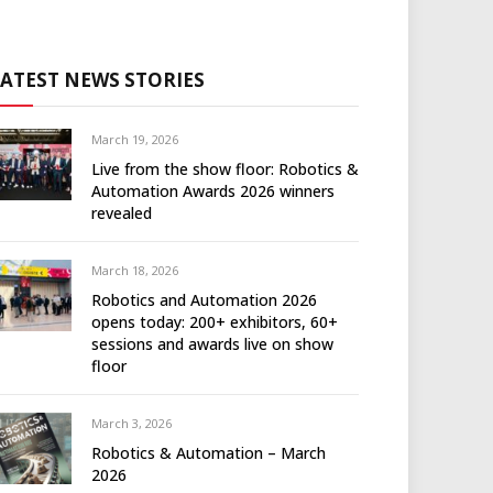
LATEST NEWS STORIES
March 19, 2026
Live from the show floor: Robotics &
Automation Awards 2026 winners
revealed
March 18, 2026
Robotics and Automation 2026
opens today: 200+ exhibitors, 60+
sessions and awards live on show
floor
March 3, 2026
Robotics & Automation – March
2026