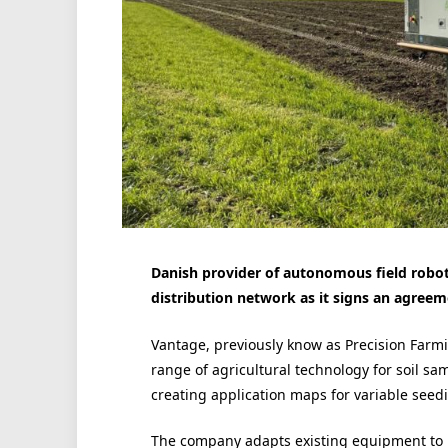
Danish provider of autonomous field roboti
distribution network as it signs an agree
Vantage, previously know as Precision Farmi
range of agricultural technology for soil samp
creating application maps for variable seedin
The company adapts existing equipment to p