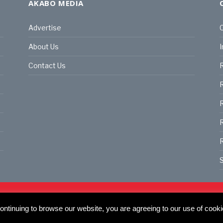
AKABO MEDIA
Advertise
C
About Us
I
Contact Us
R
R
R
S
land | All rights reserved.
C
actory, 30 Great Guildford St, SE1 0HS
ntinuing to browse our website, you are agreeing to our use of cooki