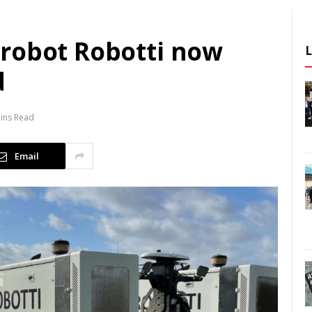
robot Robotti now
d
ins Read
Email