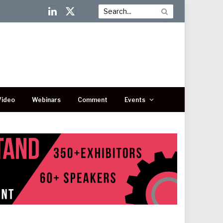
LinkedIn
X
(Twitter)
Video
Webinars
Comment
Events