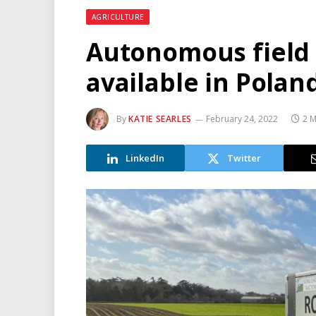
AGRICULTURE
Autonomous field 
available in Polan
By
KATIE SEARLES
February 24, 2022
2 M
LinkedIn
Twitter