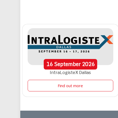
16
September
2026
IntraLogisteX Dallas
Find out more