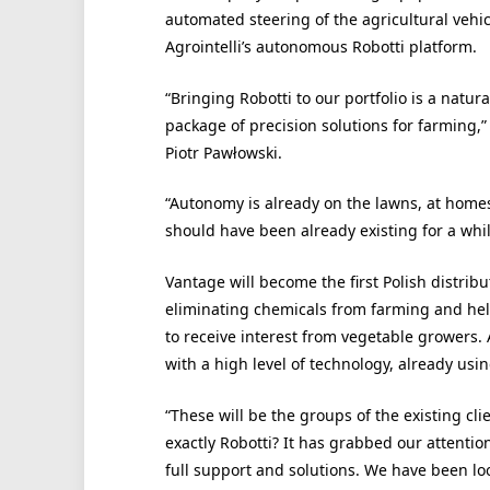
automated steering of the agricultural vehicle
Agrointelli’s autonomous Robotti platform.
“Bringing Robotti to our portfolio is a natu
package of precision solutions for farming,”
Piotr Pawłowski.
“Autonomy is already on the lawns, at homes,
should have been already existing for a while
Vantage will become the first Polish distribut
eliminating chemicals from farming and hel
to receive interest from vegetable growers.
with a high level of technology, already usin
“These will be the groups of the existing clie
exactly Robotti? It has grabbed our attentio
full support and solutions. We have been loo