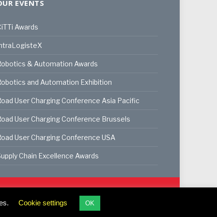
OUR EVENTS
iTTi Awards
ntraLogisteX
Robotics & Automation Awards
obotics and Automation Exhibition
oad User Charging Conference Asia Pacific
oad User Charging Conference Brussels
Road User Charging Conference USA
upply Chain Excellence Awards
ookie Policy
Privacy Policy
Terms & Conditions
es.
Cookie settings
OK