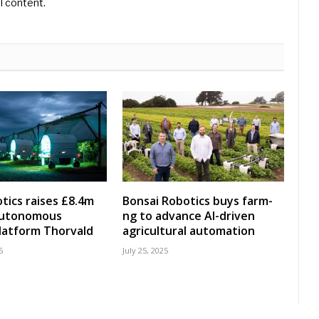
l content.
tics raises £8.4m
Bonsai Robotics buys farm-
 autonomous
ng to advance AI-driven
latform Thorvald
agricultural automation
5
July 25, 2025