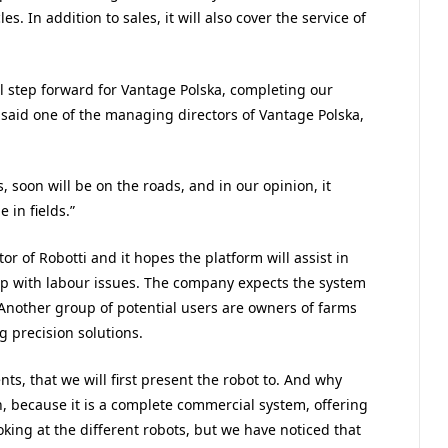
s. In addition to sales, it will also cover the service of
ral step forward for Vantage Polska, completing our
 said one of the managing directors of Vantage Polska,
 soon will be on the roads, and in our opinion, it
 in fields.”
or of Robotti and it hopes the platform will assist in
p with labour issues. The company expects the system
 Another group of potential users are owners of farms
g precision solutions.
nts, that we will first present the robot to. And why
n, because it is a complete commercial system, offering
king at the different robots, but we have noticed that