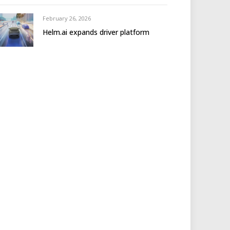
February 26, 2026
Helm.ai expands driver platform