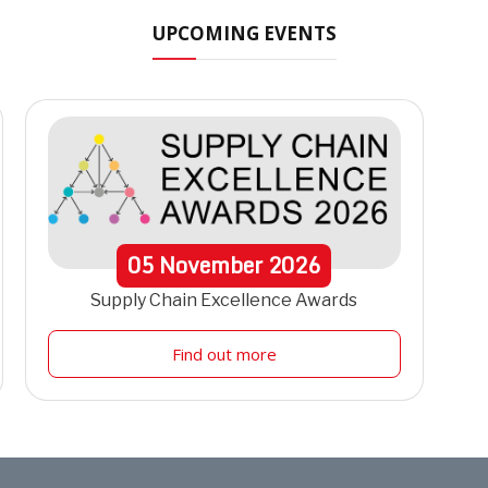
UPCOMING EVENTS
05
November
2026
Supply Chain Excellence Awards
Find out more