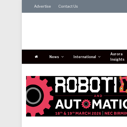
Advertise
Contact Us
Aurora
News
International
Insights