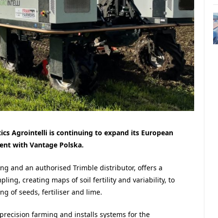
cs Agrointelli is continuing to expand its European
ment with Vantage Polska.
ng and an authorised Trimble distributor, offers a
ling, creating maps of soil fertility and variability, to
g of seeds, fertiliser and lime.
recision farming and installs systems for the