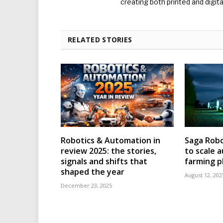
creating both printed and digita
RELATED STORIES
Robotics & Automation in
Saga Robo
review 2025: the stories,
to scale
signals and shifts that
farming p
shaped the year
August 12, 202
December 23, 2025