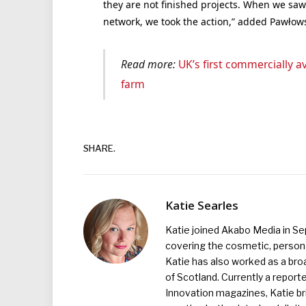
they are not finished projects. When we saw
network, we took the action,” added Pawłows
Read more:
UK’s first commercially av
farm
SHARE.
Katie Searles
Katie joined Akabo Media in S
covering the cosmetic, persona
Katie has also worked as a broa
of Scotland. Currently a report
Innovation magazines, Katie br