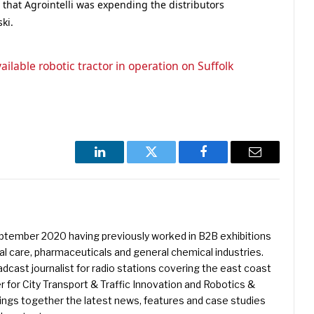
 that Agrointelli was expending the distributors
ki.
ailable robotic tractor in operation on Suffolk
LinkedIn
Twitter
Facebook
Email
eptember 2020 having previously worked in B2B exhibitions
l care, pharmaceuticals and general chemical industries.
dcast journalist for radio stations covering the east coast
er for City Transport & Traffic Innovation and Robotics &
ings together the latest news, features and case studies