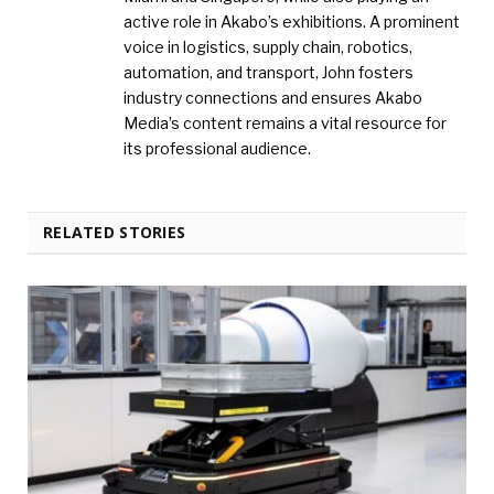
active role in Akabo’s exhibitions. A prominent
voice in logistics, supply chain, robotics,
automation, and transport, John fosters
industry connections and ensures Akabo
Media’s content remains a vital resource for
its professional audience.
RELATED STORIES