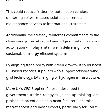
This could reduce friction for automation vendors
delivering software-based solutions or remote
maintenance services to international customers.
Additionally, the strategy reinforces commitments to the
clean energy transition, acknowledging that robotics and
automation will play a vital role in delivering more
sustainable, energy-efficient systems.
By aligning trade policy with green growth, it could boost
UK-based robotics suppliers who support offshore wind,
grid technology, EV charging or hydrogen infrastructure.
Make UK’s CEO Stephen Phipson described the
government’s Trade Strategy as “joined-up thinking” and
praised its potential to help manufacturers “optimise
market access and boost exports, particularly for SMEs”.