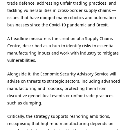
trade defence, addressing unfair trading practices, and
tackling vulnerabilities in cross-border supply chains —
issues that have dogged many robotics and automation
businesses since the Covid-19 pandemic and Brexit.
A headline measure is the creation of a Supply Chains
Centre, described as a hub to identify risks to essential
manufacturing inputs and work with industry to mitigate
vulnerabilities.
Alongside it, the Economic Security Advisory Service will
advise on threats to strategic sectors, including advanced
manufacturing and robotics, protecting them from
disruptive geopolitical events or unfair trade practices
such as dumping.
Critically, the strategy supports reshoring ambitions,
recognising that high-end manufacturing depends on