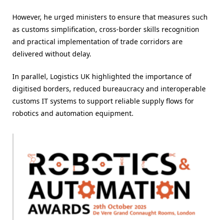
However, he urged ministers to ensure that measures such
as customs simplification, cross-border skills recognition
and practical implementation of trade corridors are
delivered without delay.
In parallel, Logistics UK highlighted the importance of
digitised borders, reduced bureaucracy and interoperable
customs IT systems to support reliable supply flows for
robotics and automation equipment.