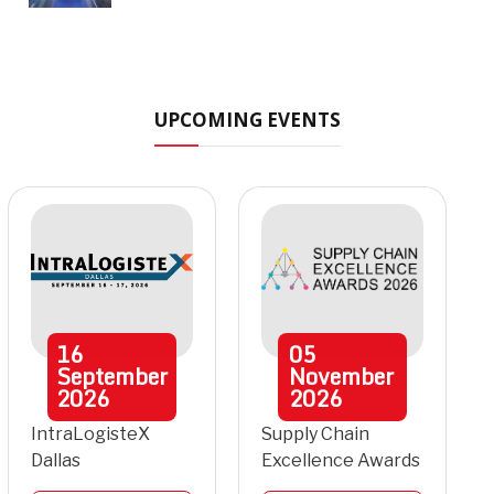
UPCOMING EVENTS
16
05
September
November
2026
2026
IntraLogisteX
Supply Chain
Dallas
Excellence Awards