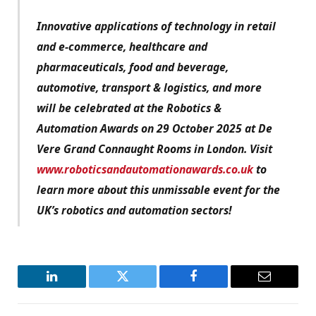
Innovative applications of technology in retail
and e-commerce, healthcare and
pharmaceuticals, food and beverage,
automotive, transport & logistics, and more
will be celebrated at the Robotics &
Automation Awards on 29 October 2025 at De
Vere Grand Connaught Rooms in London. Visit
www.roboticsandautomationawards.co.uk
to
learn more about this unmissable event for the
UK’s robotics and automation sectors!
LinkedIn
Twitter
Facebook
Email