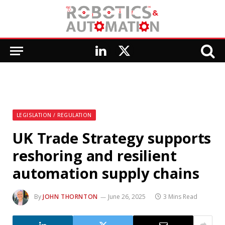
LinkedIn
X
(Twitter)
LEGISLATION / REGULATION
UK Trade Strategy supports
reshoring and resilient
automation supply chains
By
JOHN THORNTON
June 26, 2025
3 Mins Read