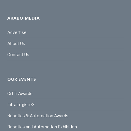
AKABO MEDIA
Advertise
About Us
Contact Us
OUR EVENTS
CiTTi Awards
IntraLogisteX
Robotics & Automation Awards
Robotics and Automation Exhibition