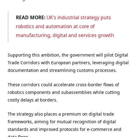
READ MORE:
UK’s industrial strategy puts
robotics and automation at core of
manufacturing, digital and services growth
Supporting this ambition, the government will pilot Digital
Trade Corridors with European partners, leveraging digital
documentation and streamlining customs processes.
These corridors could accelerate cross-border flows of
robotics components and subassemblies while cutting
costly delays at borders.
The strategy also places a premium on digital trade
frameworks, aiming for mutual recognition of digital
standards and improved protocols for e-commerce and
data flows.