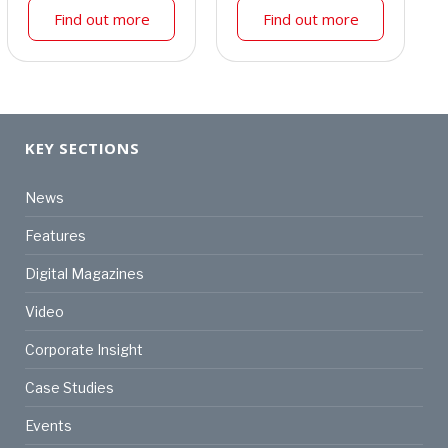
Find out more
Find out more
KEY SECTIONS
News
Features
Digital Magazines
Video
Corporate Insight
Case Studies
Events