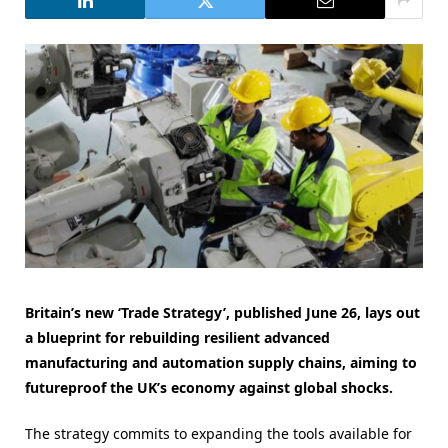
Britain’s new ‘Trade Strategy’, published June 26, lays out
a blueprint for rebuilding resilient advanced
manufacturing and automation supply chains, aiming to
futureproof the UK’s economy against global shocks.
The strategy commits to expanding the tools available for