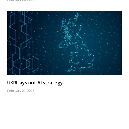
UKRI lays out AI strategy
February 20, 2026