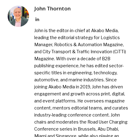
John Thornton
LinkedIn
John is the editor-in-chief at Akabo Media,
leading the editorial strategy for Logistics
Manager, Robotics & Automation Magazine,
and City Transport & Traffic Innovation (CiTTi)
Magazine. With over a decade of B2B
publishing experience, he has edited sector-
specific titles in engineering, technology,
automotive, and marine industries. Since
joining Akabo Media in 2019, John has driven
engagement and growth across print, digital,
and event platforms. He oversees magazine
content, mentors editorial teams, and curates
industry-leading conference content. John
chairs and moderates the Road User Charging
Conference series in Brussels, Abu Dhabi,
Miami and Singapore, while also playing an