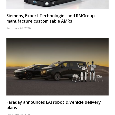
Siemens, Expert Technologies and RMGroup
manufacture customisable AMRs
February 26, 2026
Faraday announces EAI robot & vehicle delivery
plans
February 26, 2026