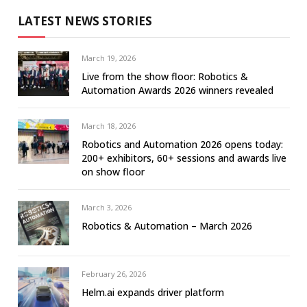
LATEST NEWS STORIES
March 19, 2026
Live from the show floor: Robotics &
Automation Awards 2026 winners revealed
March 18, 2026
Robotics and Automation 2026 opens today:
200+ exhibitors, 60+ sessions and awards live
on show floor
March 3, 2026
Robotics & Automation – March 2026
February 26, 2026
Helm.ai expands driver platform