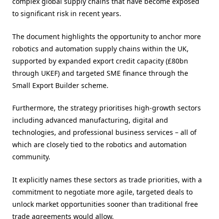
complex global supply chains that have become exposed
to significant risk in recent years.
The document highlights the opportunity to anchor more
robotics and automation supply chains within the UK,
supported by expanded export credit capacity (£80bn
through UKEF) and targeted SME finance through the
Small Export Builder scheme.
Furthermore, the strategy prioritises high-growth sectors
including advanced manufacturing, digital and
technologies, and professional business services – all of
which are closely tied to the robotics and automation
community.
It explicitly names these sectors as trade priorities, with a
commitment to negotiate more agile, targeted deals to
unlock market opportunities sooner than traditional free
trade agreements would allow.