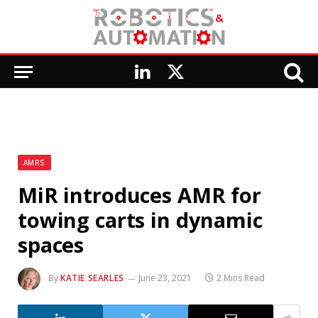
LinkedIn
X
(Twitter)
AMRS
MiR introduces AMR for
towing carts in dynamic
spaces
By
KATIE SEARLES
June 23, 2021
2 Mins Read