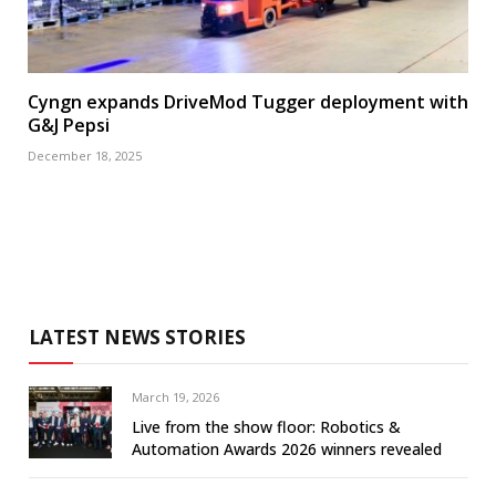
Cyngn expands DriveMod Tugger deployment with
G&J Pepsi
December 18, 2025
LATEST NEWS STORIES
March 19, 2026
Live from the show floor: Robotics &
Automation Awards 2026 winners revealed