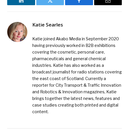
LinkedIn
Twitter
Facebook
Email
Katie Searles
Katie joined Akabo Media in September 2020
having previously worked in B2B exhibitions
covering the cosmetic, personal care,
pharmaceuticals and general chemical
industries. Katie has also worked as a
broadcast journalist for radio stations covering
the east coast of Scotland. Currently a
reporter for City Transport & Traffic Innovation
and Robotics & Innovation magazines, Katie
brings together the latest news, features and
case studies creating both printed and digital
content.