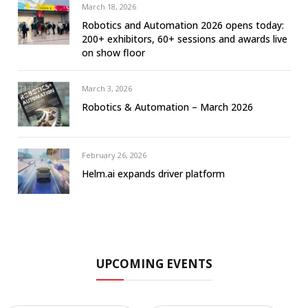
March 18, 2026
Robotics and Automation 2026 opens today:
200+ exhibitors, 60+ sessions and awards live
on show floor
March 3, 2026
Robotics & Automation – March 2026
February 26, 2026
Helm.ai expands driver platform
UPCOMING EVENTS