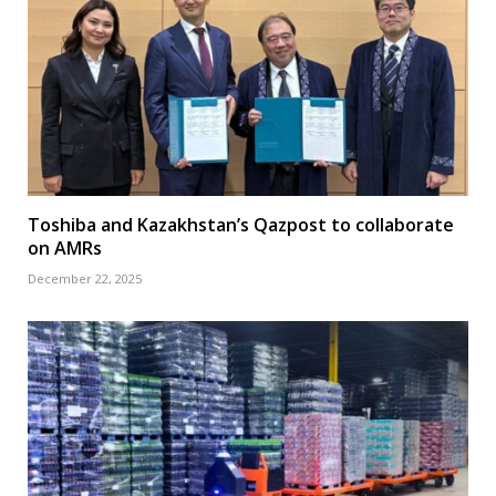
Toshiba and Kazakhstan’s Qazpost to collaborate
on AMRs
December 22, 2025