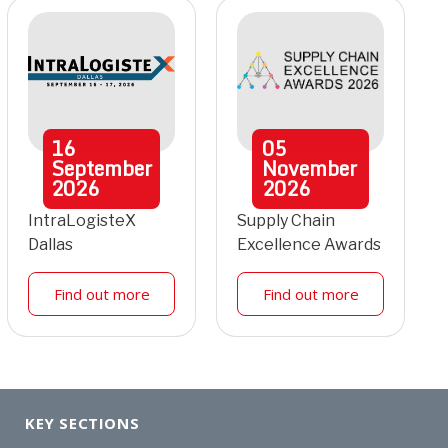
16
05
September
November
2026
2026
IntraLogisteX
Supply Chain
Dallas
Excellence Awards
Find out more
Find out more
KEY SECTIONS