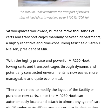
The MiR250 Hook automates the transport of various
sizes of loaded carts weighing up to 1100 lb. (500 kg)
“At workplaces worldwide, humans move thousands of
carts and transport cages manually between departments,
a highly repetitive and time-consuming task,” said Søren E.
Nielsen, president of MiR.
“With the highly precise and powerful MiR250 Hook,
towing carts and transport cages through dynamic and
potentially constricted environments is now easier, more
manageable and quite economical.
“There is no need to modify the layout of the facility or
purchase new carts, since the MiR250 Hook can
autonomously locate and attach to almost any type of cart
via QR codes or AprilTags and deliver it to its destination