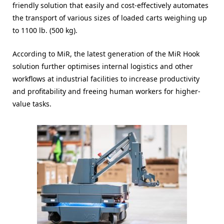
friendly solution that easily and cost-effectively automates
the transport of various sizes of loaded carts weighing up
to 1100 lb. (500 kg).
According to MiR, the latest generation of the MiR Hook
solution further optimises internal logistics and other
workflows at industrial facilities to increase productivity
and profitability and freeing human workers for higher-
value tasks.