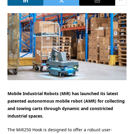
Mobile Industrial Robots (MiR) has launched its latest
patented autonomous mobile robot (AMR) for collecting
and towing carts through dynamic and constricted
industrial spaces.
The MiR250 Hook is designed to offer a robust user-