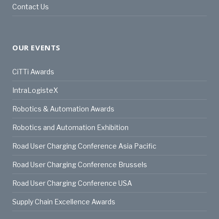
Contact Us
OUR EVENTS
CiTTi Awards
IntraLogisteX
Robotics & Automation Awards
Robotics and Automation Exhibition
Road User Charging Conference Asia Pacific
Road User Charging Conference Brussels
Road User Charging Conference USA
Supply Chain Excellence Awards