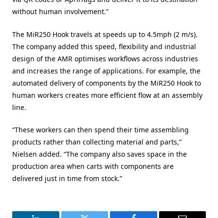
without human involvement.”
The MiR250 Hook travels at speeds up to 4.5mph (2 m/s).
The company added this speed, flexibility and industrial
design of the AMR optimises workflows across industries
and increases the range of applications. For example, the
automated delivery of components by the MiR250 Hook to
human workers creates more efficient flow at an assembly
line.
“These workers can then spend their time assembling
products rather than collecting material and parts,”
Nielsen added. “The company also saves space in the
production area when carts with components are
delivered just in time from stock.”