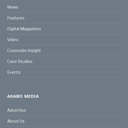
News
Features
Digital Magazines
Video
Corporate Insight
Case Studies
Events
AKABO MEDIA
Advertise
About Us