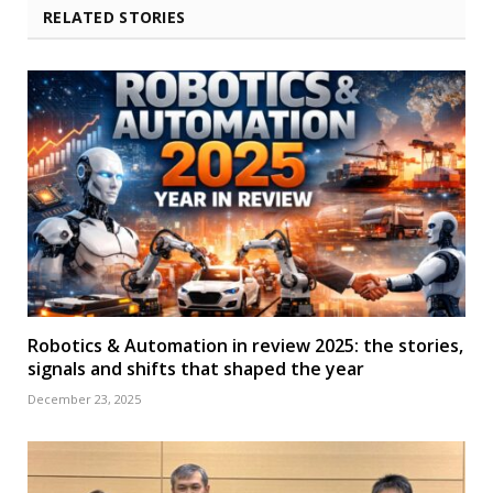
RELATED STORIES
Robotics & Automation in review 2025: the stories,
signals and shifts that shaped the year
December 23, 2025