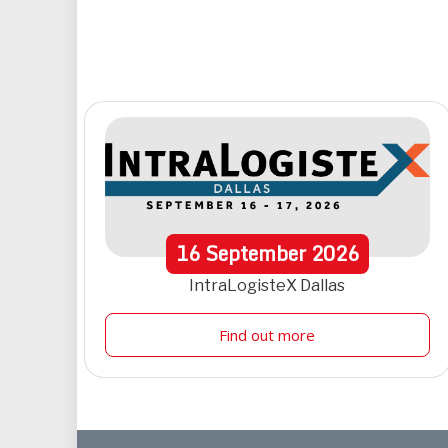
16
September
2026
IntraLogisteX Dallas
Find out more