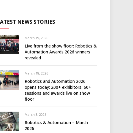
LATEST NEWS STORIES
March 19, 2026
Live from the show floor: Robotics &
Automation Awards 2026 winners
revealed
March 18, 2026
Robotics and Automation 2026
opens today: 200+ exhibitors, 60+
sessions and awards live on show
floor
March 3, 2026
Robotics & Automation – March
2026