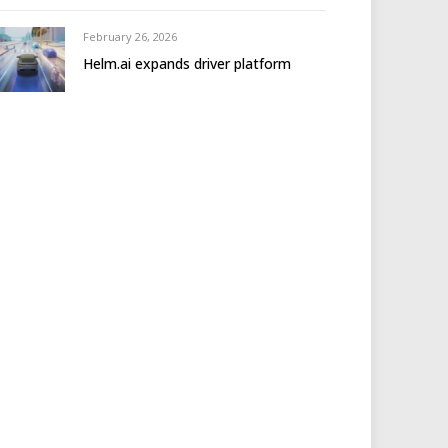
February 26, 2026
Helm.ai expands driver platform