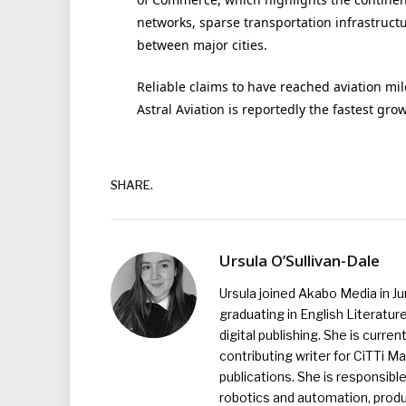
networks, sparse transportation infrastruct
between major cities.
Reliable claims to have reached aviation mil
Astral Aviation is reportedly the fastest grow
SHARE.
Ursula O’Sullivan-Dale
Ursula joined Akabo Media in J
graduating in English Literature
digital publishing. She is curr
contributing writer for CiTTi 
publications. She is responsibl
robotics and automation, produc