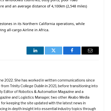
ure and an average distance of 4,100km (2,548 miles)
estones in its Northern California operations, while
ing all-cargo Airline in Africa.
LinkedIn
Twitter
Facebook
Email
une 2022. She has worked in written communications since
 from Trinity College Dublin in 2021, before transitioning into
ently Editor of Robotics & Automation Magazine and a
Magazine and Logistics Manager, two other Akabo Media
e for keeping the site updated with the latest news in
ing in-depth insight into essential industry topics through