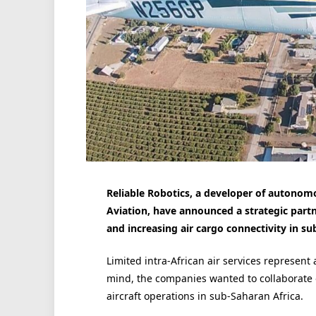
Reliable Robotics, a developer of autonomo
Aviation, have announced a strategic partn
and increasing air cargo connectivity in su
Limited intra-African air services represent
mind, the companies wanted to collaborate 
aircraft operations in sub-Saharan Africa.