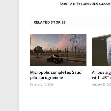
long-form features and supporti
RELATED STORIES
Micropolis completes Saudi
Airbus sig
pilot-programme
with UBT
February 10, 2026
January 22, 20