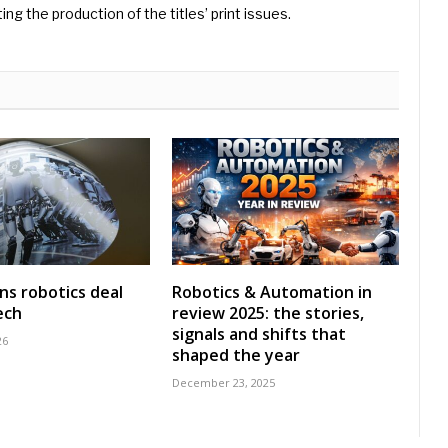
ng the production of the titles’ print issues.
ns robotics deal
Robotics & Automation in
ech
review 2025: the stories,
signals and shifts that
26
shaped the year
December 23, 2025