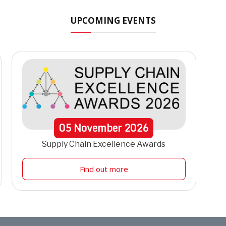
UPCOMING EVENTS
05
November
2026
Supply Chain Excellence Awards
Find out more