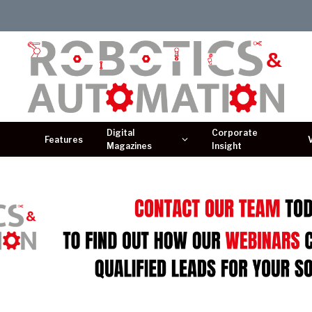
Digital
Corporate
Features
Magazines
Insight