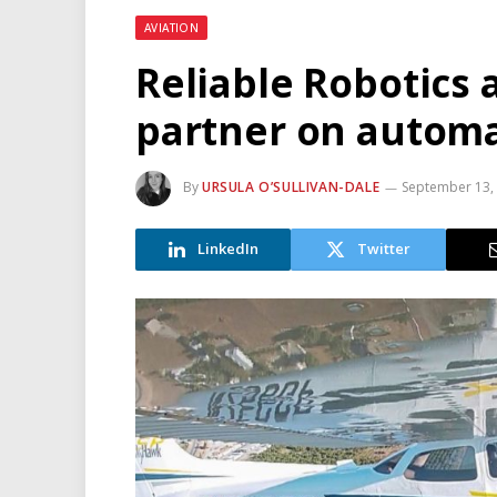
AVIATION
Reliable Robotics 
partner on automat
By
URSULA O’SULLIVAN-DALE
September 13,
LinkedIn
Twitter