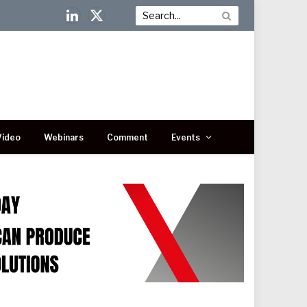
LinkedIn
X
(Twitter)
Video
Webinars
Comment
Events