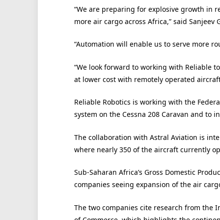
“We are preparing for explosive growth in re
more air cargo across Africa,” said Sanjeev 
“Automation will enable us to serve more ro
“We look forward to working with Reliable to
at lower cost with remotely operated aircraft
Reliable Robotics is working with the Federal
system on the Cessna 208 Caravan and to ini
The collaboration with Astral Aviation is int
where nearly 350 of the aircraft currently o
Sub-Saharan Africa’s Gross Domestic Product
companies seeing expansion of the air carg
The two companies cite research from the I
of Commerce, which highlights the continent