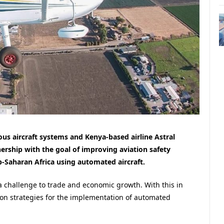
us aircraft systems and Kenya-based airline Astral
ership with the goal of improving aviation safety
b-Saharan Africa using automated aircraft.
 a challenge to trade and economic growth. With this in
on strategies for the implementation of automated