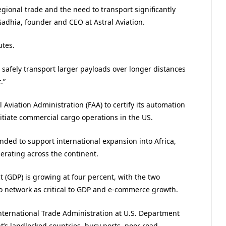
gional trade and the need to transport significantly
Gadhia, founder and CEO at Astral Aviation.
utes.
 safely transport larger payloads over longer distances
.”
 Aviation Administration (FAA) to certify its automation
tiate commercial cargo operations in the US.
ended to support international expansion into Africa,
perating across the continent.
 (GDP) is growing at four percent, with the two
o network as critical to GDP and e-commerce growth.
nternational Trade Administration at U.S. Department
’s landlocked countries, busy ports, poor road