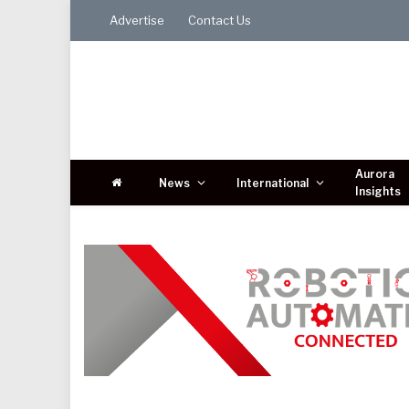
Advertise
Contact Us
Aurora
News
International
Insights