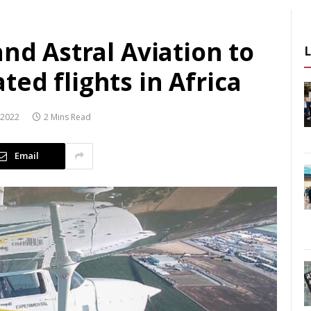
and Astral Aviation to
ed flights in Africa
 2022
2 Mins Read
Email