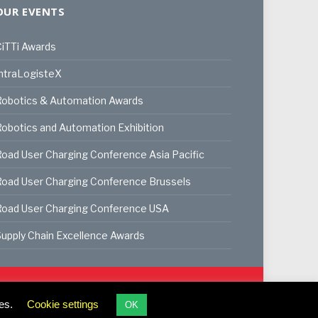
OUR EVENTS
iTTi Awards
ntraLogisteX
Robotics & Automation Awards
obotics and Automation Exhibition
oad User Charging Conference Asia Pacific
oad User Charging Conference Brussels
Road User Charging Conference USA
upply Chain Excellence Awards
ookie Policy
Privacy Policy
Terms & Conditions
es.
Cookie settings
OK