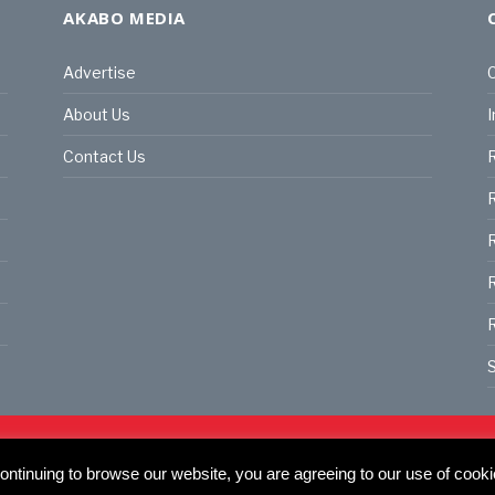
AKABO MEDIA
Advertise
C
About Us
I
Contact Us
R
R
R
S
land | All rights reserved.
C
ntinuing to browse our website, you are agreeing to our use of cooki
actory, 30 Great Guildford St, SE1 0HS