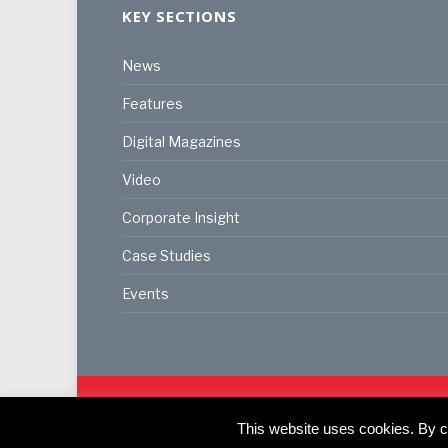
KEY SECTIONS
News
Features
Digital Magazines
Video
Corporate Insight
Case Studies
Events
© 2024
Akabo Media Ltd
Registered No 07766641 Eng
This website uses cookies. By co
Registered Office: Akabo Media, GG.007, Metal Box F