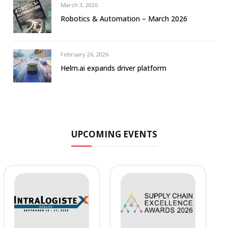
March 3, 2026
Robotics & Automation – March 2026
February 26, 2026
Helm.ai expands driver platform
UPCOMING EVENTS