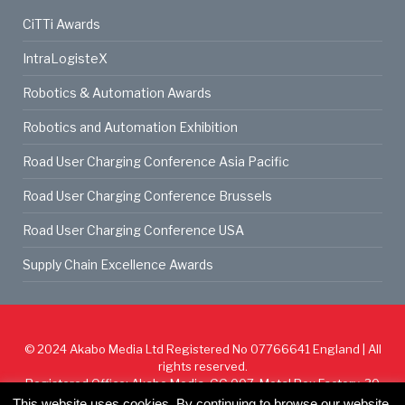
CiTTi Awards
IntraLogisteX
Robotics & Automation Awards
Robotics and Automation Exhibition
Road User Charging Conference Asia Pacific
Road User Charging Conference Brussels
Road User Charging Conference USA
Supply Chain Excellence Awards
© 2024
Akabo Media Ltd
Registered No 07766641 England | All
rights reserved.
Registered Office: Akabo Media, GG.007, Metal Box Factory, 30
Great Guildford St, SE1 0HS
This website uses cookies. By continuing to browse our website,