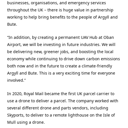
businesses, organisations, and emergency services
throughout the UK – there is huge value in partnership
working to help bring benefits to the people of Argyll and
Bute.
“In addition, by creating a permanent UAV Hub at Oban
Airport, we will be investing in future industries. We will
be delivering new, greener jobs, and boosting the local
economy while continuing to drive down carbon emissions
both now and in the future to create a climate-friendly
Argyll and Bute. This is a very exciting time for everyone
involved.”
In 2020, Royal Mail became the first UK parcel carrier to
use a drone to deliver a parcel. The company worked with
several different drone and parts vendors, including
Skyports, to deliver to a remote lighthouse on the Isle of
Mull using a drone.