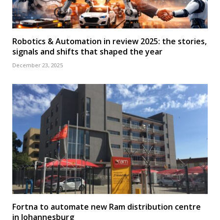
Robotics & Automation in review 2025: the stories,
signals and shifts that shaped the year
December 23, 2025
Fortna to automate new Ram distribution centre
in Johannesburg