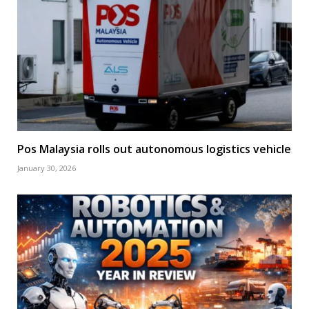
Pos Malaysia rolls out autonomous logistics vehicle
January 30, 2026