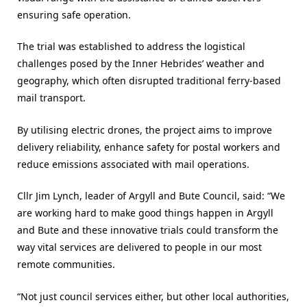
ensuring safe operation.
The trial was established to address the logistical
challenges posed by the Inner Hebrides’ weather and
geography, which often disrupted traditional ferry-based
mail transport.
By utilising electric drones, the project aims to improve
delivery reliability, enhance safety for postal workers and
reduce emissions associated with mail operations.
Cllr Jim Lynch, leader of Argyll and Bute Council, said: “We
are working hard to make good things happen in Argyll
and Bute and these innovative trials could transform the
way vital services are delivered to people in our most
remote communities.
“Not just council services either, but other local authorities,