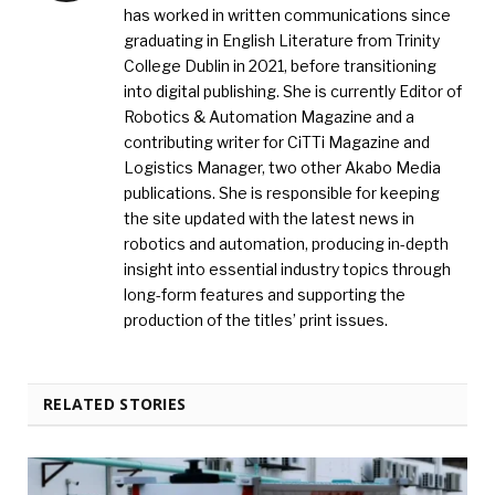
has worked in written communications since
graduating in English Literature from Trinity
College Dublin in 2021, before transitioning
into digital publishing. She is currently Editor of
Robotics & Automation Magazine and a
contributing writer for CiTTi Magazine and
Logistics Manager, two other Akabo Media
publications. She is responsible for keeping
the site updated with the latest news in
robotics and automation, producing in-depth
insight into essential industry topics through
long-form features and supporting the
production of the titles’ print issues.
RELATED STORIES