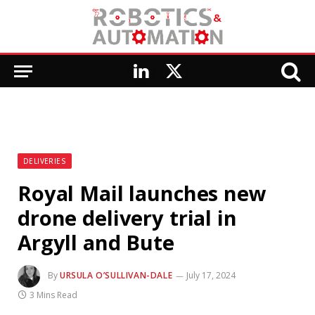
LinkedIn
X
(Twitter)
DELIVERIES
Royal Mail launches new
drone delivery trial in
Argyll and Bute
By
URSULA O’SULLIVAN-DALE
July 17, 2024
3 Mins Read