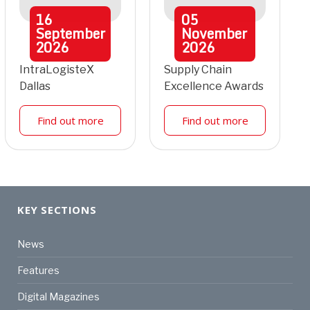
16
05
September
November
2026
2026
IntraLogisteX
Supply Chain
Dallas
Excellence Awards
Find out more
Find out more
KEY SECTIONS
News
Features
Digital Magazines