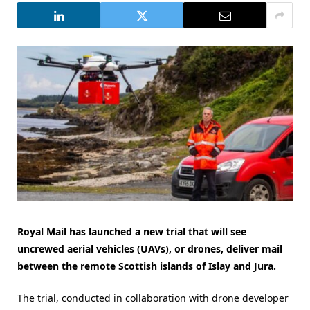
Royal Mail has launched a new trial that will see
uncrewed aerial vehicles (UAVs), or drones, deliver mail
between the remote Scottish islands of Islay and Jura.
The trial, conducted in collaboration with drone developer