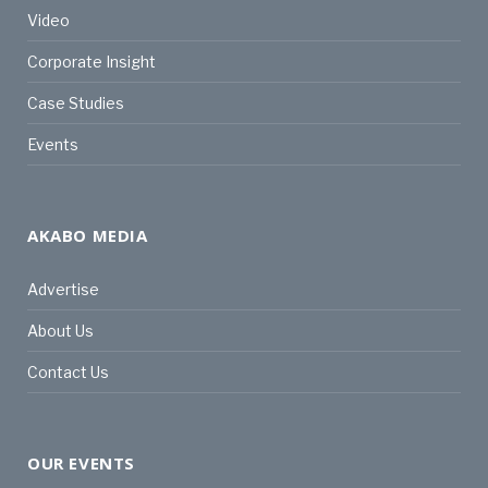
Video
Corporate Insight
Case Studies
Events
AKABO MEDIA
Advertise
About Us
Contact Us
OUR EVENTS