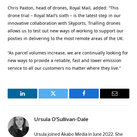
Chris Paxton, head of drones, Royal Mail, added: “This
drone trial – Royal Mail’s sixth – is the latest step in our
innovative collaboration with Skyports. Trialling drones
allows us to test out new ways of working to support our
posties in delivering to the most remote areas of the UK.
“As parcel volumes increase, we are continually looking for
new ways to provide a reliable, fast and lower emission
service to all our customers no matter where they live.”
LinkedIn
Twitter
Facebook
Email
Ursula O’Sullivan-Dale
Ursula joined Akabo Media in June 2022. She