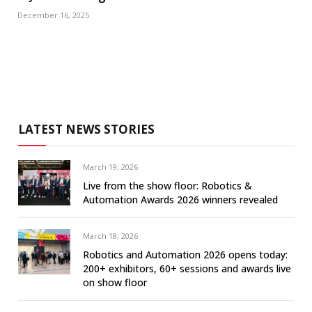
December 16, 2025
LATEST NEWS STORIES
March 19, 2026
Live from the show floor: Robotics &
Automation Awards 2026 winners revealed
March 18, 2026
Robotics and Automation 2026 opens today:
200+ exhibitors, 60+ sessions and awards live
on show floor