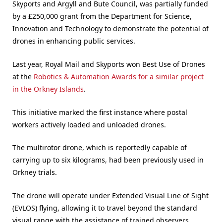
Skyports and Argyll and Bute Council, was partially funded
by a £250,000 grant from the Department for Science,
Innovation and Technology to demonstrate the potential of
drones in enhancing public services.
Last year, Royal Mail and Skyports won Best Use of Drones
at the
Robotics & Automation Awards for a similar project
in the Orkney Islands
.
This initiative marked the first instance where postal
workers actively loaded and unloaded drones.
The multirotor drone, which is reportedly capable of
carrying up to six kilograms, had been previously used in
Orkney trials.
The drone will operate under Extended Visual Line of Sight
(EVLOS) flying, allowing it to travel beyond the standard
visual range with the assistance of trained observers