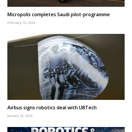
Micropolis completes Saudi pilot-programme
February 10, 2026
Airbus signs robotics deal with UBTech
January 22, 2026