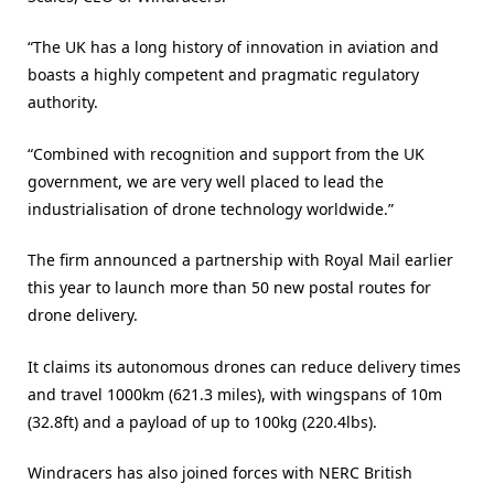
“The UK has a long history of innovation in aviation and
boasts a highly competent and pragmatic regulatory
authority.
“Combined with recognition and support from the UK
government, we are very well placed to lead the
industrialisation of drone technology worldwide.”
The firm announced a partnership with Royal Mail earlier
this year to launch more than 50 new postal routes for
drone delivery.
It claims its autonomous drones can reduce delivery times
and travel 1000km (621.3 miles), with wingspans of 10m
(32.8ft) and a payload of up to 100kg (220.4lbs).
Windracers has also joined forces with NERC British