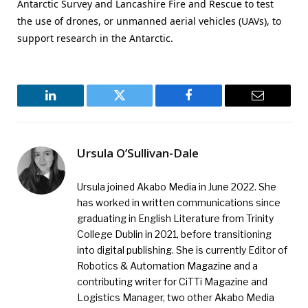
Antarctic Survey and Lancashire Fire and Rescue to test
the use of drones, or unmanned aerial vehicles (UAVs), to
support research in the Antarctic.
LinkedIn
Twitter
Facebook
Email
Ursula O’Sullivan-Dale
Ursula joined Akabo Media in June 2022. She
has worked in written communications since
graduating in English Literature from Trinity
College Dublin in 2021, before transitioning
into digital publishing. She is currently Editor of
Robotics & Automation Magazine and a
contributing writer for CiTTi Magazine and
Logistics Manager, two other Akabo Media