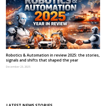
Robotics & Automation in review 2025: the stories,
signals and shifts that shaped the year
December 23, 2025
LATEST NEWS STORIES