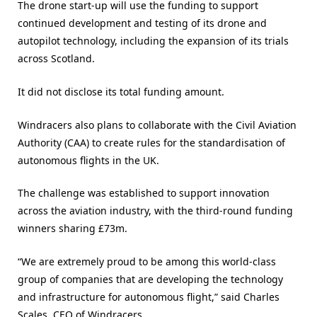
The drone start-up will use the funding to support
continued development and testing of its drone and
autopilot technology, including the expansion of its trials
across Scotland.
It did not disclose its total funding amount.
Windracers also plans to collaborate with the Civil Aviation
Authority (CAA) to create rules for the standardisation of
autonomous flights in the UK.
The challenge was established to support innovation
across the aviation industry, with the third-round funding
winners sharing £73m.
“We are extremely proud to be among this world-class
group of companies that are developing the technology
and infrastructure for autonomous flight,” said Charles
Scales, CEO of Windracers.