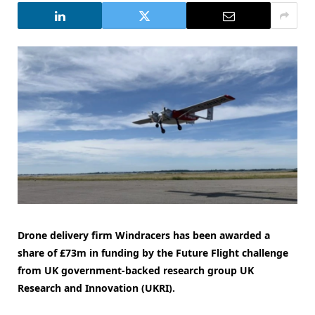
Drone delivery firm Windracers has been awarded a
share of £73m in funding by the Future Flight challenge
from UK government-backed research group UK
Research and Innovation (UKRI).