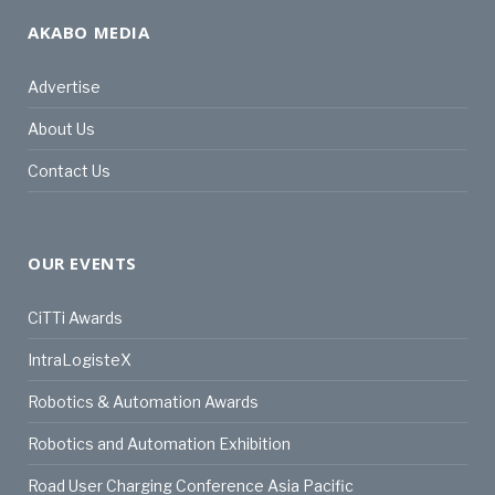
AKABO MEDIA
Advertise
About Us
Contact Us
OUR EVENTS
CiTTi Awards
IntraLogisteX
Robotics & Automation Awards
Robotics and Automation Exhibition
Road User Charging Conference Asia Pacific