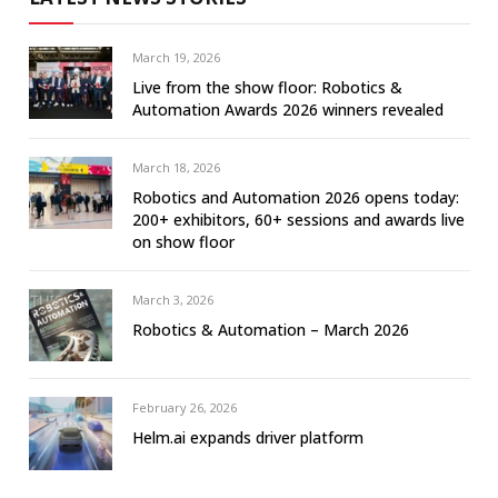
March 19, 2026
Live from the show floor: Robotics &
Automation Awards 2026 winners revealed
March 18, 2026
Robotics and Automation 2026 opens today:
200+ exhibitors, 60+ sessions and awards live
on show floor
March 3, 2026
Robotics & Automation – March 2026
February 26, 2026
Helm.ai expands driver platform