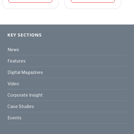
KEY SECTIONS
News
Features
Digital Magazines
Video
Corporate Insight
Case Studies
Events