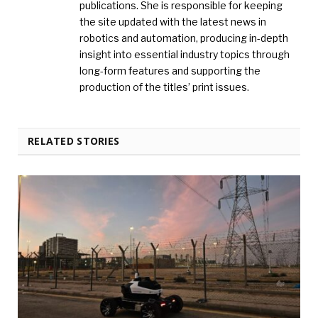
publications. She is responsible for keeping
the site updated with the latest news in
robotics and automation, producing in-depth
insight into essential industry topics through
long-form features and supporting the
production of the titles’ print issues.
RELATED STORIES