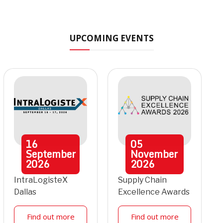
UPCOMING EVENTS
16
05
September
November
2026
2026
IntraLogisteX
Supply Chain
Dallas
Excellence Awards
Find out more
Find out more