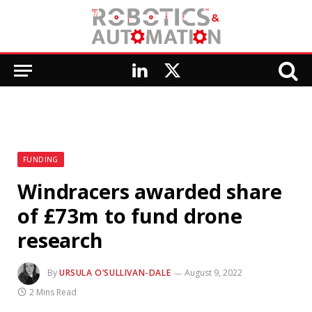
LinkedIn
X
(Twitter)
FUNDING
Windracers awarded share
of £73m to fund drone
research
By
URSULA O’SULLIVAN-DALE
August 9, 2022
2 Mins Read