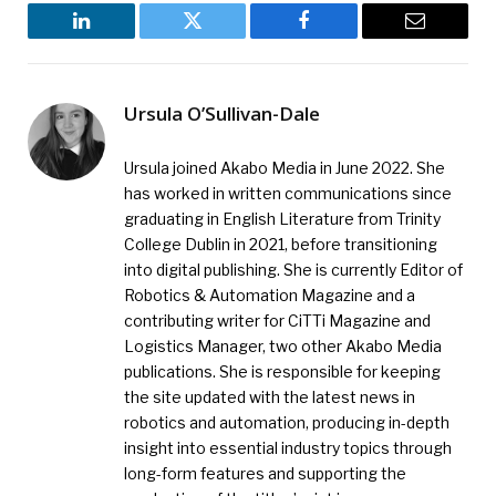
LinkedIn
Twitter
Facebook
Email
Ursula O’Sullivan-Dale
Ursula joined Akabo Media in June 2022. She
has worked in written communications since
graduating in English Literature from Trinity
College Dublin in 2021, before transitioning
into digital publishing. She is currently Editor of
Robotics & Automation Magazine and a
contributing writer for CiTTi Magazine and
Logistics Manager, two other Akabo Media
publications. She is responsible for keeping
the site updated with the latest news in
robotics and automation, producing in-depth
insight into essential industry topics through
long-form features and supporting the