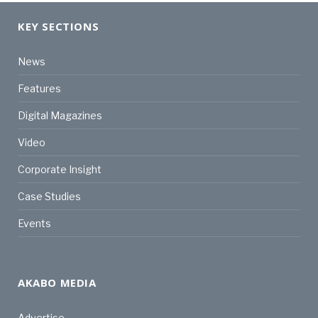
KEY SECTIONS
News
Features
Digital Magazines
Video
Corporate Insight
Case Studies
Events
AKABO MEDIA
Advertise