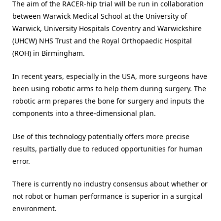
The aim of the RACER-hip trial will be run in collaboration
between Warwick Medical School at the University of
Warwick, University Hospitals Coventry and Warwickshire
(UHCW) NHS Trust and the Royal Orthopaedic Hospital
(ROH) in Birmingham.
In recent years, especially in the USA, more surgeons have
been using robotic arms to help them during surgery. The
robotic arm prepares the bone for surgery and inputs the
components into a three-dimensional plan.
Use of this technology potentially offers more precise
results, partially due to reduced opportunities for human
error.
There is currently no industry consensus about whether or
not robot or human performance is superior in a surgical
environment.