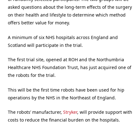
asked questions about the long-term effects of the surgery
on their health and lifestyle to determine which method
offers better value for money.
A minimum of six NHS hospitals across England and
Scotland will participate in the trial.
The first trial site, opened at ROH and the Northumbria
Healthcare NHS Foundation Trust, has just acquired one of
the robots for the trial.
This will be the first time robots have been used for hip
operations by the NHS in the Northeast of England.
The robots’ manufacturer,
Stryker
, will provide support with
costs to reduce the financial burden on the hospitals.