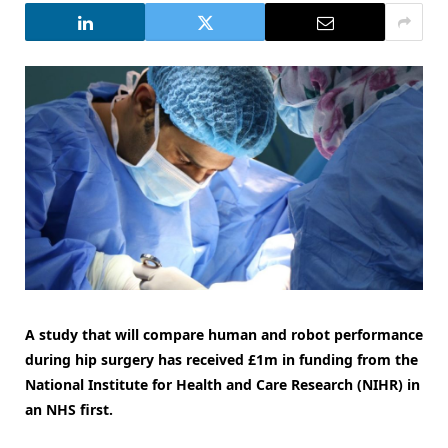
A study that will compare human and robot performance
during hip surgery has received £1m in funding from the
National Institute for Health and Care Research (NIHR) in
an NHS first.