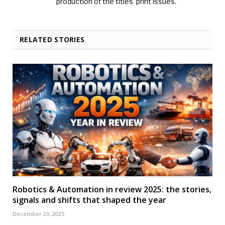
production of the titles’ print issues.
RELATED STORIES
Robotics & Automation in review 2025: the stories,
signals and shifts that shaped the year
December 23, 2025