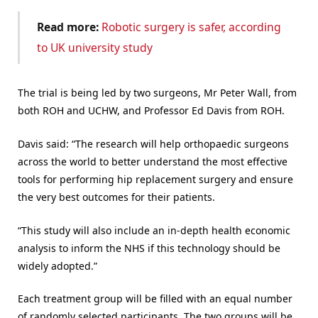
Read more:
Robotic surgery is safer, according
to UK university study
The trial is being led by two surgeons, Mr Peter Wall, from
both ROH and UCHW, and Professor Ed Davis from ROH.
Davis said: “The research will help orthopaedic surgeons
across the world to better understand the most effective
tools for performing hip replacement surgery and ensure
the very best outcomes for their patients.
“This study will also include an in-depth health economic
analysis to inform the NHS if this technology should be
widely adopted.”
Each treatment group will be filled with an equal number
of randomly selected participants. The two groups will be