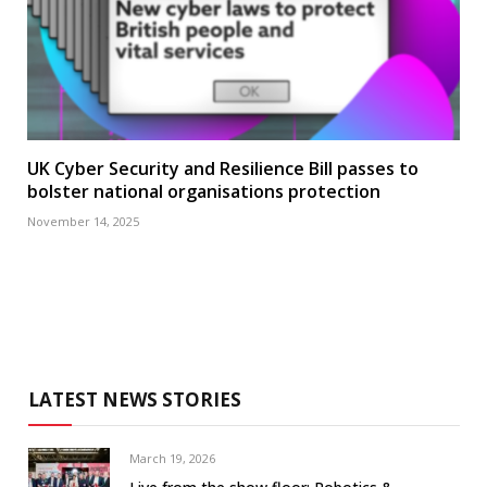
UK Cyber Security and Resilience Bill passes to
bolster national organisations protection
November 14, 2025
LATEST NEWS STORIES
March 19, 2026