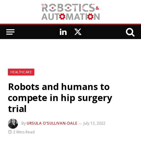
LinkedIn
X
(Twitter)
HEALTHCARE
Robots and humans to
compete in hip surgery
trial
By
URSULA O’SULLIVAN-DALE
July 13, 2022
2 Mins Read