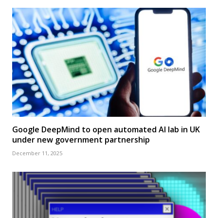
Google DeepMind to open automated AI lab in UK
under new government partnership
December 11, 2025