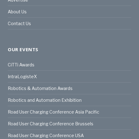
About Us
Contact Us
OUR EVENTS
CiTTi Awards
IntraLogisteX
Robotics & Automation Awards
Robotics and Automation Exhibition
Road User Charging Conference Asia Pacific
Road User Charging Conference Brussels
Road User Charging Conference USA