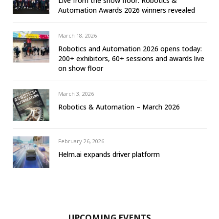
Live from the show floor: Robotics &
Automation Awards 2026 winners revealed
March 18, 2026
Robotics and Automation 2026 opens today:
200+ exhibitors, 60+ sessions and awards live
on show floor
March 3, 2026
Robotics & Automation – March 2026
February 26, 2026
Helm.ai expands driver platform
UPCOMING EVENTS