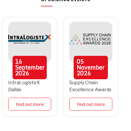
16
05
September
November
2026
2026
IntraLogisteX
Supply Chain
Dallas
Excellence Awards
Find out more
Find out more