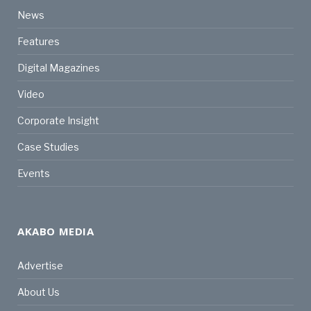
News
Features
Digital Magazines
Video
Corporate Insight
Case Studies
Events
AKABO MEDIA
Advertise
About Us