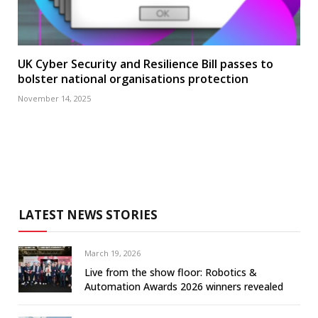
UK Cyber Security and Resilience Bill passes to
bolster national organisations protection
November 14, 2025
LATEST NEWS STORIES
March 19, 2026
Live from the show floor: Robotics &
Automation Awards 2026 winners revealed