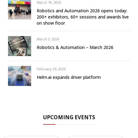
March 18, 2026
Robotics and Automation 2026 opens today:
200+ exhibitors, 60+ sessions and awards live
on show floor
March 3, 2026
Robotics & Automation – March 2026
February 26, 2026
Helm.ai expands driver platform
UPCOMING EVENTS