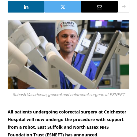
Subash Vasudevan, general and colorectal surgeon at ESNEFT
All patients undergoing colorectal surgery at Colchester
Hospital will now undergo the procedure with support
from a robot, East Suffolk and North Essex NHS
Foundation Trust (ESNEFT) has announced.