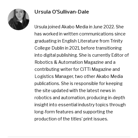
Ursula O’Sullivan-Dale
Ursula joined Akabo Media in June 2022. She
has worked in written communications since
graduating in English Literature from Trinity
College Dublin in 2021, before transitioning
into digital publishing. She is currently Editor of
Robotics & Automation Magazine and a
contributing writer for CiTTi Magazine and
Logistics Manager, two other Akabo Media
publications. She is responsible for keeping
the site updated with the latest news in
robotics and automation, producing in-depth
insight into essential industry topics through
long-form features and supporting the
production of the titles’ print issues.