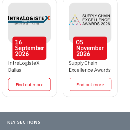
16
05
September
November
2026
2026
IntraLogisteX
Supply Chain
Dallas
Excellence Awards
Find out more
Find out more
KEY SECTIONS