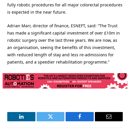
fully robotic procedures for all major colorectal procedures
is expected in the near future.
Adrian Marr, director of finance, ESNEFT, said: “The Trust
has made a significant capital investment of over £10m in
robotic surgery over the last three years. We are now, as
an organisation, seeing the benefits of this investment,
with reduced length of stay and less re-admissions for
patients, and a speedier rehabilitation programme.”
LinkedIn
Twitter
Facebook
Email