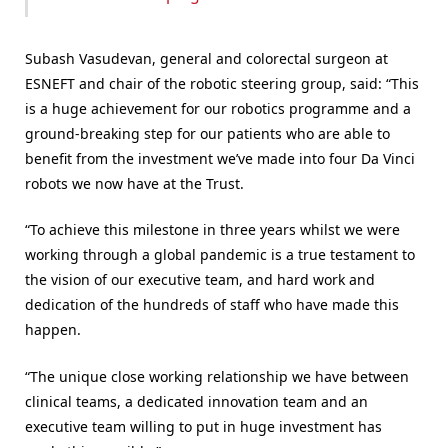
Subash Vasudevan, general and colorectal surgeon at
ESNEFT and chair of the robotic steering group, said: “This
is a huge achievement for our robotics programme and a
ground-breaking step for our patients who are able to
benefit from the investment we’ve made into four Da Vinci
robots we now have at the Trust.
“To achieve this milestone in three years whilst we were
working through a global pandemic is a true testament to
the vision of our executive team, and hard work and
dedication of the hundreds of staff who have made this
happen.
“The unique close working relationship we have between
clinical teams, a dedicated innovation team and an
executive team willing to put in huge investment has