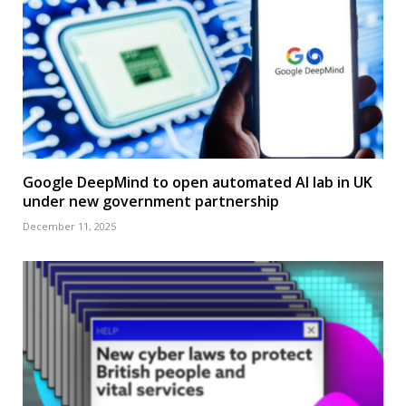
Google DeepMind to open automated AI lab in UK
under new government partnership
December 11, 2025