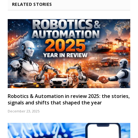
RELATED STORIES
Robotics & Automation in review 2025: the stories,
signals and shifts that shaped the year
December 23, 2025