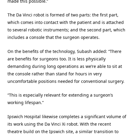
made this possible.”
The Da Vinci robot is formed of two parts: the first part,
which comes into contact with the patient and is attached
to several robotic instruments; and the second part, which
includes a console that the surgeon operates.
On the benefits of the technology, Subash added: “There
are benefits for surgeons too. It is less physically
demanding during long operations as we’re able to sit at
the console rather than stand for hours in very
uncomfortable positions needed for conventional surgery.
“This is especially relevant for extending a surgeon’s
working lifespan.”
Ipswich Hospital likewise completes a significant volume of
its work using the Da Vinci Xi robot. With the recent
theatre build on the Ipswich site, a similar transition to