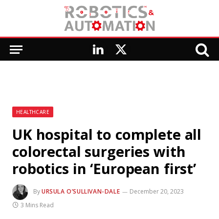
LinkedIn
X
(Twitter)
HEALTHCARE
UK hospital to complete all
colorectal surgeries with
robotics in ‘European first’
By
URSULA O’SULLIVAN-DALE
December 20, 2023
3 Mins Read