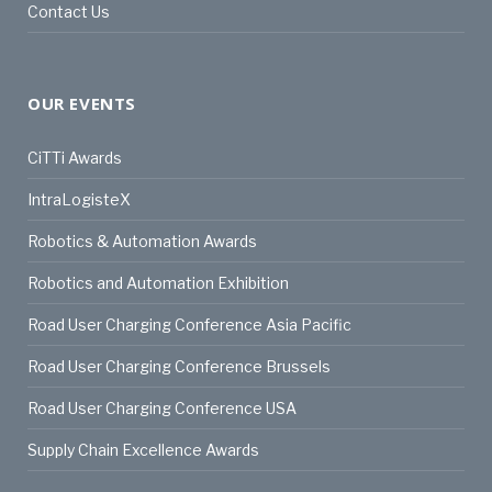
Contact Us
OUR EVENTS
CiTTi Awards
IntraLogisteX
Robotics & Automation Awards
Robotics and Automation Exhibition
Road User Charging Conference Asia Pacific
Road User Charging Conference Brussels
Road User Charging Conference USA
Supply Chain Excellence Awards