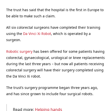
The trust has said that the hospital is the first in Europe to
be able to make such a claim.
All six colorectal surgeons have completed their training
using the
Da Vinci Xi Robot
, which is operated by a
surgeon.
Robotic surgery
has been offered for some patients having
colorectal, gynaecological, urological or knee replacements
during the last three years – but now all patients receiving
colorectal surgery will have their surgery completed using
the Da Vinci Xi robot.
The trust’s surgery programme began three years ago,
and has since grown to include four surgical robots.
Read more:
Helping hands