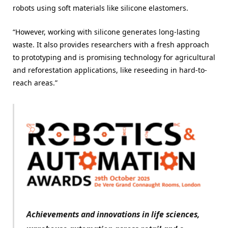
robots using soft materials like silicone elastomers.
“However, working with silicone generates long-lasting
waste. It also provides researchers with a fresh approach
to prototyping and is promising technology for agricultural
and reforestation applications, like reseeding in hard-to-
reach areas.”
Achievements and innovations in life sciences,