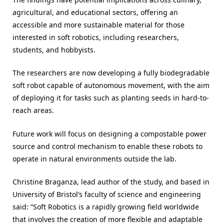
agricultural, and educational sectors, offering an
accessible and more sustainable material for those
interested in soft robotics, including researchers,
students, and hobbyists.
The researchers are now developing a fully biodegradable
soft robot capable of autonomous movement, with the aim
of deploying it for tasks such as planting seeds in hard-to-
reach areas.
Future work will focus on designing a compostable power
source and control mechanism to enable these robots to
operate in natural environments outside the lab.
Christine Braganza, lead author of the study, and based in
University of Bristol’s faculty of science and engineering
said: “Soft Robotics is a rapidly growing field worldwide
that involves the creation of more flexible and adaptable