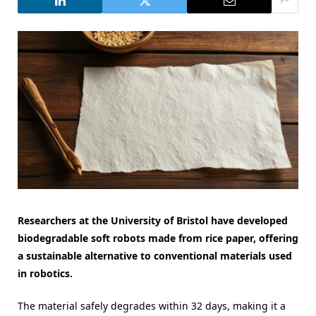
Researchers at the University of Bristol have developed
biodegradable soft robots made from rice paper, offering
a sustainable alternative to conventional materials used
in robotics.
The material safely degrades within 32 days, making it a