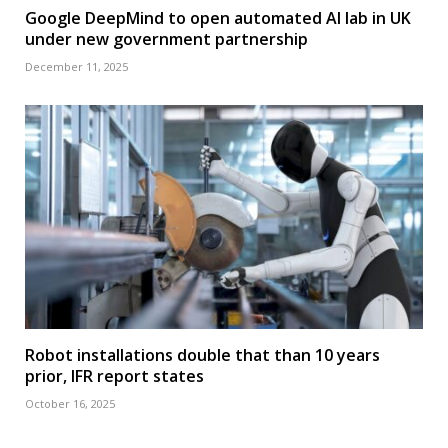
Google DeepMind to open automated AI lab in UK
under new government partnership
December 11, 2025
Robot installations double that than 10 years
prior, IFR report states
October 16, 2025