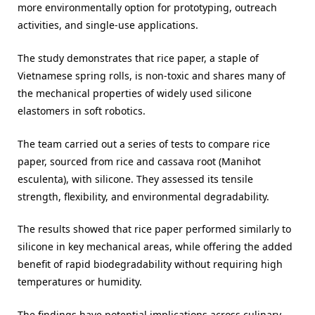
more environmentally option for prototyping, outreach
activities, and single-use applications.
The study demonstrates that rice paper, a staple of
Vietnamese spring rolls, is non-toxic and shares many of
the mechanical properties of widely used silicone
elastomers in soft robotics.
The team carried out a series of tests to compare rice
paper, sourced from rice and cassava root (Manihot
esculenta), with silicone. They assessed its tensile
strength, flexibility, and environmental degradability.
The results showed that rice paper performed similarly to
silicone in key mechanical areas, while offering the added
benefit of rapid biodegradability without requiring high
temperatures or humidity.
The findings have potential implications across culinary,