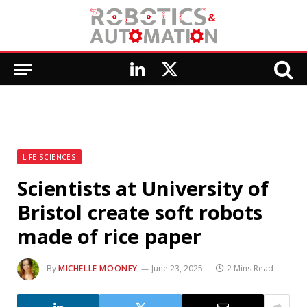
LinkedIn
X
(Twitter)
LIFE SCIENCES
Scientists at University of
Bristol create soft robots
made of rice paper
By
MICHELLE MOONEY
June 23, 2025
2 Mins Read