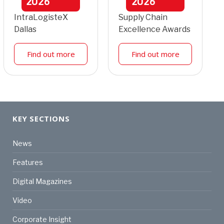
2026
2026
IntraLogisteX
Supply Chain
Dallas
Excellence Awards
Find out more
Find out more
KEY SECTIONS
News
Features
Digital Magazines
Video
Corporate Insight