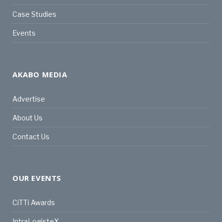
Case Studies
Events
AKABO MEDIA
Advertise
About Us
Contact Us
OUR EVENTS
CiTTi Awards
IntraLogisteX