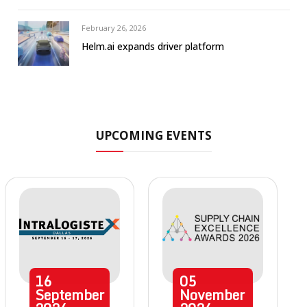
February 26, 2026
Helm.ai expands driver platform
UPCOMING EVENTS
16
05
September
November