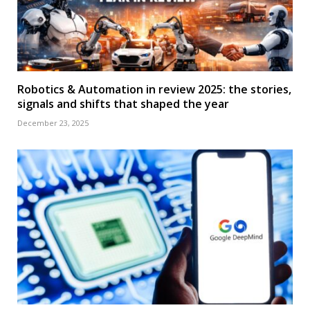
Robotics & Automation in review 2025: the stories,
signals and shifts that shaped the year
December 23, 2025