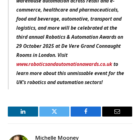
warehouse automation across retail and e-
commerce, healthcare and pharmaceuticals,
food and beverage, automotive, transport and
logistics, and more will be celebrated at the
third annual Robotics & Automation Awards on
29 October 2025 at De Vere Grand Connaught
Rooms in London. Visit
www.roboticsandautomationawards.co.uk
to
learn more about this unmissable event for the
UK’s robotics and automation sectors!
LinkedIn
Twitter
Facebook
Email
Michelle Mooney