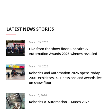
LATEST NEWS STORIES
March 19, 2026
Live from the show floor: Robotics &
Automation Awards 2026 winners revealed
March 18, 2026
Robotics and Automation 2026 opens today:
200+ exhibitors, 60+ sessions and awards live
on show floor
March 3, 2026
Robotics & Automation – March 2026