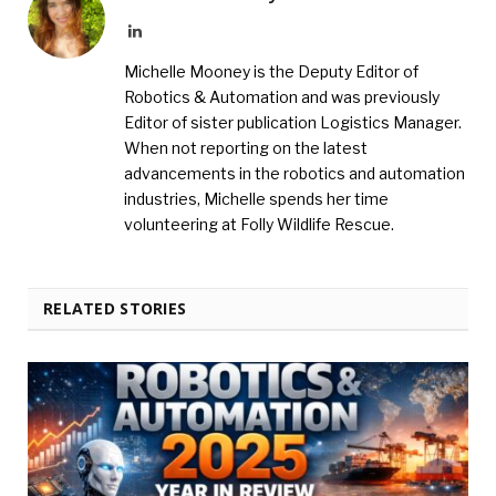
LinkedIn
Michelle Mooney is the Deputy Editor of
Robotics & Automation and was previously
Editor of sister publication Logistics Manager.
When not reporting on the latest
advancements in the robotics and automation
industries, Michelle spends her time
volunteering at Folly Wildlife Rescue.
RELATED STORIES