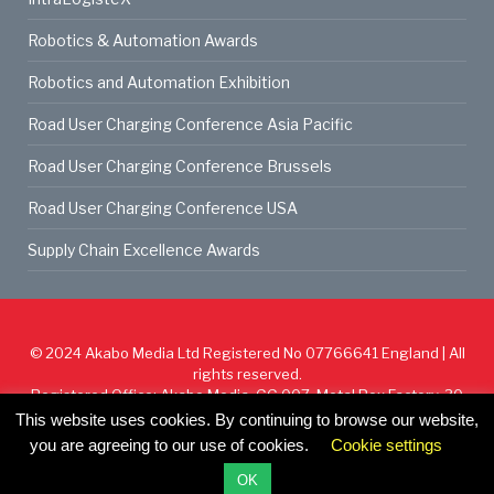
Robotics & Automation Awards
Robotics and Automation Exhibition
Road User Charging Conference Asia Pacific
Road User Charging Conference Brussels
Road User Charging Conference USA
Supply Chain Excellence Awards
© 2024
Akabo Media Ltd
Registered No 07766641 England | All
rights reserved.
Registered Office: Akabo Media, GG.007, Metal Box Factory, 30
Great Guildford St, SE1 0HS
This website uses cookies. By continuing to browse our website,
you are agreeing to our use of cookies.
Cookie settings
Cookie Policy
Privacy Policy
Terms & Conditions
OK