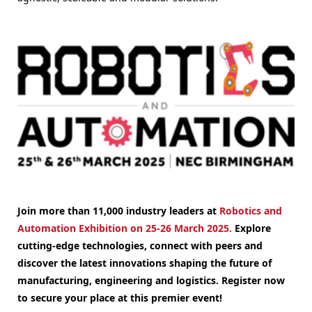
Join more than 11,000 industry leaders at
Robotics and
Automation Exhibition on 25-26 March 2025.
Explore
cutting-edge technologies, connect with peers and
discover the latest innovations shaping the future of
manufacturing, engineering and logistics. Register now
to secure your place at this premier event!