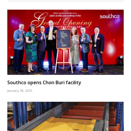
Southco opens Chon Buri facility
January 28, 2026