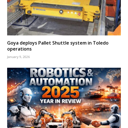
Goya deploys Pallet Shuttle system in Toledo
operations
January 9, 2026