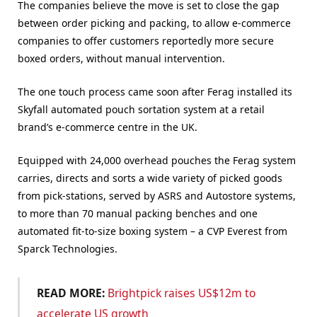
The companies believe the move is set to close the gap
between order picking and packing, to allow e-commerce
companies to offer customers reportedly more secure
boxed orders, without manual intervention.
The one touch process came soon after Ferag installed its
Skyfall automated pouch sortation system at a retail
brand’s e-commerce centre in the UK.
Equipped with 24,000 overhead pouches the Ferag system
carries, directs and sorts a wide variety of picked goods
from pick-stations, served by ASRS and Autostore systems,
to more than 70 manual packing benches and one
automated fit-to-size boxing system – a CVP Everest from
Sparck Technologies.
READ MORE:
Brightpick raises US$12m to
accelerate US growth