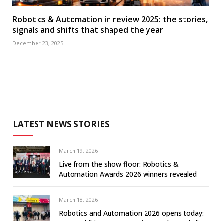
Robotics & Automation in review 2025: the stories,
signals and shifts that shaped the year
December 23, 2025
LATEST NEWS STORIES
March 19, 2026
Live from the show floor: Robotics &
Automation Awards 2026 winners revealed
March 18, 2026
Robotics and Automation 2026 opens today: