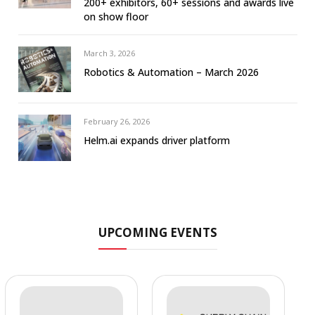
200+ exhibitors, 60+ sessions and awards live
on show floor
March 3, 2026
Robotics & Automation – March 2026
February 26, 2026
Helm.ai expands driver platform
UPCOMING EVENTS