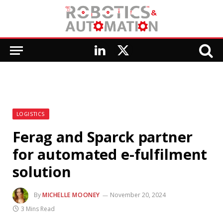
LinkedIn
X
(Twitter)
LOGISTICS
Ferag and Sparck partner
for automated e-fulfilment
solution
By
MICHELLE MOONEY
November 20, 2024
3 Mins Read