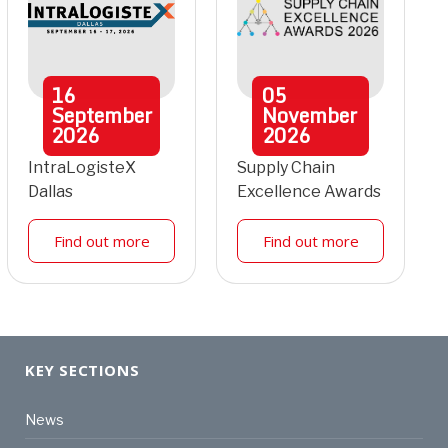
16
05
September
November
2026
2026
IntraLogisteX
Supply Chain
Dallas
Excellence Awards
Find out more
Find out more
KEY SECTIONS
News