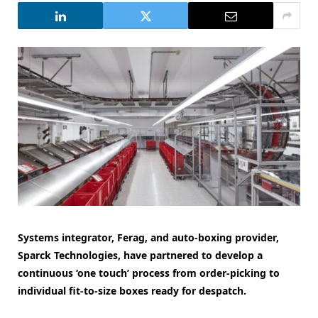
Systems integrator, Ferag, and auto-boxing provider,
Sparck Technologies, have partnered to develop a
continuous ‘one touch’ process from order-picking to
individual fit-to-size boxes ready for despatch.