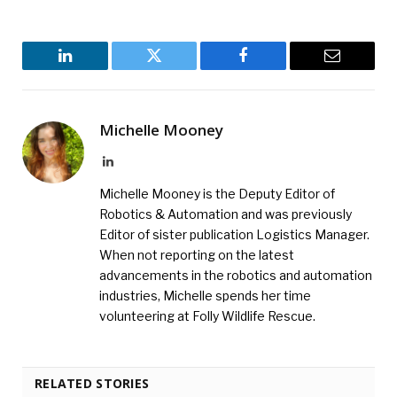
LinkedIn
Twitter
Facebook
Email
Michelle Mooney
LinkedIn
Michelle Mooney is the Deputy Editor of
Robotics & Automation and was previously
Editor of sister publication Logistics Manager.
When not reporting on the latest
advancements in the robotics and automation
industries, Michelle spends her time
volunteering at Folly Wildlife Rescue.
RELATED STORIES