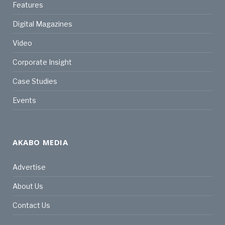
Features
Digital Magazines
Video
Corporate Insight
Case Studies
Events
AKABO MEDIA
Advertise
About Us
Contact Us