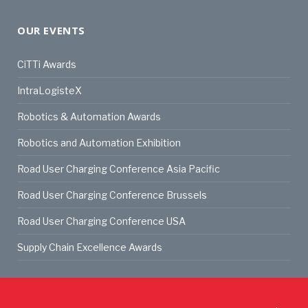
OUR EVENTS
CiTTi Awards
IntraLogisteX
Robotics & Automation Awards
Robotics and Automation Exhibition
Road User Charging Conference Asia Pacific
Road User Charging Conference Brussels
Road User Charging Conference USA
Supply Chain Excellence Awards