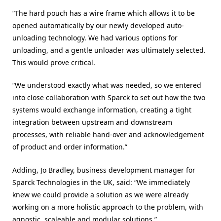
“The hard pouch has a wire frame which allows it to be
opened automatically by our newly developed auto-
unloading technology. We had various options for
unloading, and a gentle unloader was ultimately selected.
This would prove critical.
“We understood exactly what was needed, so we entered
into close collaboration with Sparck to set out how the two
systems would exchange information, creating a tight
integration between upstream and downstream
processes, with reliable hand-over and acknowledgement
of product and order information.”
Adding, Jo Bradley, business development manager for
Sparck Technologies in the UK, said: “We immediately
knew we could provide a solution as we were already
working on a more holistic approach to the problem, with
agnostic, scaleable and modular solutions.”