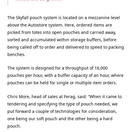
The Skyfall pouch system is located on a mezzanine level
above the Autostore system. Here, ordered items are
picked from totes into open pouches and carried away,
sorted and accumulated within storage buffers, before
being called off to order and delivered to speed to packing
benches.
The system is designed for a throughput of 16,000
pouches per hour, with a buffer capacity of an hour, where
pouches can be held for single or multiple item orders.
Chris More, head of sales at Ferag, said: “When it came to
tendering and specifying the type of pouch needed, we
put forward a couple of technologies for consideration,
one being our soft pouch and the other being a hard
pouch.