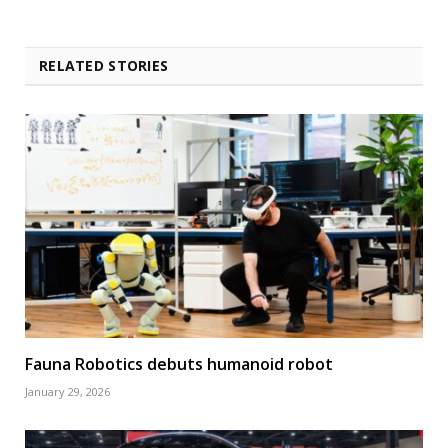
RELATED STORIES
Fauna Robotics debuts humanoid robot
January 29, 2026