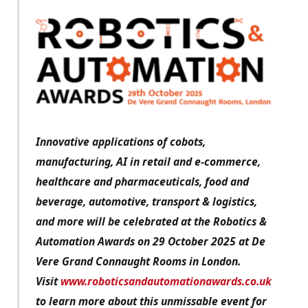
Innovative applications of cobots,
manufacturing, AI in retail and e-commerce,
healthcare and pharmaceuticals, food and
beverage, automotive, transport & logistics,
and more will be celebrated at the Robotics &
Automation Awards on 29 October 2025 at De
Vere Grand Connaught Rooms in London.
Visit
www.roboticsandautomationawards.co.uk
to learn more about this unmissable event for