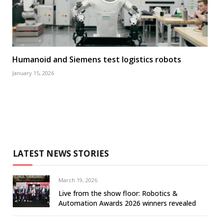
Humanoid and Siemens test logistics robots
January 15, 2026
LATEST NEWS STORIES
March 19, 2026
Live from the show floor: Robotics &
Automation Awards 2026 winners revealed