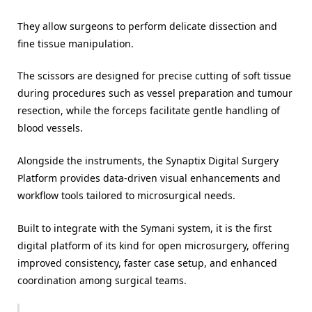
They allow surgeons to perform delicate dissection and
fine tissue manipulation.
The scissors are designed for precise cutting of soft tissue
during procedures such as vessel preparation and tumour
resection, while the forceps facilitate gentle handling of
blood vessels.
Alongside the instruments, the Synaptix Digital Surgery
Platform provides data-driven visual enhancements and
workflow tools tailored to microsurgical needs.
Built to integrate with the Symani system, it is the first
digital platform of its kind for open microsurgery, offering
improved consistency, faster case setup, and enhanced
coordination among surgical teams.