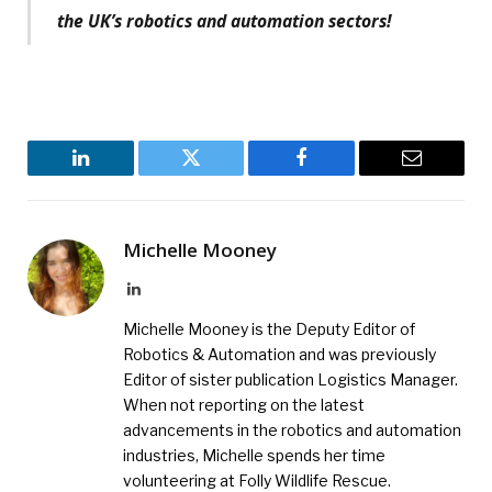
the UK’s robotics and automation sectors!
LinkedIn
Twitter
Facebook
Email
Michelle Mooney
LinkedIn
Michelle Mooney is the Deputy Editor of
Robotics & Automation and was previously
Editor of sister publication Logistics Manager.
When not reporting on the latest
advancements in the robotics and automation
industries, Michelle spends her time
volunteering at Folly Wildlife Rescue.