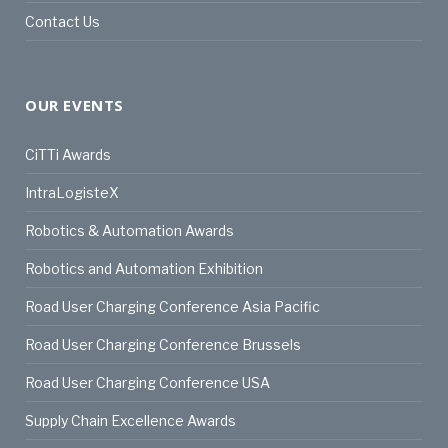
Contact Us
OUR EVENTS
CiTTi Awards
IntraLogisteX
Robotics & Automation Awards
Robotics and Automation Exhibition
Road User Charging Conference Asia Pacific
Road User Charging Conference Brussels
Road User Charging Conference USA
Supply Chain Excellence Awards