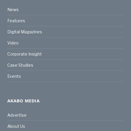
News
Features
Digital Magazines
Video
Corporate Insight
Case Studies
Events
AKABO MEDIA
Advertise
About Us