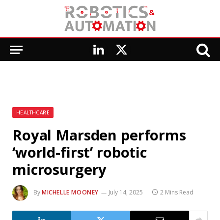
LinkedIn
X
(Twitter)
HEALTHCARE
Royal Marsden performs
‘world-first’ robotic
microsurgery
By
MICHELLE MOONEY
July 14, 2025
2 Mins Read