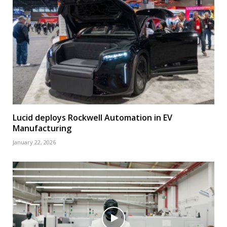
Lucid deploys Rockwell Automation in EV
Manufacturing
January 22, 2026