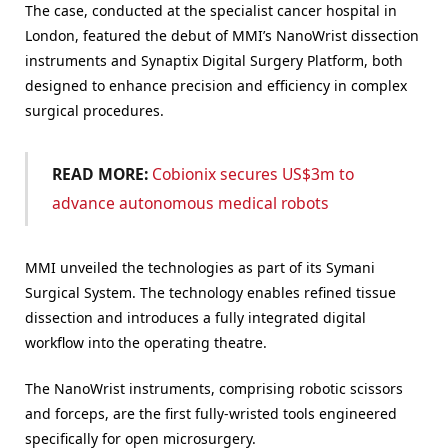
The case, conducted at the specialist cancer hospital in
London, featured the debut of MMI’s NanoWrist dissection
instruments and Synaptix Digital Surgery Platform, both
designed to enhance precision and efficiency in complex
surgical procedures.
READ MORE:
Cobionix secures US$3m to
advance autonomous medical robots
MMI unveiled the technologies as part of its Symani
Surgical System. The technology enables refined tissue
dissection and introduces a fully integrated digital
workflow into the operating theatre.
The NanoWrist instruments, comprising robotic scissors
and forceps, are the first fully-wristed tools engineered
specifically for open microsurgery.