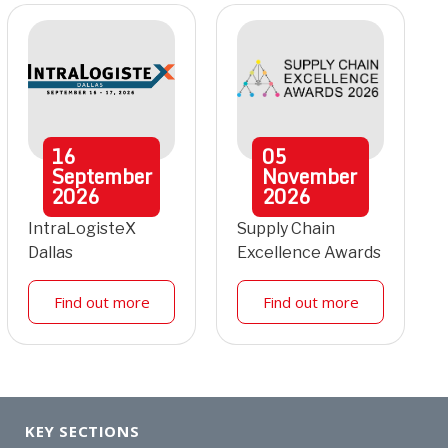
16
05
September
November
2026
2026
IntraLogisteX
Supply Chain
Dallas
Excellence Awards
Find out more
Find out more
KEY SECTIONS