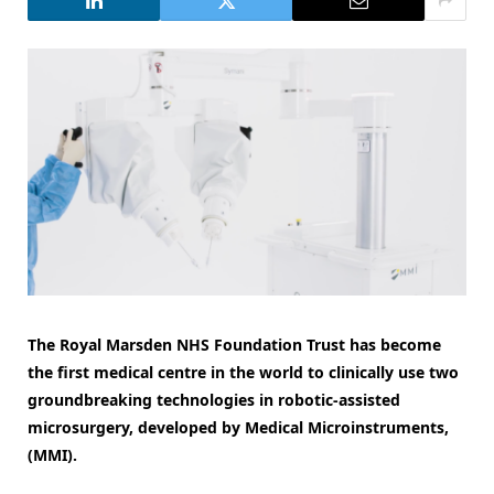
The Royal Marsden NHS Foundation Trust has become
the first medical centre in the world to clinically use two
groundbreaking technologies in robotic-assisted
microsurgery, developed by Medical Microinstruments,
(MMI).