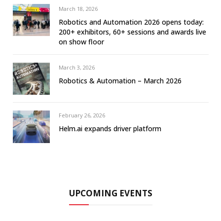
March 18, 2026
Robotics and Automation 2026 opens today:
200+ exhibitors, 60+ sessions and awards live
on show floor
March 3, 2026
Robotics & Automation – March 2026
February 26, 2026
Helm.ai expands driver platform
UPCOMING EVENTS