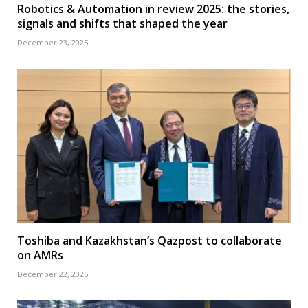
Robotics & Automation in review 2025: the stories,
signals and shifts that shaped the year
December 23, 2025
Toshiba and Kazakhstan’s Qazpost to collaborate
on AMRs
December 22, 2025