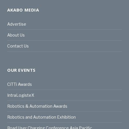
AKABO MEDIA
Advertise
About Us
Contact Us
OUR EVENTS
CiTTi Awards
IntraLogisteX
Robotics & Automation Awards
Robotics and Automation Exhibition
Road User Charging Conference Asia Pacific