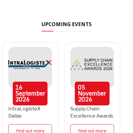
UPCOMING EVENTS
16
05
September
November
2026
2026
IntraLogisteX
Supply Chain
Dallas
Excellence Awards
Find out more
Find out more