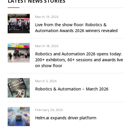
LATEST NEWS STORIES
March 19, 2026
Live from the show floor: Robotics &
Automation Awards 2026 winners revealed
March 18, 2026
Robotics and Automation 2026 opens today:
200+ exhibitors, 60+ sessions and awards live
on show floor
March 3, 2026
Robotics & Automation – March 2026
February 26, 2026
Helm.ai expands driver platform