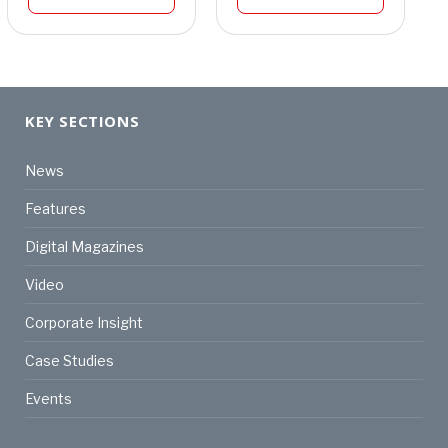
KEY SECTIONS
News
Features
Digital Magazines
Video
Corporate Insight
Case Studies
Events