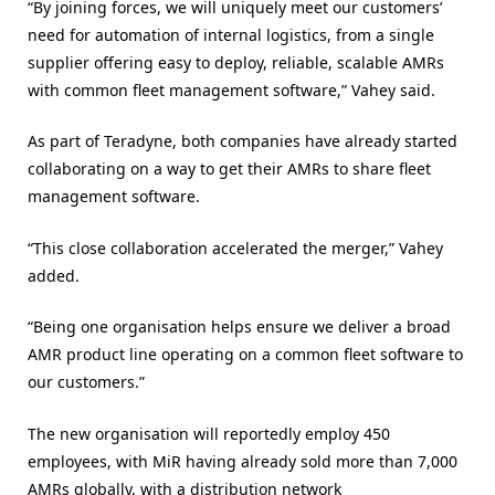
“By joining forces, we will uniquely meet our customers’
need for automation of internal logistics, from a single
supplier offering easy to deploy, reliable, scalable AMRs
with common fleet management software,” Vahey said.
As part of Teradyne, both companies have already started
collaborating on a way to get their AMRs to share fleet
management software.
“This close collaboration accelerated the merger,” Vahey
added.
“Being one organisation helps ensure we deliver a broad
AMR product line operating on a common fleet software to
our customers.”
The new organisation will reportedly employ 450
employees, with MiR having already sold more than 7,000
AMRs globally, with a distribution network