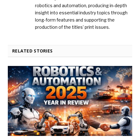
robotics and automation, producing in-depth
insight into essential industry topics through
long-form features and supporting the
production of the titles’ print issues.
RELATED STORIES