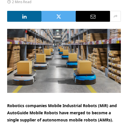
2 Mins Read
Robotics companies Mobile Industrial Robots (MiR) and
AutoGuide Mobile Robots have merged to become a
single supplier of autonomous mobile robots (AMRs).