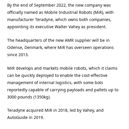
By the end of September 2022, the new company was
officially named as Mobile Industrial Robots (MiR), with
manufacturer Teradyne, which owns both companies,
appointing its executive Walter Vahey as president.
The headquarters of the new AMR supplier will be in
Odense, Denmark, where MiR has overseen operations
since 2013.
MiR develops and markets mobile robots, which it claims
can be quickly deployed to enable the cost-effective
management of internal logistics, with some bots
reportedly capable of carrying payloads and pallets up to
3000 pounds (1350kg).
Teradyne acquired MiR in 2018, led by Vahey, and
AutoGuide in 2019.