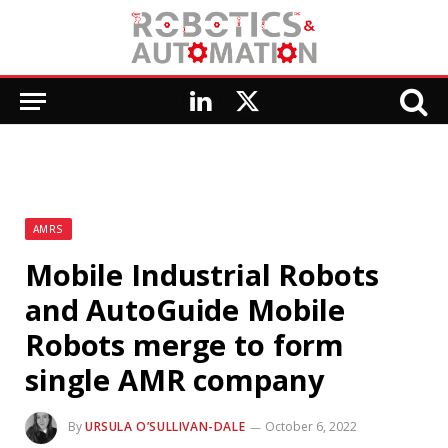
LinkedIn
X
(Twitter)
AMRS
Mobile Industrial Robots
and AutoGuide Mobile
Robots merge to form
single AMR company
By
URSULA O’SULLIVAN-DALE
October 6, 2022