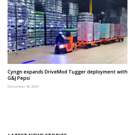
Cyngn expands DriveMod Tugger deployment with
G&J Pepsi
December 18, 2025