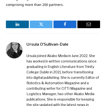
comprising more than 200 partners.
LinkedIn
Twitter
Facebook
Email
Ursula O’Sullivan-Dale
Ursula joined Akabo Media in June 2022. She
has worked in written communications since
graduating in English Literature from Trinity
College Dublin in 2021, before transitioning
into digital publishing. She is currently Editor of
Robotics & Automation Magazine and a
contributing writer for CiTTi Magazine and
Logistics Manager, two other Akabo Media
publications. She is responsible for keeping
the site updated with the latest news in