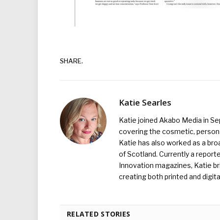
SHARE.
Katie Searles
Katie joined Akabo Media in S
covering the cosmetic, persona
Katie has also worked as a broa
of Scotland. Currently a report
Innovation magazines, Katie br
creating both printed and digita
RELATED STORIES