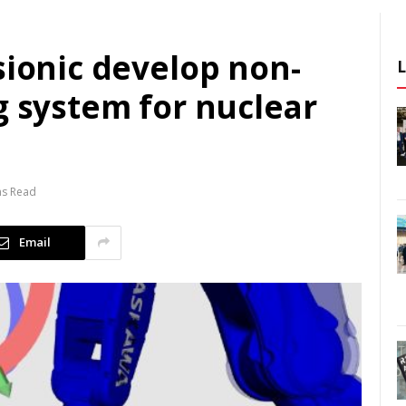
sionic develop non-
g system for nuclear
ns Read
Email