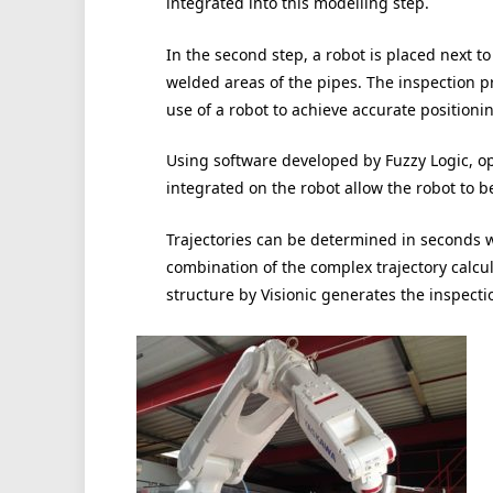
integrated into this modelling step.
In the second step, a robot is placed next to
welded areas of the pipes. The inspection p
use of a robot to achieve accurate positioni
Using software developed by Fuzzy Logic, op
integrated on the robot allow the robot to be
Trajectories can be determined in seconds w
combination of the complex trajectory calcu
structure by Visionic generates the inspecti