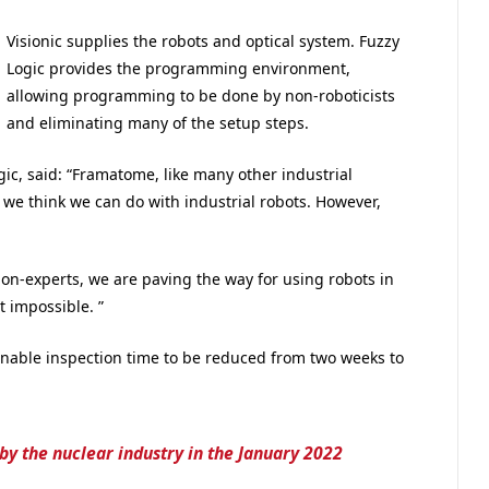
Visionic supplies the robots and optical system. Fuzzy
Logic provides the programming environment,
allowing programming to be done by non-roboticists
and eliminating many of the setup steps.
ic, said: “Framatome, like many other industrial
 we think we can do with industrial robots. However,
 non-experts, we are paving the way for using robots in
 impossible. ”
ble inspection time to be reduced from two weeks to
by the nuclear industry in the January 2022