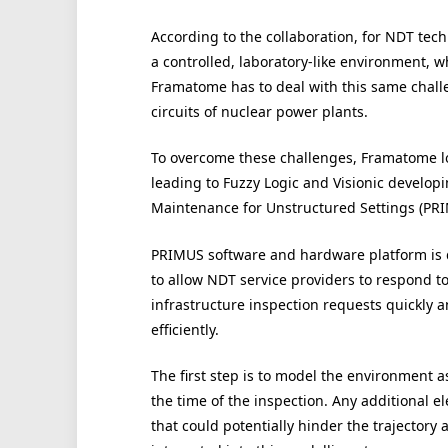
According to the collaboration, for NDT tech
a controlled, laboratory-like environment, whi
Framatome has to deal with this same chal
circuits of nuclear power plants.
To overcome these challenges, Framatome loo
leading to Fuzzy Logic and Visionic developi
Maintenance for Unstructured Settings (PRI
PRIMUS software and hardware platform is
to allow NDT service providers to respond t
infrastructure inspection requests quickly 
efficiently.
The first step is to model the environment as 
the time of the inspection. Any additional e
that could potentially hinder the trajectory 