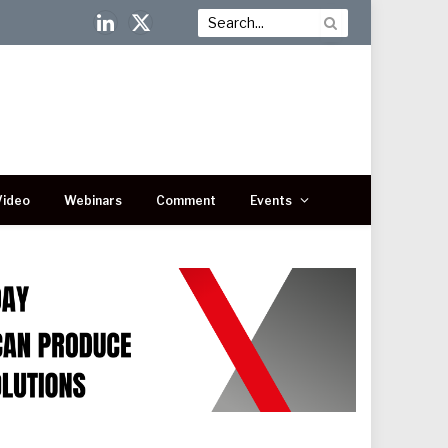
LinkedIn
X
(Twitter)
Video
Webinars
Comment
Events