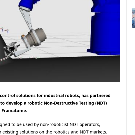
ntrol solutions for industrial robots, has partnered
to develop a robotic Non-Destructive Testing (NDT)
ss Framatome.
gned to be used by non-roboticist NDT operators,
m existing solutions on the robotics and NDT markets.