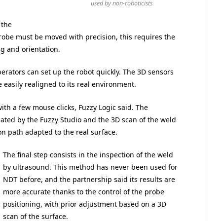
used by non-roboticists
 the
robe must be moved with precision, this requires the
ng and orientation.
erators can set up the robot quickly. The 3D sensors
 easily realigned to its real environment.
ith a few mouse clicks, Fuzzy Logic said. The
lated by the Fuzzy Studio and the 3D scan of the weld
on path adapted to the real surface.
The final step consists in the inspection of the weld
by ultrasound. This method has never been used for
NDT before, and the partnership said its results are
more accurate thanks to the control of the probe
positioning, with prior adjustment based on a 3D
scan of the surface.