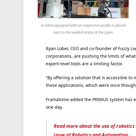
A robot equipped with an inspection probe is placed
next to the welded areas of the pipes
Ryan Lober, CEO and co-founder of Fuzzy Log
corporations, are pushing the limits of what
expert-level tools are a limiting factor.
“By offering a solution that is accessible to
these applications, which were once thought
Framatome added the PRIMUS system has ena
one day.
Read more about the use of robotics 
issue of Robotics and Automation…