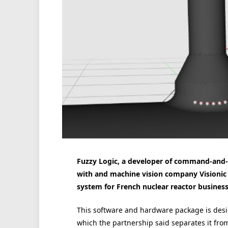
Fuzzy Logic, a developer of command-and-co
with and machine vision company Visionic 
system for French nuclear reactor busine
This software and hardware package is desi
which the partnership said separates it fro