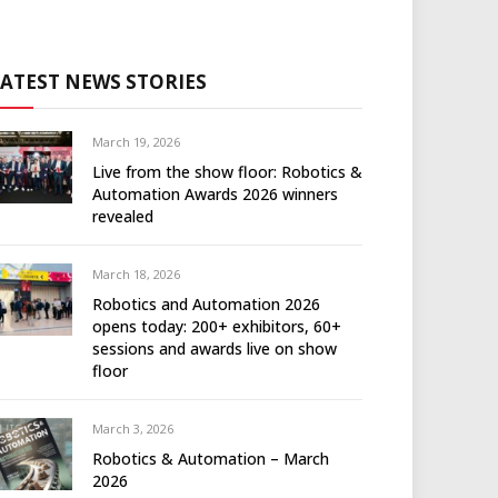
LATEST NEWS STORIES
March 19, 2026
Live from the show floor: Robotics &
Automation Awards 2026 winners
revealed
March 18, 2026
Robotics and Automation 2026
opens today: 200+ exhibitors, 60+
sessions and awards live on show
floor
March 3, 2026
Robotics & Automation – March
2026