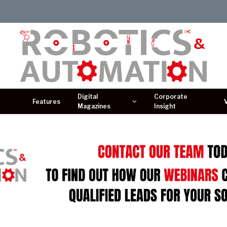
Digital
Corporate
Features
Magazines
Insight