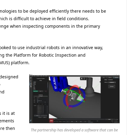
nologies to be deployed efficiently there needs to be
ch is difficult to achieve in field conditions.
lenge when inspecting components in the primary
ked to use industrial robots in an innovative way,
ng the Platform for Robotic Inspection and
MUS) platform.
 designed
o
and
it is at
lements
are then
The partnership has developed a software that can be