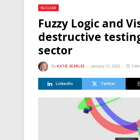
NUCLEAR
Fuzzy Logic and Vi
destructive testin
sector
By
KATIE SEARLES
January 13, 2022
3 Mi
LinkedIn
Twitter