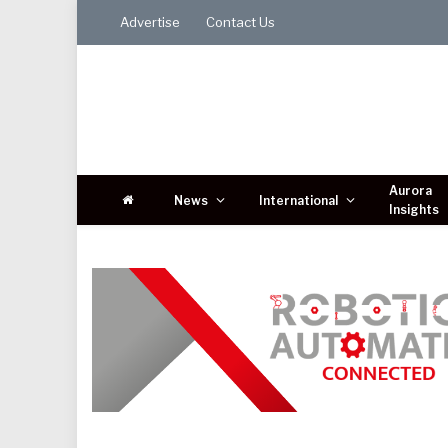
Advertise
Contact Us
Aurora
News
International
Insights