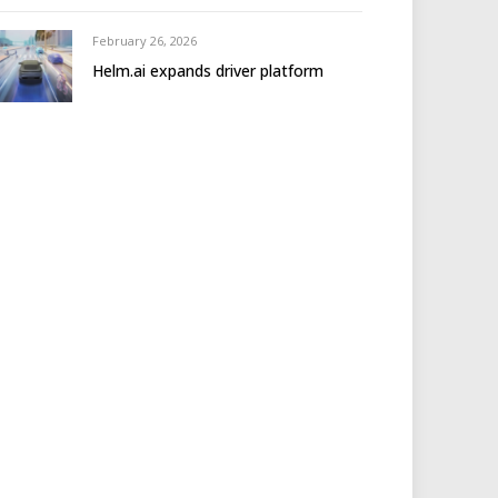
February 26, 2026
Helm.ai expands driver platform