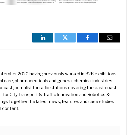
LinkedIn
Twitter
Facebook
Email
eptember 2020 having previously worked in B2B exhibitions
l care, pharmaceuticals and general chemical industries.
dcast journalist for radio stations covering the east coast
er for City Transport & Traffic Innovation and Robotics &
ings together the latest news, features and case studies
l content.