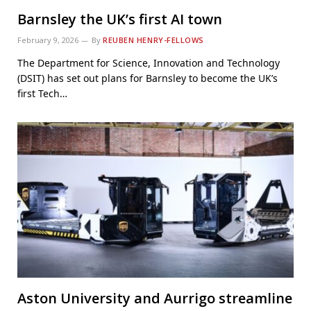
Barnsley the UK’s first AI town
February 9, 2026
By
REUBEN HENRY-FELLOWS
The Department for Science, Innovation and Technology
(DSIT) has set out plans for Barnsley to become the UK’s
first Tech…
Aston University and Aurrigo streamline