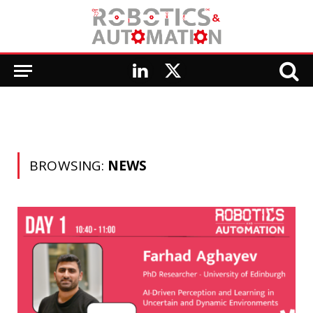
LinkedIn
X
(Twitter)
BROWSING:
NEWS