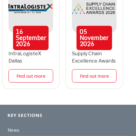
16
05
September
November
2026
2026
IntraLogisteX
Supply Chain
Dallas
Excellence Awards
Find out more
Find out more
KEY SECTIONS
News