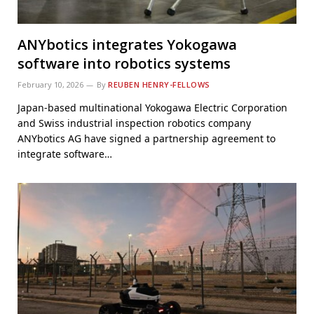
ANYbotics integrates Yokogawa
software into robotics systems
February 10, 2026
By
REUBEN HENRY-FELLOWS
Japan-based multinational Yokogawa Electric Corporation
and Swiss industrial inspection robotics company
ANYbotics AG have signed a partnership agreement to
integrate software…