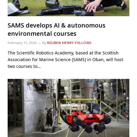
SAMS develops AI & autonomous
environmental courses
February 11, 2026
By
REUBEN HENRY-FELLOWS
The Scientific Robotics Academy, based at the Scottish
Association for Marine Science (SAMS) in Oban, will host
two courses to…