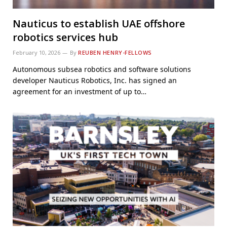
Nauticus to establish UAE offshore
robotics services hub
February 10, 2026
By
REUBEN HENRY-FELLOWS
Autonomous subsea robotics and software solutions
developer Nauticus Robotics, Inc. has signed an
agreement for an investment of up to…