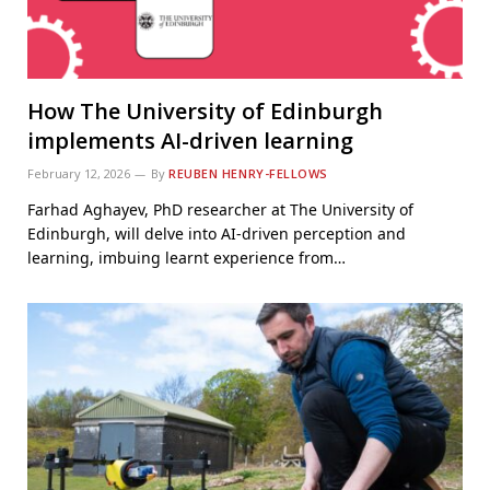
How The University of Edinburgh
implements AI-driven learning
February 12, 2026
By
REUBEN HENRY-FELLOWS
Farhad Aghayev, PhD researcher at The University of
Edinburgh, will delve into AI-driven perception and
learning, imbuing learnt experience from…