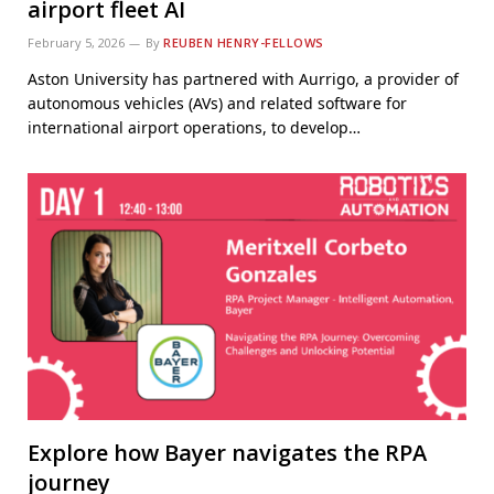
airport fleet AI
February 5, 2026
By
REUBEN HENRY-FELLOWS
Aston University has partnered with Aurrigo, a provider of
autonomous vehicles (AVs) and related software for
international airport operations, to develop…
Explore how Bayer navigates the RPA
journey