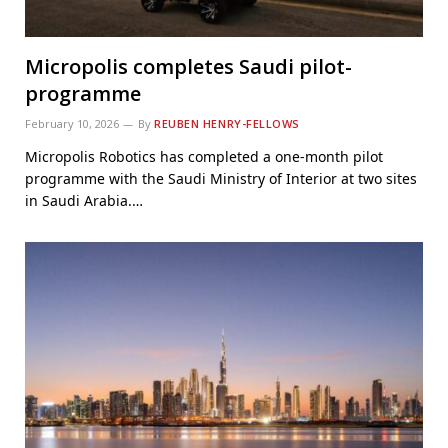
Micropolis completes Saudi pilot-
programme
February 10, 2026
By
REUBEN HENRY-FELLOWS
Micropolis Robotics has completed a one-month pilot
programme with the Saudi Ministry of Interior at two sites
in Saudi Arabia.…