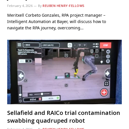
February 4, 2026
By
REUBEN HENRY-FELLOWS
Meritxell Corbeto Gonzales, RPA project manager –
Intelligent Automation at Bayer, will discuss how to
navigate the RPA journey, overcoming…
Sellafield and RAICo trial contamination
swabbing quadruped robot