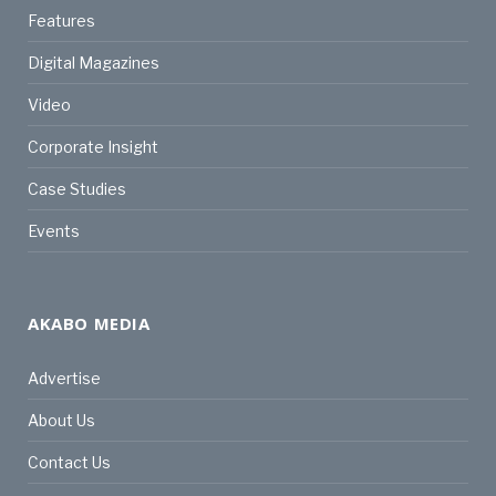
Features
Digital Magazines
Video
Corporate Insight
Case Studies
Events
AKABO MEDIA
Advertise
About Us
Contact Us