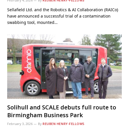
February 4, 2026
By
REUBEN HENRY-FELLOWS
Sellafield Ltd. and the Robotics & AI Collaboration (RAICo)
have announced a successful trial of a contamination
swabbing tool, mounted…
Solihull and SCALE debuts full route to
Birmingham Business Park
February 3, 2026
By
REUBEN HENRY-FELLOWS