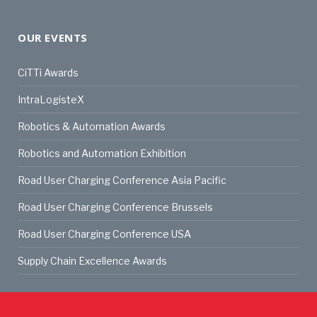
OUR EVENTS
CiTTi Awards
IntraLogisteX
Robotics & Automation Awards
Robotics and Automation Exhibition
Road User Charging Conference Asia Pacific
Road User Charging Conference Brussels
Road User Charging Conference USA
Supply Chain Excellence Awards