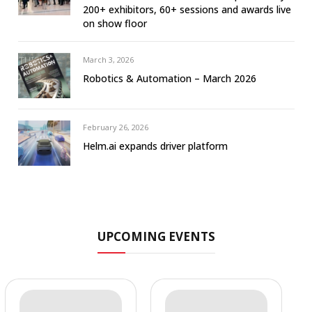
200+ exhibitors, 60+ sessions and awards live
on show floor
March 3, 2026
Robotics & Automation – March 2026
February 26, 2026
Helm.ai expands driver platform
UPCOMING EVENTS