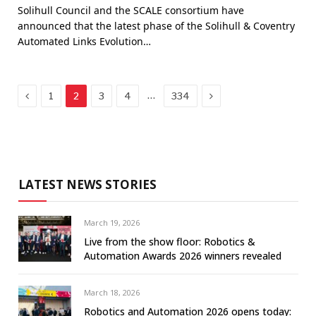
Solihull Council and the SCALE consortium have
announced that the latest phase of the Solihull & Coventry
Automated Links Evolution…
Previous
Next
…
1
2
3
4
334
LATEST NEWS STORIES
March 19, 2026
Live from the show floor: Robotics &
Automation Awards 2026 winners revealed
March 18, 2026
Robotics and Automation 2026 opens today: