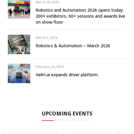
March 18, 2026
Robotics and Automation 2026 opens today:
200+ exhibitors, 60+ sessions and awards live
on show floor
March 3, 2026
Robotics & Automation – March 2026
February 26, 2026
Helm.ai expands driver platform
UPCOMING EVENTS