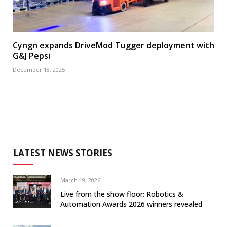
Cyngn expands DriveMod Tugger deployment with
G&J Pepsi
December 18, 2025
LATEST NEWS STORIES
March 19, 2026
Live from the show floor: Robotics &
Automation Awards 2026 winners revealed