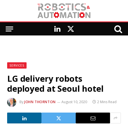
LinkedIn
X
(Twitter)
SERVICES
LG delivery robots
deployed at Seoul hotel
By
JOHN THORNTON
August 10, 2020
2 Mins Read