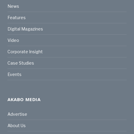
News
Features
Digital Magazines
Video
Corporate Insight
Case Studies
Events
AKABO MEDIA
Advertise
About Us