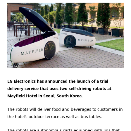
LG Electronics has announced the launch of a trial
delivery service that uses two self-driving robots at
Mayfield Hotel in Seoul, South Korea.
The robots will deliver food and beverages to customers in
the hotel’s outdoor terrace as well as bus tables.
The robots are autonomous carts equipped with lids that