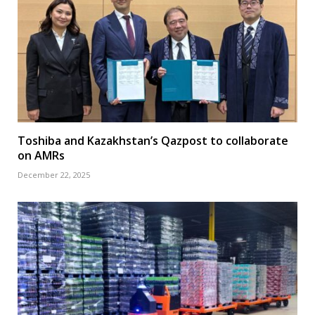
Toshiba and Kazakhstan’s Qazpost to collaborate
on AMRs
December 22, 2025