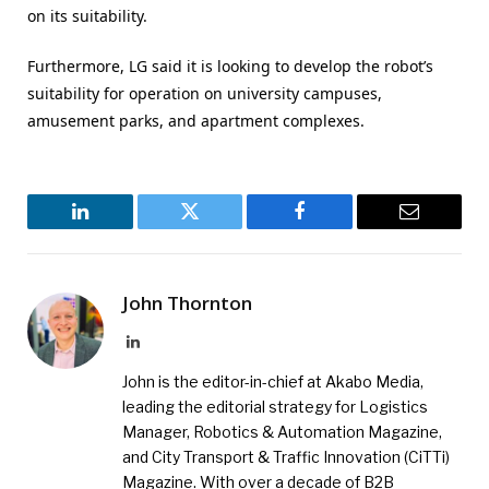
on its suitability.
Furthermore, LG said it is looking to develop the robot’s
suitability for operation on university campuses,
amusement parks, and apartment complexes.
LinkedIn
Twitter
Facebook
Email
John Thornton
LinkedIn
John is the editor-in-chief at Akabo Media,
leading the editorial strategy for Logistics
Manager, Robotics & Automation Magazine,
and City Transport & Traffic Innovation (CiTTi)
Magazine. With over a decade of B2B