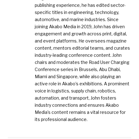
publishing experience, he has edited sector-
specific titles in engineering, technology,
automotive, and marine industries. Since
joining Akabo Media in 2019, John has driven
engagement and growth across print, digital,
and event platforms. He oversees magazine
content, mentors editorial teams, and curates
industry-leading conference content. John
chairs and moderates the Road User Charging
Conference series in Brussels, Abu Dhabi,
Miami and Singapore, while also playing an
active role in Akabo’s exhibitions. A prominent
voice in logistics, supply chain, robotics,
automation, and transport, John fosters
industry connections and ensures Akabo
Media’s content remains a vital resource for
its professional audience.