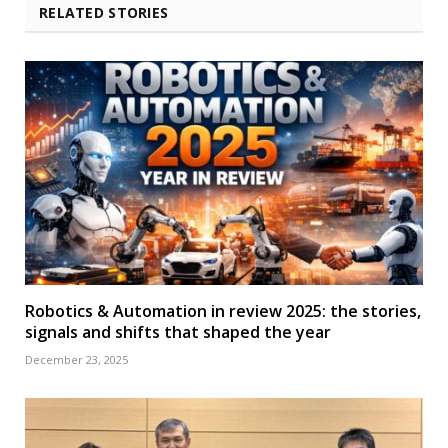
RELATED STORIES
Robotics & Automation in review 2025: the stories,
signals and shifts that shaped the year
December 23, 2025