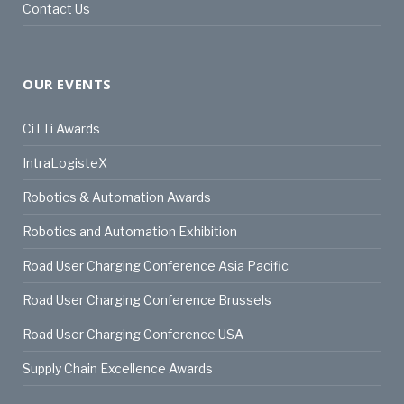
Contact Us
OUR EVENTS
CiTTi Awards
IntraLogisteX
Robotics & Automation Awards
Robotics and Automation Exhibition
Road User Charging Conference Asia Pacific
Road User Charging Conference Brussels
Road User Charging Conference USA
Supply Chain Excellence Awards