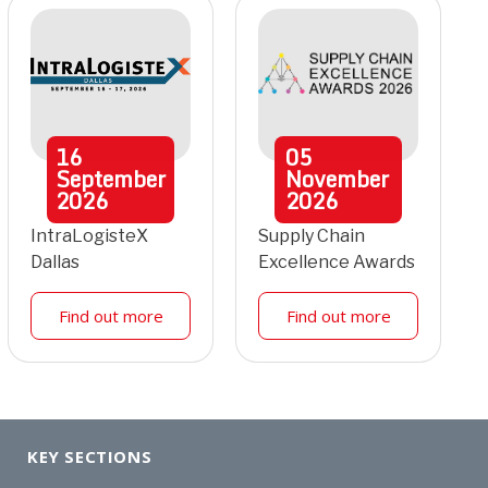
16
05
September
November
2026
2026
IntraLogisteX
Supply Chain
Dallas
Excellence Awards
Find out more
Find out more
KEY SECTIONS