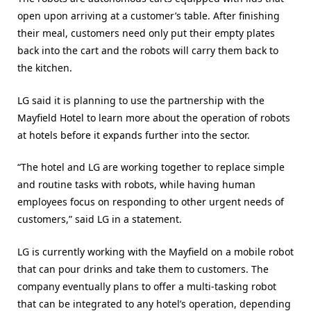
open upon arriving at a customer’s table. After finishing
their meal, customers need only put their empty plates
back into the cart and the robots will carry them back to
the kitchen.
LG said it is planning to use the partnership with the
Mayfield Hotel to learn more about the operation of robots
at hotels before it expands further into the sector.
“The hotel and LG are working together to replace simple
and routine tasks with robots, while having human
employees focus on responding to other urgent needs of
customers,” said LG in a statement.
LG is currently working with the Mayfield on a mobile robot
that can pour drinks and take them to customers. The
company eventually plans to offer a multi-tasking robot
that can be integrated to any hotel’s operation, depending