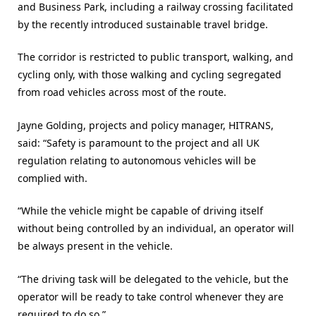
and Business Park, including a railway crossing facilitated
by the recently introduced sustainable travel bridge.
The corridor is restricted to public transport, walking, and
cycling only, with those walking and cycling segregated
from road vehicles across most of the route.
Jayne Golding, projects and policy manager, HITRANS,
said: “Safety is paramount to the project and all UK
regulation relating to autonomous vehicles will be
complied with.
“While the vehicle might be capable of driving itself
without being controlled by an individual, an operator will
be always present in the vehicle.
“The driving task will be delegated to the vehicle, but the
operator will be ready to take control whenever they are
required to do so.”