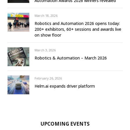
Automation Awards 2026 winners revealed
March 18, 2026
Robotics and Automation 2026 opens today:
200+ exhibitors, 60+ sessions and awards live
on show floor
March 3, 2026
Robotics & Automation – March 2026
February 26, 2026
Helm.ai expands driver platform
UPCOMING EVENTS