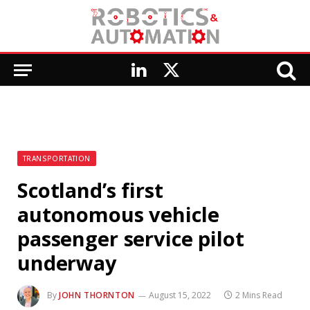
LinkedIn
X
(Twitter)
TRANSPORTATION
Scotland’s first
autonomous vehicle
passenger service pilot
underway
By
JOHN THORNTON
August 15, 2022
2 Mins Read