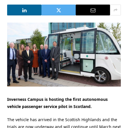
Inverness Campus is hosting the first autonomous
vehicle passenger service pilot in Scotland.
The vehicle has arrived in the Scottish Highlands and the
trials are now underway and will continue until March next