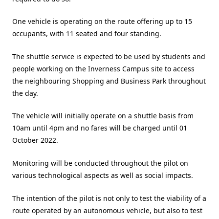
One vehicle is operating on the route offering up to 15
occupants, with 11 seated and four standing.
The shuttle service is expected to be used by students and
people working on the Inverness Campus site to access
the neighbouring Shopping and Business Park throughout
the day.
The vehicle will initially operate on a shuttle basis from
10am until 4pm and no fares will be charged until 01
October 2022.
Monitoring will be conducted throughout the pilot on
various technological aspects as well as social impacts.
The intention of the pilot is not only to test the viability of a
route operated by an autonomous vehicle, but also to test