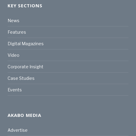
KEY SECTIONS
News
Features
Digital Magazines
Video
Corporate Insight
Case Studies
Events
AKABO MEDIA
Advertise