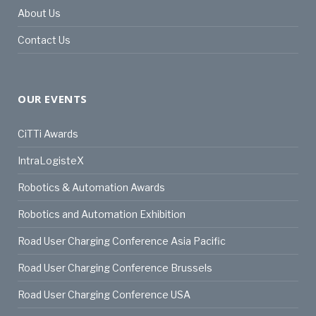
About Us
Contact Us
OUR EVENTS
CiTTi Awards
IntraLogisteX
Robotics & Automation Awards
Robotics and Automation Exhibition
Road User Charging Conference Asia Pacific
Road User Charging Conference Brussels
Road User Charging Conference USA