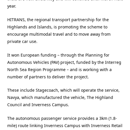
year.
HITRANS, the regional transport partnership for the
Highlands and Islands, is promoting the scheme to
encourage multimodal travel and to move away from
private car use.
It won European funding – through the Planning for
Autonomous Vehicles (PAV) project, funded by the Interreg
North Sea Region Programme – and is working with a
number of partners to deliver the project.
These include Stagecoach, which will operate the service,
Navya, which manufactured the vehicle, The Highland
Council and Inverness Campus.
The autonomous passenger service provides a 3km (1.8-
mile) route linking Inverness Campus with Inverness Retail