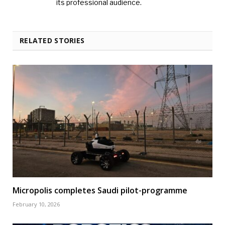
its professional audience.
RELATED STORIES
Micropolis completes Saudi pilot-programme
February 10, 2026