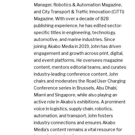
Manager, Robotics & Automation Magazine,
and City Transport & Traffic Innovation (CiTTi)
Magazine. With over a decade of B2B
publishing experience, he has edited sector-
specific titles in engineering, technology,
automotive, and marine industries. Since
joining Akabo Media in 2019, John has driven
engagement and growth across print, digital,
and event platforms. He oversees magazine
content, mentors editorial teams, and curates
industry-leading conference content. John
chairs and moderates the Road User Charging
Conference series in Brussels, Abu Dhabi,
Miami and Singapore, while also playing an
active role in Akabo’s exhibitions. A prominent
voice in logistics, supply chain, robotics,
automation, and transport, John fosters
industry connections and ensures Akabo
Media’s content remains a vital resource for