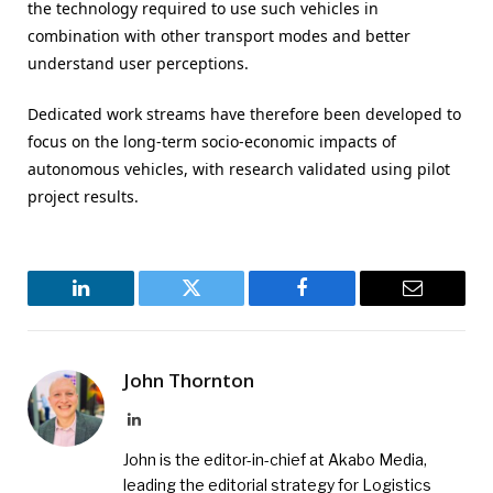
the technology required to use such vehicles in
combination with other transport modes and better
understand user perceptions.
Dedicated work streams have therefore been developed to
focus on the long-term socio-economic impacts of
autonomous vehicles, with research validated using pilot
project results.
LinkedIn
Twitter
Facebook
Email
John Thornton
LinkedIn
John is the editor-in-chief at Akabo Media,
leading the editorial strategy for Logistics