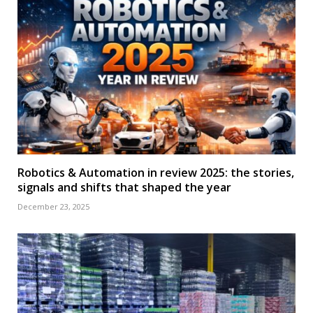
Robotics & Automation in review 2025: the stories,
signals and shifts that shaped the year
December 23, 2025