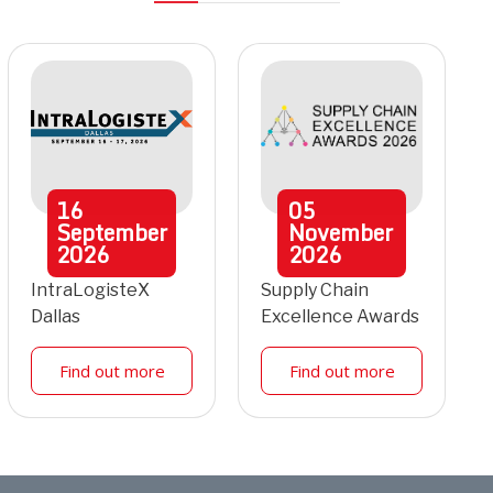
16
05
September
November
2026
2026
IntraLogisteX
Supply Chain
Dallas
Excellence Awards
Find out more
Find out more