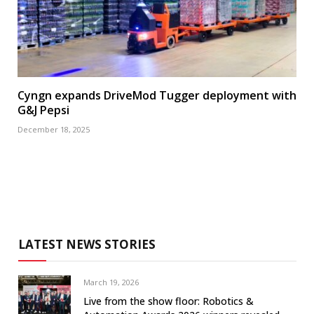
Cyngn expands DriveMod Tugger deployment with
G&J Pepsi
December 18, 2025
LATEST NEWS STORIES
March 19, 2026
Live from the show floor: Robotics &