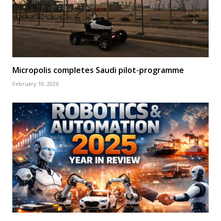
Micropolis completes Saudi pilot-programme
February 10, 2026