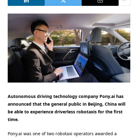
Autonomous driving technology company Pony.ai has
announced that the general public in Beijing, China will
be able to experience driverless robotaxis for the first
time.
Pony.ai was one of two robotaxi operators awarded a