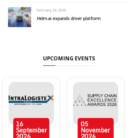
February 26, 2026
Helm.ai expands driver platform
UPCOMING EVENTS
16
05
September
November
2026
2026