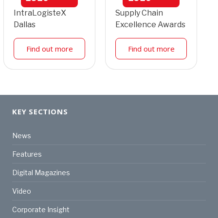
IntraLogisteX
Supply Chain
Dallas
Excellence Awards
Find out more
Find out more
KEY SECTIONS
News
Features
Digital Magazines
Video
Corporate Insight