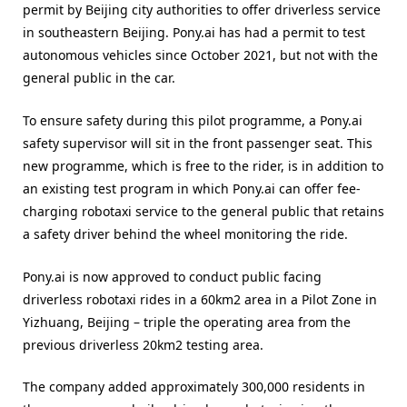
permit by Beijing city authorities to offer driverless service
in southeastern Beijing. Pony.ai has had a permit to test
autonomous vehicles since October 2021, but not with the
general public in the car.
To ensure safety during this pilot programme, a Pony.ai
safety supervisor will sit in the front passenger seat. This
new programme, which is free to the rider, is in addition to
an existing test program in which Pony.ai can offer fee-
charging robotaxi service to the general public that retains
a safety driver behind the wheel monitoring the ride.
Pony.ai is now approved to conduct public facing
driverless robotaxi rides in a 60km2 area in a Pilot Zone in
Yizhuang, Beijing – triple the operating area from the
previous driverless 20km2 testing area.
The company added approximately 300,000 residents in