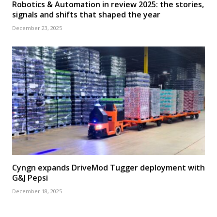
Robotics & Automation in review 2025: the stories,
signals and shifts that shaped the year
December 23, 2025
Cyngn expands DriveMod Tugger deployment with
G&J Pepsi
December 18, 2025