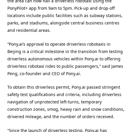
the area can now hail a driverless robotaxi using the
PonyPilot+ app from 9am to 5pm. Pick-up and drop-off
locations include public facilities such as subway stations,
parks, and stadiums, alongside central business centres
and residential areas.
“Pony.ai’s approval to operate driverless robotaxis in
Beijing is a critical milestone in the transition from testing
driverless autonomous vehicles within Pony.ai to offering
driverless robotaxi rides to public passengers,” said James
Peng, co-founder and CEO of Pony.ai.
To obtain this driverless permit, Pony.ai passed stringent
safety test qualifications and criteria, including driverless
navigation of unprotected left-turns, temporary
construction zones, smog, heavy rain and snow conditions,
drivered mileage, and the number of orders received.
“Since the launch of driverless testing, Pony.ai has