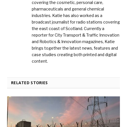
covering the cosmetic, personal care,
pharmaceuticals and general chemical
industries. Katie has also worked as a
broadcast journalist for radio stations covering
the east coast of Scotland. Currently a
reporter for City Transport & Traffic Innovation
and Robotics & Innovation magazines, Katie
brings together the latest news, features and
case studies creating both printed and digital
content.
RELATED STORIES