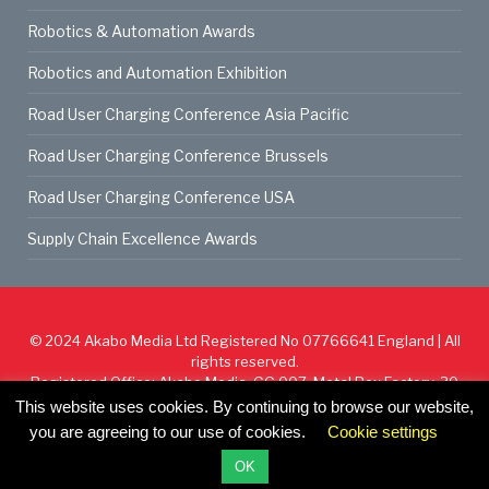
Robotics & Automation Awards
Robotics and Automation Exhibition
Road User Charging Conference Asia Pacific
Road User Charging Conference Brussels
Road User Charging Conference USA
Supply Chain Excellence Awards
© 2024
Akabo Media Ltd
Registered No 07766641 England | All
rights reserved.
Registered Office: Akabo Media, GG.007, Metal Box Factory, 30
Great Guildford St, SE1 0HS
This website uses cookies. By continuing to browse our website,
you are agreeing to our use of cookies.
Cookie settings
Cookie Policy
Privacy Policy
Terms & Conditions
OK