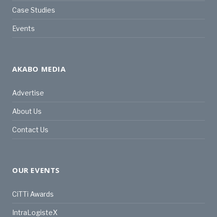
Case Studies
Events
AKABO MEDIA
Advertise
About Us
Contact Us
OUR EVENTS
CiTTi Awards
IntraLogisteX