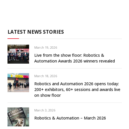
LATEST NEWS STORIES
March 19, 2026
Live from the show floor: Robotics &
Automation Awards 2026 winners revealed
March 18, 2026
Robotics and Automation 2026 opens today:
200+ exhibitors, 60+ sessions and awards live
on show floor
March 3, 2026
Robotics & Automation – March 2026