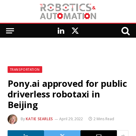
LinkedIn
X
(Twitter)
TRANSPORTATION
Pony.ai approved for public
driverless robotaxi in
Beijing
By
KATIE SEARLES
April 29, 2022
2 Mins Read