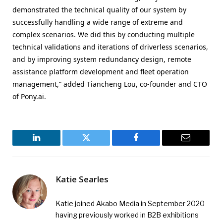
demonstrated the technical quality of our system by
successfully handling a wide range of extreme and
complex scenarios. We did this by conducting multiple
technical validations and iterations of driverless scenarios,
and by improving system redundancy design, remote
assistance platform development and fleet operation
management,” added Tiancheng Lou, co-founder and CTO
of Pony.ai.
LinkedIn
Twitter
Facebook
Email
Katie Searles
Katie joined Akabo Media in September 2020
having previously worked in B2B exhibitions