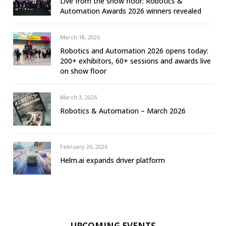
Live from the show floor: Robotics &
Automation Awards 2026 winners revealed
March 18, 2026
Robotics and Automation 2026 opens today:
200+ exhibitors, 60+ sessions and awards live
on show floor
March 3, 2026
Robotics & Automation – March 2026
February 26, 2026
Helm.ai expands driver platform
UPCOMING EVENTS