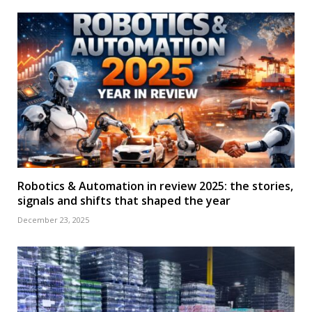
Robotics & Automation in review 2025: the stories,
signals and shifts that shaped the year
December 23, 2025