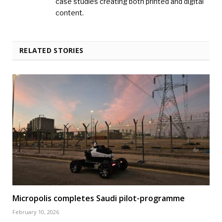
case studies creating both printed and digital
content.
RELATED STORIES
Micropolis completes Saudi pilot-programme
February 10, 2026