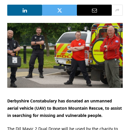
Derbyshire Constabulary has donated an unmanned
aerial vehicle (UAV) to Buxton Mountain Rescue, to assist
in searching for missing and vulnerable people.
The DJI Mavic 2 Dual Drone will be used by the charity to