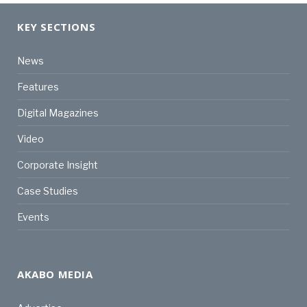
KEY SECTIONS
News
Features
Digital Magazines
Video
Corporate Insight
Case Studies
Events
AKABO MEDIA