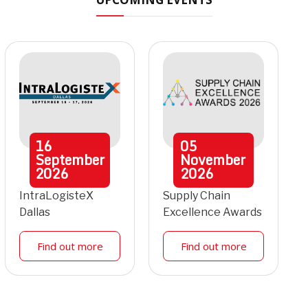
16
05
September
November
2026
2026
IntraLogisteX
Supply Chain
Dallas
Excellence Awards
Find out more
Find out more