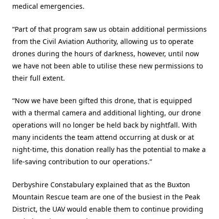
medical emergencies.
“Part of that program saw us obtain additional permissions
from the Civil Aviation Authority, allowing us to operate
drones during the hours of darkness, however, until now
we have not been able to utilise these new permissions to
their full extent.
“Now we have been gifted this drone, that is equipped
with a thermal camera and additional lighting, our drone
operations will no longer be held back by nightfall. With
many incidents the team attend occurring at dusk or at
night-time, this donation really has the potential to make a
life-saving contribution to our operations.”
Derbyshire Constabulary explained that as the Buxton
Mountain Rescue team are one of the busiest in the Peak
District, the UAV would enable them to continue providing