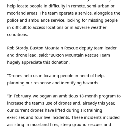
help locate people in difficulty in remote, semi-urban or
moorland areas. The team operate a service, alongside the
police and ambulance service, looking for missing people
in difficult to access locations or in adverse weather
conditions.
Rob Stordy, Buxton Mountain Rescue deputy team leader
and drone lead, said: “Buxton Mountain Rescue Team
hugely appreciate this donation.
“Drones help us in locating people in need of help,
planning our response and identifying hazards.
“In February, we began an ambitious 18-month program to
increase the team’s use of drones and, already this year,
our current drones have lifted during six training
exercises and four live incidents. These incidents included
assisting in moorland fires, steep ground rescues and