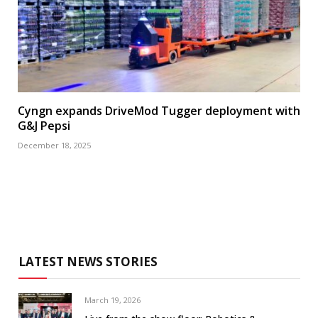
Cyngn expands DriveMod Tugger deployment with
G&J Pepsi
December 18, 2025
LATEST NEWS STORIES
March 19, 2026