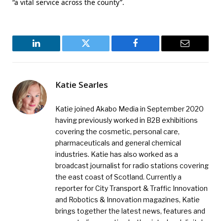
“a vital service across the county”.
LinkedIn
Twitter
Facebook
Email
Katie Searles
Katie joined Akabo Media in September 2020
having previously worked in B2B exhibitions
covering the cosmetic, personal care,
pharmaceuticals and general chemical
industries. Katie has also worked as a
broadcast journalist for radio stations covering
the east coast of Scotland. Currently a
reporter for City Transport & Traffic Innovation
and Robotics & Innovation magazines, Katie
brings together the latest news, features and