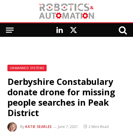
LinkedIn
X
(Twitter)
UNMANNED SYSTEMS
Derbyshire Constabulary
donate drone for missing
people searches in Peak
District
By
KATIE SEARLES
June 7, 2021
2 Mins Read