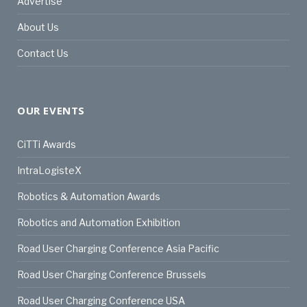
Advertise
About Us
Contact Us
OUR EVENTS
CiTTi Awards
IntraLogisteX
Robotics & Automation Awards
Robotics and Automation Exhibition
Road User Charging Conference Asia Pacific
Road User Charging Conference Brussels
Road User Charging Conference USA