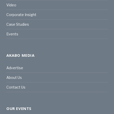
Video
Corporate Insight
Case Studies
Events
AKABO MEDIA
Advertise
About Us
Contact Us
OUR EVENTS