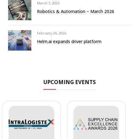
March 3, 2026
Robotics & Automation – March 2026
February 26, 2026
Helm.ai expands driver platform
UPCOMING EVENTS