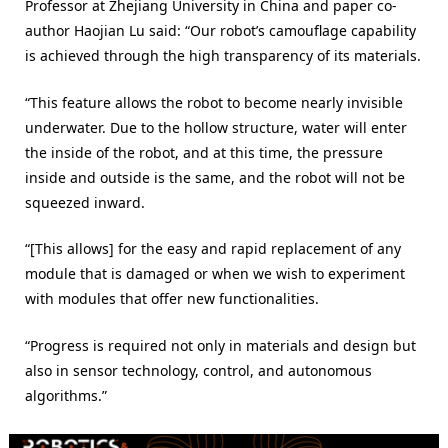
Professor at Zhejiang University in China and paper co-
author Haojian Lu said: “Our robot’s camouflage capability
is achieved through the high transparency of its materials.
“This feature allows the robot to become nearly invisible
underwater. Due to the hollow structure, water will enter
the inside of the robot, and at this time, the pressure
inside and outside is the same, and the robot will not be
squeezed inward.
“[This allows] for the easy and rapid replacement of any
module that is damaged or when we wish to experiment
with modules that offer new functionalities.
“Progress is required not only in materials and design but
also in sensor technology, control, and autonomous
algorithms.”