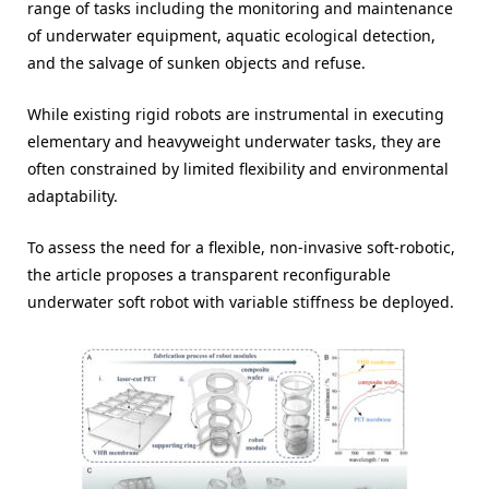
range of tasks including the monitoring and maintenance
of underwater equipment, aquatic ecological detection,
and the salvage of sunken objects and refuse.
While existing rigid robots are instrumental in executing
elementary and heavyweight underwater tasks, they are
often constrained by limited flexibility and environmental
adaptability.
To assess the need for a flexible, non-invasive soft-robotic,
the article proposes a transparent reconfigurable
underwater soft robot with variable stiffness be deployed.