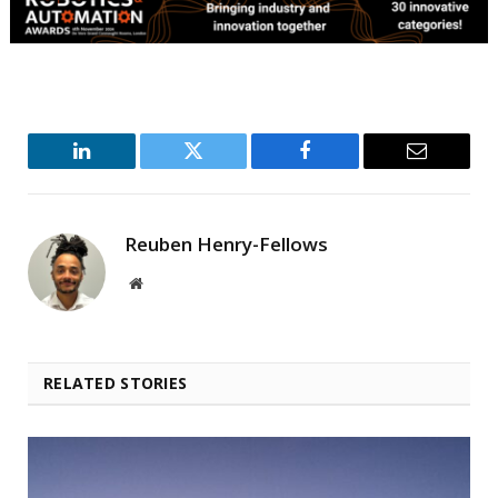
LinkedIn
Twitter
Facebook
Email
Reuben Henry-Fellows
Website
RELATED STORIES