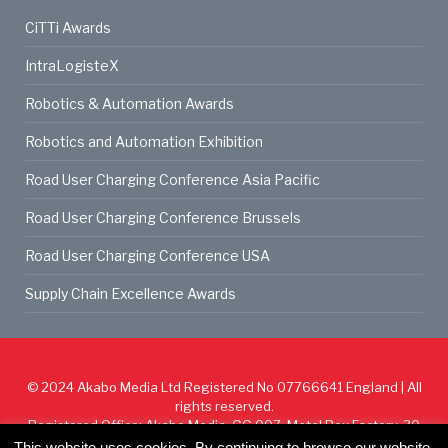
CiTTi Awards
IntraLogisteX
Robotics & Automation Awards
Robotics and Automation Exhibition
Road User Charging Conference Asia Pacific
Road User Charging Conference Brussels
Road User Charging Conference USA
Supply Chain Excellence Awards
© 2024
Akabo Media Ltd
Registered No 07766641 England | All
rights reserved.
Registered Office: Akabo Media, GG.007, Metal Box Factory, 30
Great Guildford St, SE1 0HS
This website uses cookies. By continuing to browse our website,