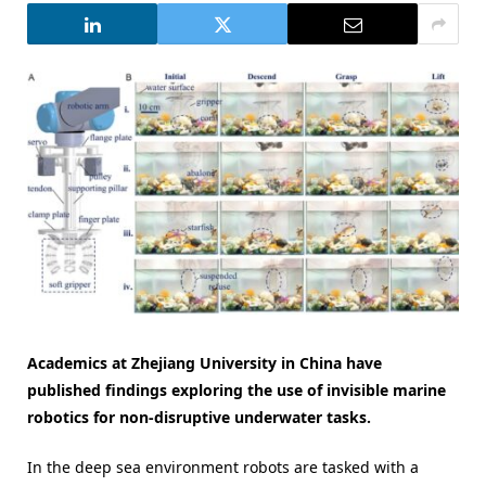
Academics at Zhejiang University in China have
published findings exploring the use of invisible marine
robotics for non-disruptive underwater tasks.
In the deep sea environment robots are tasked with a