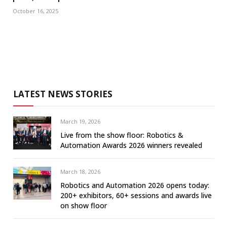
October 16, 2025
LATEST NEWS STORIES
March 19, 2026
Live from the show floor: Robotics &
Automation Awards 2026 winners revealed
March 18, 2026
Robotics and Automation 2026 opens today:
200+ exhibitors, 60+ sessions and awards live
on show floor