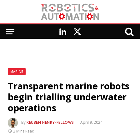
LinkedIn
X
(Twitter)
MARINE
Transparent marine robots
begin trialling underwater
operations
By
REUBEN HENRY-FELLOWS
April 9, 2024
2 Mins Read