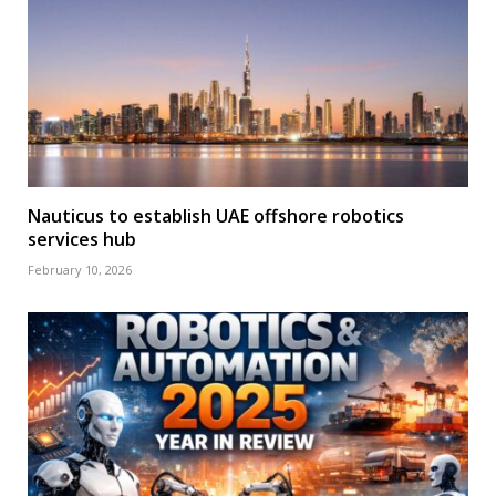
Nauticus to establish UAE offshore robotics
services hub
February 10, 2026