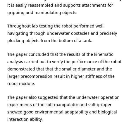
it is easily reassembled and supports attachments for
gripping and manipulating objects.
Throughout lab testing the robot performed well,
navigating through underwater obstacles and precisely
plucking objects from the bottom of a tank.
The paper concluded that the results of the kinematic
analysis carried out to verify the performance of the robot
demonstrated that that the smaller diameter and the
larger precompression result in higher stiffness of the
robot module.
The paper also suggested that the underwater operation
experiments of the soft manipulator and soft gripper
showed good environmental adaptability and biological
interaction ability.