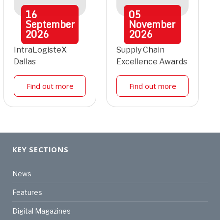
16
05
September
November
2026
2026
IntraLogisteX
Supply Chain
Dallas
Excellence Awards
Find out more
Find out more
KEY SECTIONS
News
Features
Digital Magazines