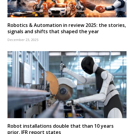
Robotics & Automation in review 2025: the stories,
signals and shifts that shaped the year
December 23, 2025
Robot installations double that than 10 years
prior, IFR report states