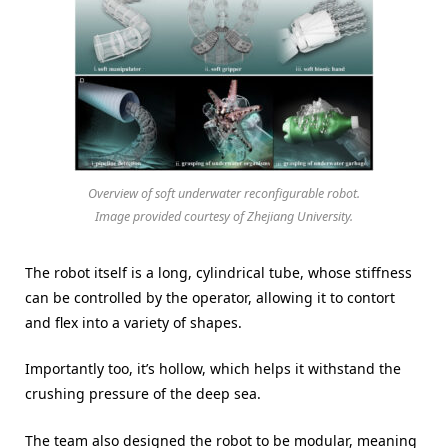
Overview of soft underwater reconfigurable robot.
Image provided courtesy of Zhejiang University.
The robot itself is a long, cylindrical tube, whose stiffness
can be controlled by the operator, allowing it to contort
and flex into a variety of shapes.
Importantly too, it’s hollow, which helps it withstand the
crushing pressure of the deep sea.
The team also designed the robot to be modular, meaning