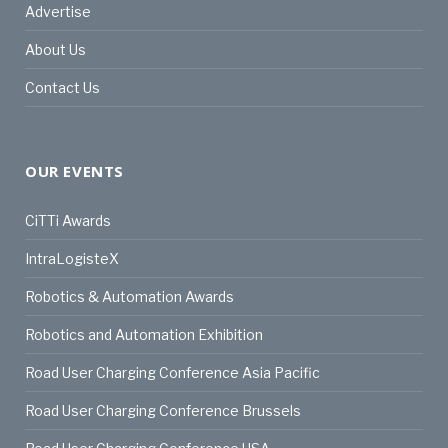
Advertise
About Us
Contact Us
OUR EVENTS
CiTTi Awards
IntraLogisteX
Robotics & Automation Awards
Robotics and Automation Exhibition
Road User Charging Conference Asia Pacific
Road User Charging Conference Brussels