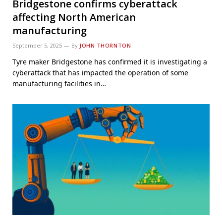
Bridgestone confirms cyberattack
affecting North American
manufacturing
September 5, 2025
By
JOHN THORNTON
Tyre maker Bridgestone has confirmed it is investigating a
cyberattack that has impacted the operation of some
manufacturing facilities in…