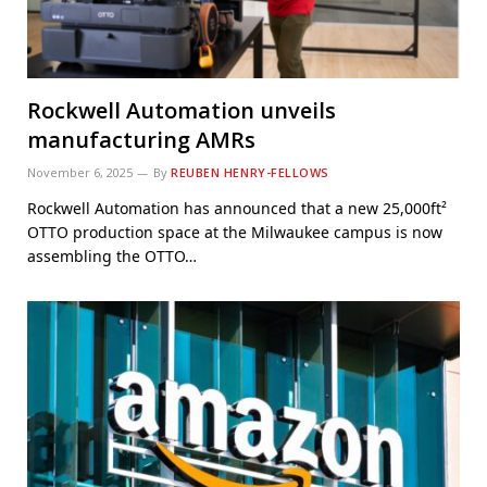
Rockwell Automation unveils
manufacturing AMRs
November 6, 2025
By
REUBEN HENRY-FELLOWS
Rockwell Automation has announced that a new 25,000ft²
OTTO production space at the Milwaukee campus is now
assembling the OTTO…