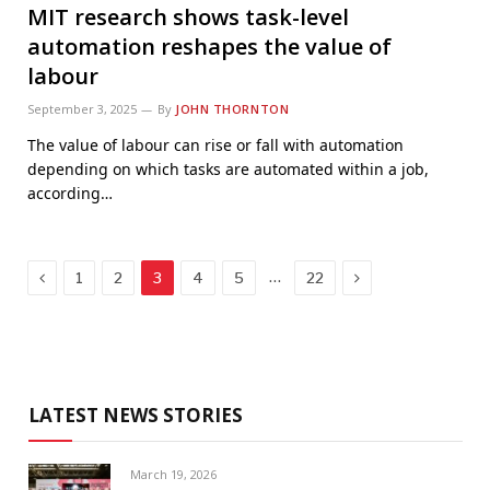
MIT research shows task-level
automation reshapes the value of
labour
September 3, 2025
By
JOHN THORNTON
The value of labour can rise or fall with automation
depending on which tasks are automated within a job,
according…
Previous
Next
…
1
2
3
4
5
22
LATEST NEWS STORIES
March 19, 2026