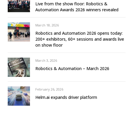
Live from the show floor: Robotics &
Automation Awards 2026 winners revealed
March 18, 2026
Robotics and Automation 2026 opens today:
200+ exhibitors, 60+ sessions and awards live
on show floor
March 3, 2026
Robotics & Automation – March 2026
February 26, 2026
Helm.ai expands driver platform