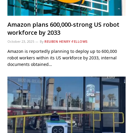
Amazon plans 600,000-strong US robot
workforce by 2033
October 23, 2025
By
REUBEN HENRY-FELLOWS
Amazon is reportedly planning to deploy up to 600,000
robot workers within its US workforce by 2033, internal
documents obtained…