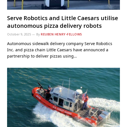
Serve Robotics and Little Caesars utilise
autonomous pizza delivery robots
October 9, 2025
By
REUBEN HENRY-FELLOWS
Autonomous sidewalk delivery company Serve Robotics
Inc. and pizza chain Little Caesars have announced a
partnership to deliver pizzas using…