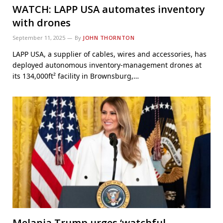
WATCH: LAPP USA automates inventory
with drones
September 11, 2025
By
JOHN THORNTON
LAPP USA, a supplier of cables, wires and accessories, has
deployed autonomous inventory-management drones at
its 134,000ft² facility in Brownsburg,…
Melania Trump urges ‘watchful