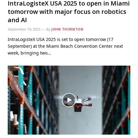
IntraLogisteX USA 2025 to open in Miami
tomorrow with major focus on robotics
and AI
September 16, 2025
By
JOHN THORNTON
IntraLogisteX USA 2025 is set to open tomorrow (17
September) at the Miami Beach Convention Center next
week, bringing two…