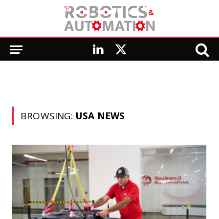
LinkedIn
X
(Twitter)
BROWSING:
USA NEWS