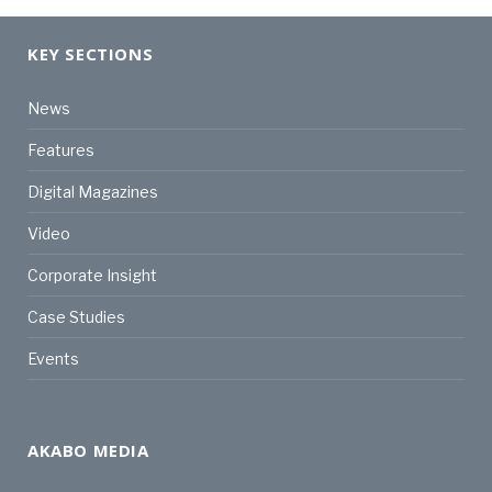
KEY SECTIONS
News
Features
Digital Magazines
Video
Corporate Insight
Case Studies
Events
AKABO MEDIA