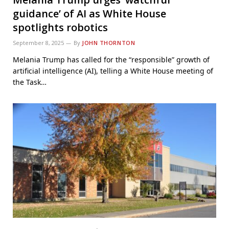
guidance’ of AI as White House
spotlights robotics
September 8, 2025
By
JOHN THORNTON
Melania Trump has called for the “responsible” growth of
artificial intelligence (AI), telling a White House meeting of
the Task…