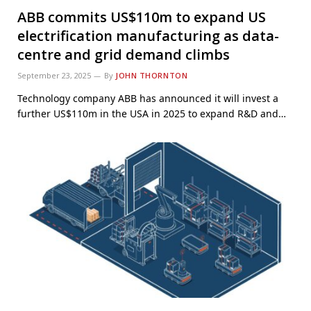
ABB commits US$110m to expand US
electrification manufacturing as data-
centre and grid demand climbs
September 23, 2025
By
JOHN THORNTON
Technology company ABB has announced it will invest a
further US$110m in the USA in 2025 to expand R&D and…