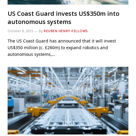
US Coast Guard invests US$350m into
autonomous systems
October 8, 2025
By
REUBEN HENRY-FELLOWS
The US Coast Guard has announced that it will invest
US$350 million (c. £260m) to expand robotics and
autonomous systems,…