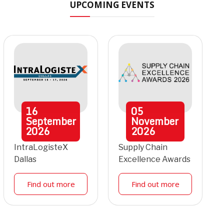
UPCOMING EVENTS
16
05
September
November
2026
2026
IntraLogisteX
Supply Chain
Dallas
Excellence Awards
Find out more
Find out more