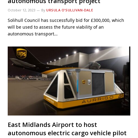
autonomous transport project
October 12, 2023
By
URSULA O’SULLIVAN-DALE
Solihull Council has successfully bid for £300,000, which
will be used to assess the future viability of an
autonomous transport…
East Midlands Airport to host
autonomous electric cargo vehicle pilot