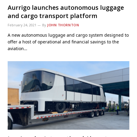
Aurrigo launches autonomous luggage
and cargo transport platform
February 24, 2021
By
JOHN THORNTON
A new autonomous luggage and cargo system designed to
offer a host of operational and financial savings to the
aviation…