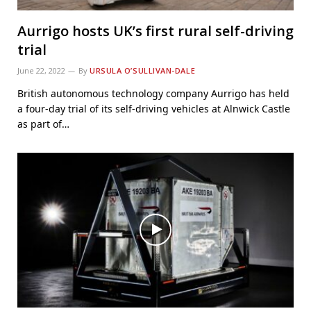
Aurrigo hosts UK’s first rural self-driving
trial
June 22, 2022
By
URSULA O’SULLIVAN-DALE
British autonomous technology company Aurrigo has held
a four-day trial of its self-driving vehicles at Alnwick Castle
as part of…