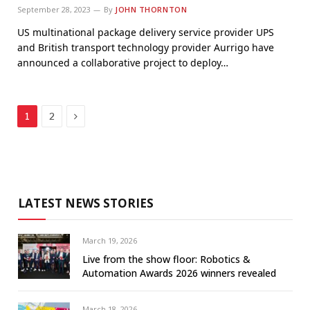
September 28, 2023
By
JOHN THORNTON
US multinational package delivery service provider UPS
and British transport technology provider Aurrigo have
announced a collaborative project to deploy…
Next
1
2
LATEST NEWS STORIES
March 19, 2026
Live from the show floor: Robotics &
Automation Awards 2026 winners revealed
March 18, 2026