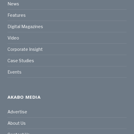
News
Features
Digital Magazines
Video
Corporate Insight
Case Studies
Events
AKABO MEDIA
Advertise
About Us