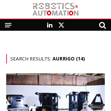
LinkedIn
X
(Twitter)
SEARCH RESULTS:
AURRIGO (14)