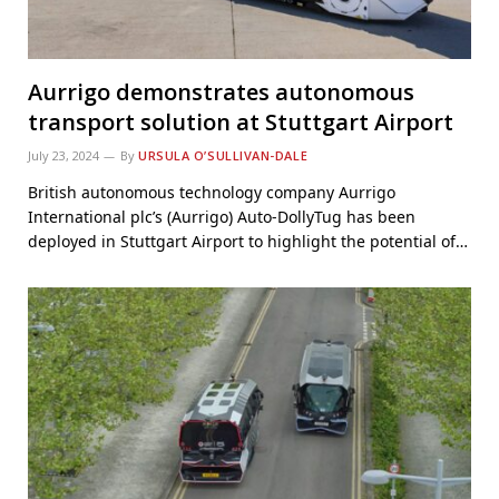
Aurrigo demonstrates autonomous
transport solution at Stuttgart Airport
July 23, 2024
By
URSULA O’SULLIVAN-DALE
British autonomous technology company Aurrigo
International plc’s (Aurrigo) Auto-DollyTug has been
deployed in Stuttgart Airport to highlight the potential of…