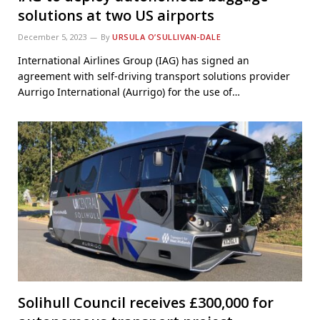
solutions at two US airports
December 5, 2023
By
URSULA O’SULLIVAN-DALE
International Airlines Group (IAG) has signed an
agreement with self-driving transport solutions provider
Aurrigo International (Aurrigo) for the use of…
Solihull Council receives £300,000 for