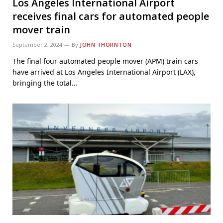
Los Angeles International Airport
receives final cars for automated people
mover train
September 2, 2024
By
JOHN THORNTON
The final four automated people mover (APM) train cars
have arrived at Los Angeles International Airport (LAX),
bringing the total…