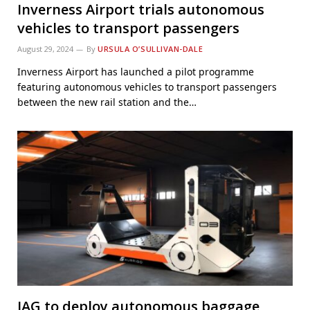
Inverness Airport trials autonomous
vehicles to transport passengers
August 29, 2024
By
URSULA O’SULLIVAN-DALE
Inverness Airport has launched a pilot programme
featuring autonomous vehicles to transport passengers
between the new rail station and the…
IAG to deploy autonomous baggage