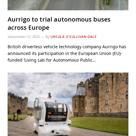
Aurrigo to trial autonomous buses
across Europe
September 21, 2023
By
URSULA O’SULLIVAN-DALE
British driverless vehicle technology company Aurrigo has
announced its participation in the European Union (EU)-
funded ‘Living Lab for Autonomous Public…