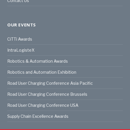
Contact Us
OUR EVENTS
CiTTi Awards
IntraLogisteX
Robotics & Automation Awards
Robotics and Automation Exhibition
Road User Charging Conference Asia Pacific
Road User Charging Conference Brussels
Road User Charging Conference USA
Supply Chain Excellence Awards