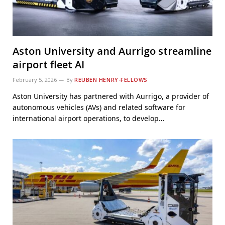
Aston University and Aurrigo streamline
airport fleet AI
February 5, 2026
By
REUBEN HENRY-FELLOWS
Aston University has partnered with Aurrigo, a provider of
autonomous vehicles (AVs) and related software for
international airport operations, to develop…