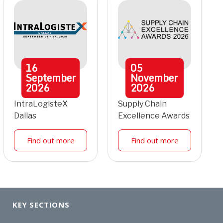
16
05
September
November
2026
2026
IntraLogisteX
Supply Chain
Dallas
Excellence Awards
Find out more
Find out more
KEY SECTIONS