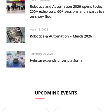
Robotics and Automation 2026 opens today:
200+ exhibitors, 60+ sessions and awards live
on show floor
March 3, 2026
Robotics & Automation – March 2026
February 26, 2026
Helm.ai expands driver platform
UPCOMING EVENTS