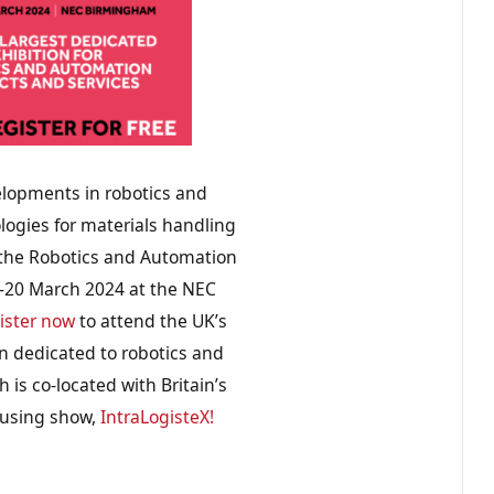
elopments in robotics and
ogies for materials handling
 the Robotics and Automation
9-20 March 2024 at the NEC
ister now
to attend the UK’s
on dedicated to robotics and
 is co-located with Britain’s
using show,
IntraLogisteX!