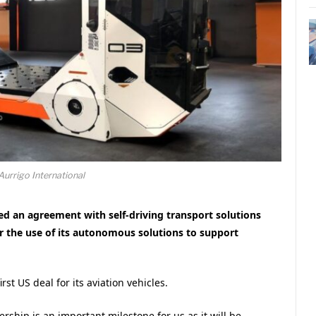
Aurrigo International
ed an agreement with self-driving transport solutions
r the use of its autonomous solutions to support
t US deal for its aviation vehicles.
rship is an important milestone for us as it will be