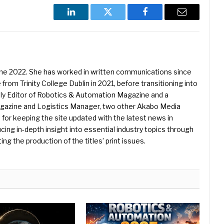
LinkedIn
Twitter
Facebook
Email
une 2022. She has worked in written communications since
 from Trinity College Dublin in 2021, before transitioning into
ently Editor of Robotics & Automation Magazine and a
Magazine and Logistics Manager, two other Akabo Media
e for keeping the site updated with the latest news in
ing in-depth insight into essential industry topics through
ng the production of the titles’ print issues.