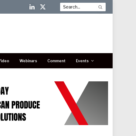
LinkedIn
X
(Twitter)
Video
Webinars
Comment
Events