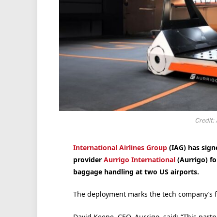
Credit: 
International Airlines Group
(IAG) has sign
provider
Aurrigo International
(Aurrigo) fo
baggage handling at two US airports.
The deployment marks the tech company’s firs
David Keene, CEO, Aurrigo, said: “This partne