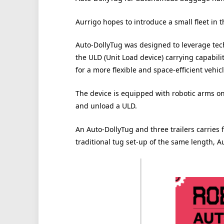
Aurrigo hopes to introduce a small fleet in t
Auto-DollyTug was designed to leverage tec
the ULD (Unit Load device) carrying capabili
for a more flexible and space-efficient vehic
The device is equipped with robotic arms o
and unload a ULD.
An Auto-DollyTug and three trailers carries
traditional tug set-up of the same length, A