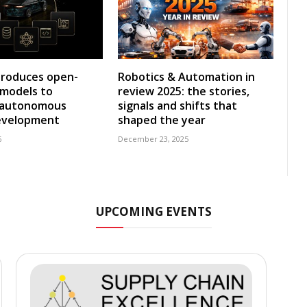
troduces open-
Robotics & Automation in
 models to
review 2025: the stories,
e autonomous
signals and shifts that
development
shaped the year
6
December 23, 2025
UPCOMING EVENTS