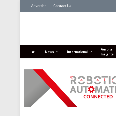
Advertise
Contact Us
Aurora
News
International
Insights