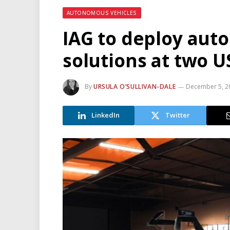
AUTONOMOUS VEHICLES
IAG to deploy au
solutions at two U
By
URSULA O’SULLIVAN-DALE
December 5, 2
LinkedIn
Twitter