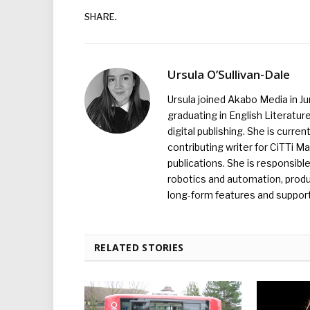
SHARE.
Ursula O’Sullivan-Dale
Ursula joined Akabo Media in J
graduating in English Literature
digital publishing. She is curr
contributing writer for CiTTi 
publications. She is responsibl
robotics and automation, produc
long-form features and supporti
RELATED STORIES