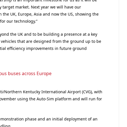
ey target market. Next year we will have our
in the UK, Europe, Asia and now the US, showing the
 for our technology.”
yond the UK and to be building a presence at a key
 vehicles that are designed from the ground up to be
tial efficiency improvements in future ground
mous buses across Europe
ati/Northern Kentucky International Airport (CVG), with
n November using the Auto-Sim platform and will run for
demonstration phase and an initial deployment of an
dling.