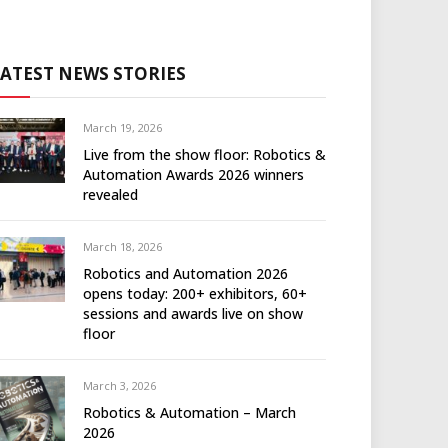
LATEST NEWS STORIES
March 19, 2026
Live from the show floor: Robotics &
Automation Awards 2026 winners
revealed
March 18, 2026
Robotics and Automation 2026
opens today: 200+ exhibitors, 60+
sessions and awards live on show
floor
March 3, 2026
Robotics & Automation – March
2026