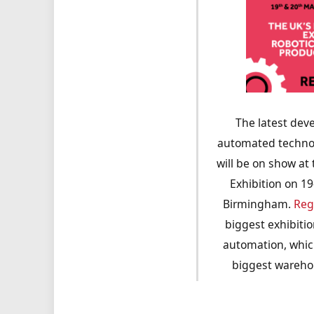
The latest dev
automated technol
will be on show at
Exhibition on 1
Birmingham.
Reg
biggest exhibiti
automation, which
biggest wareho