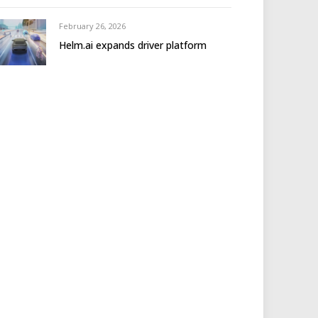
February 26, 2026
Helm.ai expands driver platform