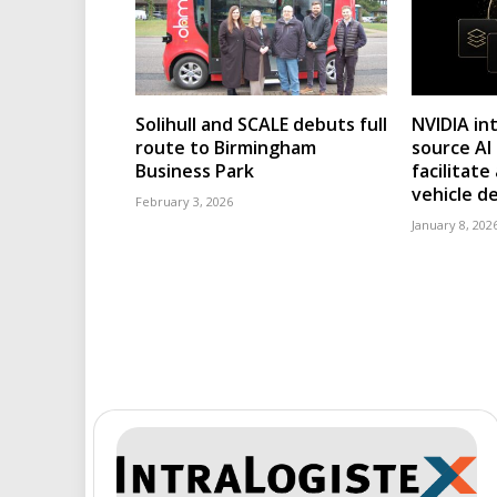
Solihull and SCALE debuts full
NVIDIA in
route to Birmingham
source AI
Business Park
facilitat
vehicle 
February 3, 2026
January 8, 202