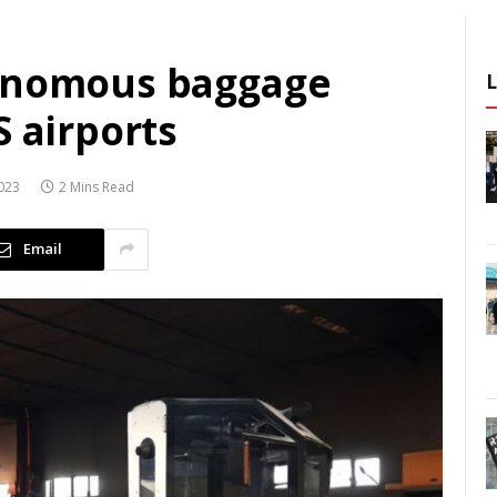
tonomous baggage
S airports
023
2 Mins Read
Email