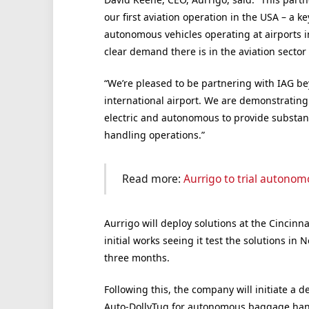
our first aviation operation in the USA – a k
autonomous vehicles operating at airports 
clear demand there is in the aviation sector
“We’re pleased to be partnering with IAG be
international airport. We are demonstrating
electric and autonomous to provide substan
handling operations.”
Read more:
Aurrigo to trial autono
Aurrigo will deploy solutions at the Cincinn
initial works seeing it test the solutions i
three months.
Following this, the company will initiate a 
Auto-DollyTug for autonomous baggage han