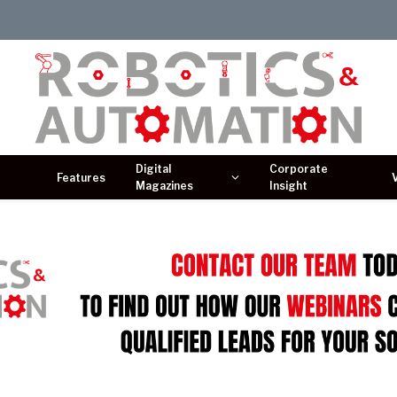
Digital
Corporate
Features
Magazines
Insight