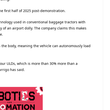
he first half of 2025 post-demonstration.
hnology used in conventional baggage tractors with
ty of an airport dolly. The company claims this makes
le.
n the body, meaning the vehicle can autonomously load
 four ULDs, which is more than 30% more than a
urrigo has said.