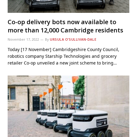
Co-op delivery bots now available to
more than 12,000 Cambridge residents
November 17, 2022
By
URSULA O’SULLIVAN-DALE
Today [17 November] Cambridgeshire County Council,
robotics company Starship Technologies and grocery
retailer Co-op unveiled a new joint scheme to bring…