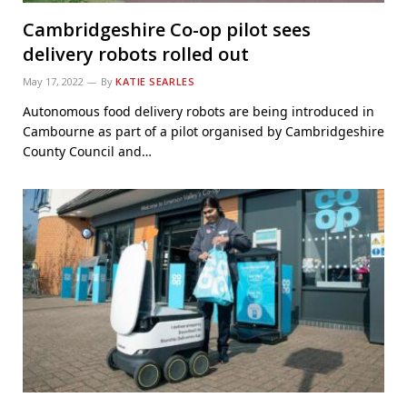
Cambridgeshire Co-op pilot sees
delivery robots rolled out
May 17, 2022
By
KATIE SEARLES
Autonomous food delivery robots are being introduced in
Cambourne as part of a pilot organised by Cambridgeshire
County Council and…