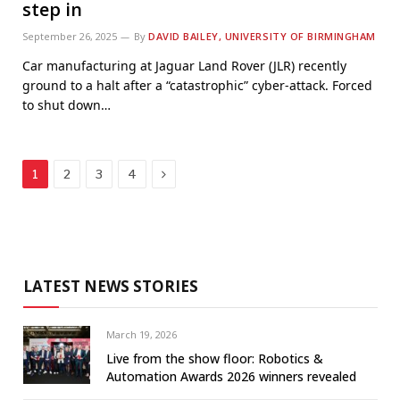
step in
September 26, 2025
By
DAVID BAILEY, UNIVERSITY OF BIRMINGHAM
Car manufacturing at Jaguar Land Rover (JLR) recently
ground to a halt after a “catastrophic” cyber-attack. Forced
to shut down…
Next
1
2
3
4
LATEST NEWS STORIES
March 19, 2026
Live from the show floor: Robotics &
Automation Awards 2026 winners revealed