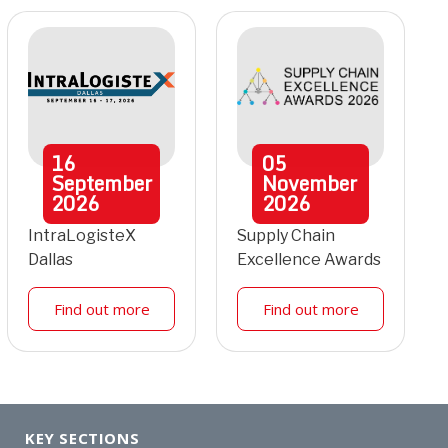
16
05
September
November
2026
2026
IntraLogisteX
Supply Chain
Dallas
Excellence Awards
Find out more
Find out more
KEY SECTIONS