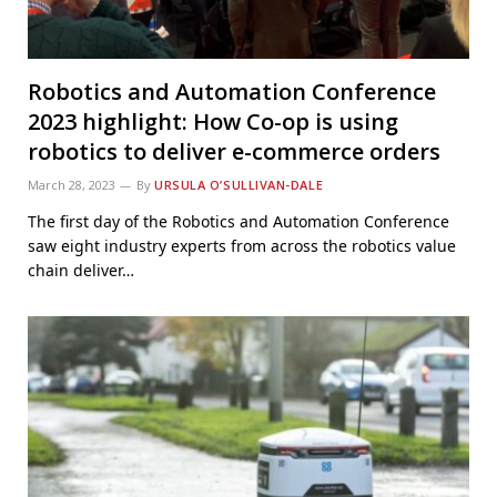
Robotics and Automation Conference
2023 highlight: How Co-op is using
robotics to deliver e-commerce orders
March 28, 2023
By
URSULA O’SULLIVAN-DALE
The first day of the Robotics and Automation Conference
saw eight industry experts from across the robotics value
chain deliver…