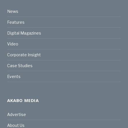
News
Features
Digital Magazines
Video
Corporate Insight
Case Studies
Events
AKABO MEDIA
Advertise
About Us