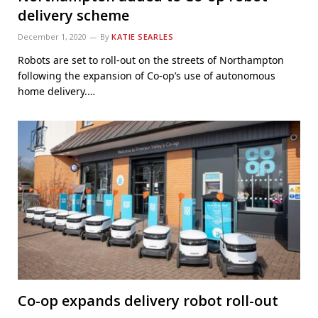
delivery scheme
December 1, 2020
By
KATIE SEARLES
Robots are set to roll-out on the streets of Northampton
following the expansion of Co-op’s use of autonomous
home delivery.…
Co-op expands delivery robot roll-out