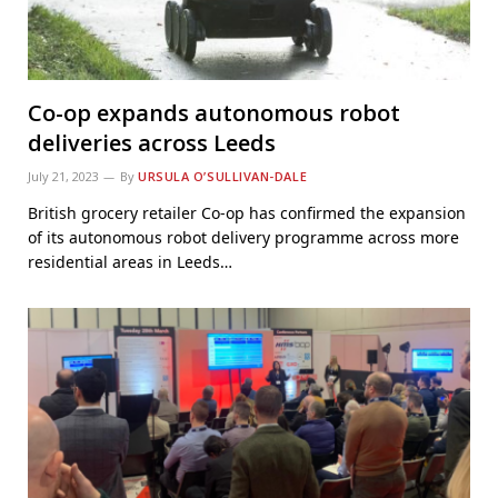
Co-op expands autonomous robot
deliveries across Leeds
July 21, 2023
By
URSULA O’SULLIVAN-DALE
British grocery retailer Co-op has confirmed the expansion
of its autonomous robot delivery programme across more
residential areas in Leeds…