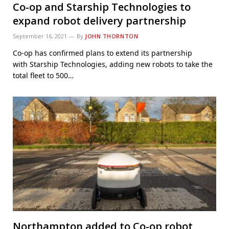
Co-op and Starship Technologies to
expand robot delivery partnership
September 16, 2021
By
JOHN THORNTON
Co-op has confirmed plans to extend its partnership
with Starship Technologies, adding new robots to take the
total fleet to 500…
Northampton added to Co-op robot