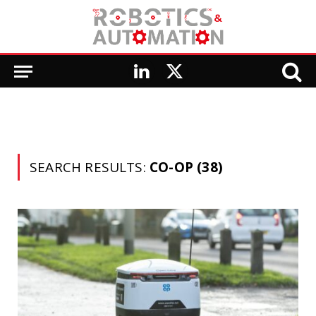
LinkedIn
X
(Twitter)
SEARCH RESULTS:
CO-OP (38)