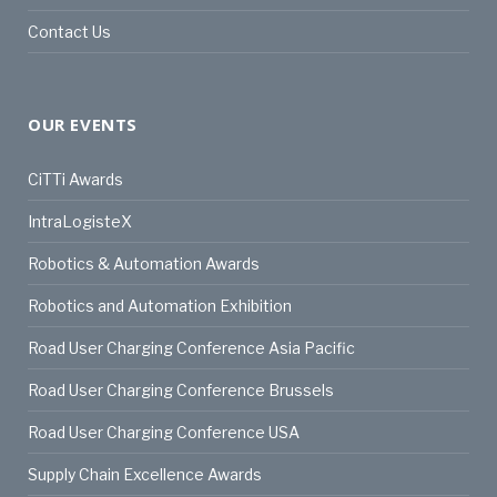
Contact Us
OUR EVENTS
CiTTi Awards
IntraLogisteX
Robotics & Automation Awards
Robotics and Automation Exhibition
Road User Charging Conference Asia Pacific
Road User Charging Conference Brussels
Road User Charging Conference USA
Supply Chain Excellence Awards