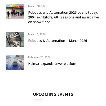
March 18, 2026
Robotics and Automation 2026 opens today:
200+ exhibitors, 60+ sessions and awards live
on show floor
March 3, 2026
Robotics & Automation – March 2026
February 26, 2026
Helm.ai expands driver platform
UPCOMING EVENTS