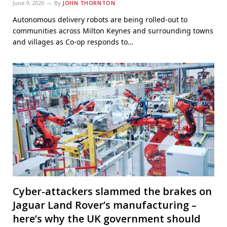
June 9, 2020
By
JOHN THORNTON
Autonomous delivery robots are being rolled-out to
communities across Milton Keynes and surrounding towns
and villages as Co-op responds to…
Cyber-attackers slammed the brakes on
Jaguar Land Rover’s manufacturing –
here’s why the UK government should