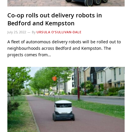
Co-op rolls out delivery robots in
Bedford and Kempston
July 25, 2022
By
URSULA O’SULLIVAN-DALE
A fleet of autonomous delivery robots will be rolled out to
neighbourhoods across Bedford and Kempston. The
projects comes from…