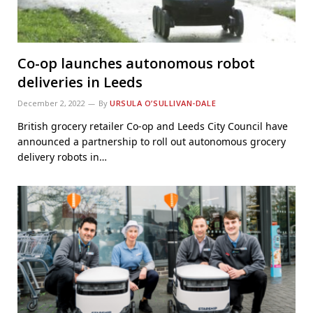
Co-op launches autonomous robot
deliveries in Leeds
December 2, 2022
By
URSULA O’SULLIVAN-DALE
British grocery retailer Co-op and Leeds City Council have
announced a partnership to roll out autonomous grocery
delivery robots in…