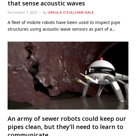
that sense acoustic waves
December 7, 2023
By
URSULA O’SULLIVAN-DALE
A fleet of mobile robots have been used to inspect pipe
structures using acoustic wave sensors as part of a…
An army of sewer robots could keep our
pipes clean, but they’ll need to learn to
communicate