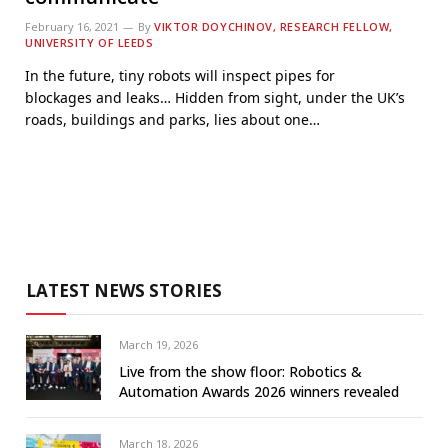
February 16, 2021
By
VIKTOR DOYCHINOV, RESEARCH FELLOW,
UNIVERSITY OF LEEDS
In the future, tiny robots will inspect pipes for
blockages and leaks… Hidden from sight, under the UK’s
roads, buildings and parks, lies about one…
LATEST NEWS STORIES
March 19, 2026
Live from the show floor: Robotics &
Automation Awards 2026 winners revealed
March 18, 2026