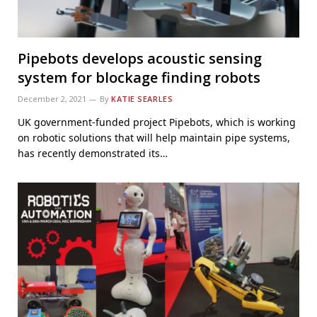
Pipebots develops acoustic sensing
system for blockage finding robots
December 2, 2021
By
KATIE SEARLES
UK government-funded project Pipebots, which is working
on robotic solutions that will help maintain pipe systems,
has recently demonstrated its…