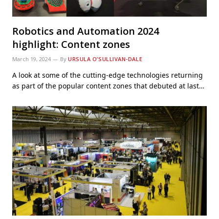
Robotics and Automation 2024
highlight: Content zones
March 19, 2024
By
URSULA O’SULLIVAN-DALE
A look at some of the cutting-edge technologies returning
as part of the popular content zones that debuted at last…