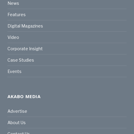
News
Features
Digital Magazines
Video
Corporate Insight
Case Studies
Events
AKABO MEDIA
Advertise
About Us
Contact Us