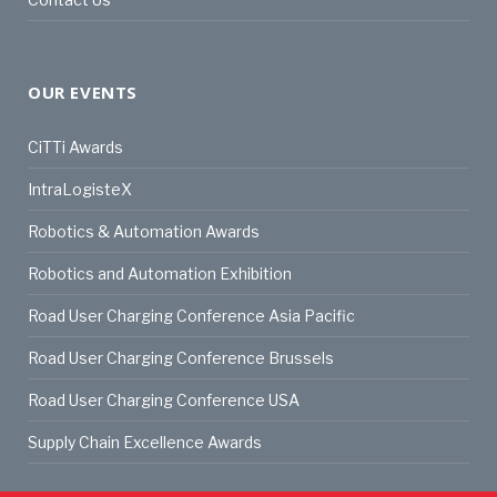
OUR EVENTS
CiTTi Awards
IntraLogisteX
Robotics & Automation Awards
Robotics and Automation Exhibition
Road User Charging Conference Asia Pacific
Road User Charging Conference Brussels
Road User Charging Conference USA
Supply Chain Excellence Awards