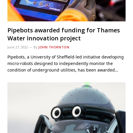
Pipebots awarded funding for Thames
Water innovation project
June 27, 2022
By
JOHN THORNTON
Pipebots, a University of Sheffield-led initiative developing
micro-robots designed to independently monitor the
condition of underground utilities, has been awarded…