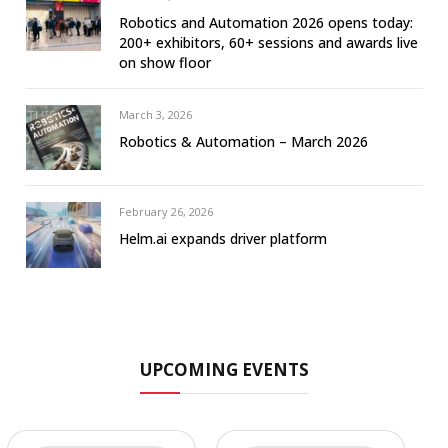
Robotics and Automation 2026 opens today:
200+ exhibitors, 60+ sessions and awards live
on show floor
March 3, 2026
Robotics & Automation – March 2026
February 26, 2026
Helm.ai expands driver platform
UPCOMING EVENTS