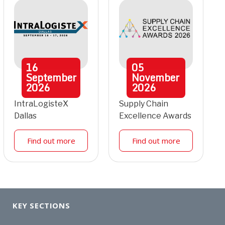
16
05
September
November
2026
2026
IntraLogisteX
Supply Chain
Dallas
Excellence Awards
Find out more
Find out more
KEY SECTIONS