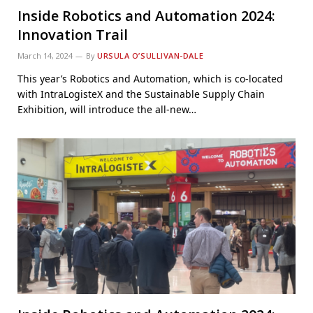
Inside Robotics and Automation 2024:
Innovation Trail
March 14, 2024
By
URSULA O’SULLIVAN-DALE
This year’s Robotics and Automation, which is co-located
with IntraLogisteX and the Sustainable Supply Chain
Exhibition, will introduce the all-new…