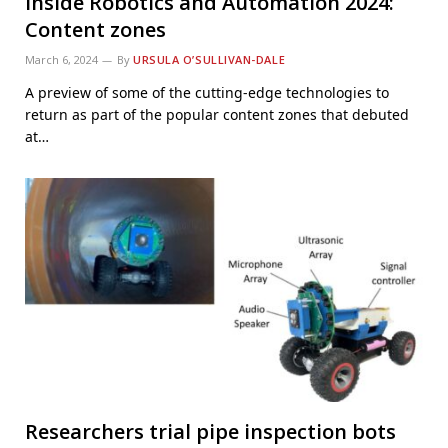
Inside Robotics and Automation 2024:
Content zones
March 6, 2024
By
URSULA O’SULLIVAN-DALE
A preview of some of the cutting-edge technologies to
return as part of the popular content zones that debuted
at…
Researchers trial pipe inspection bots