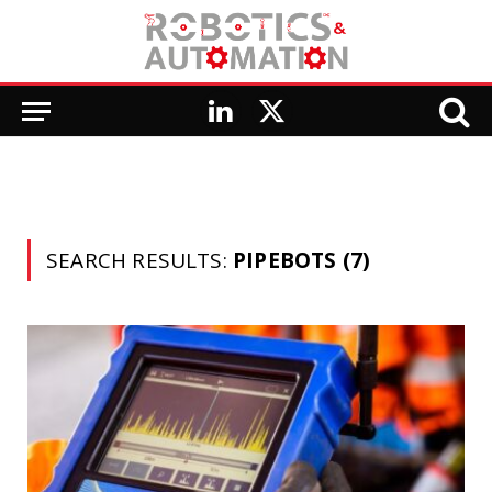
LinkedIn
X
(Twitter)
SEARCH RESULTS:
PIPEBOTS (7)