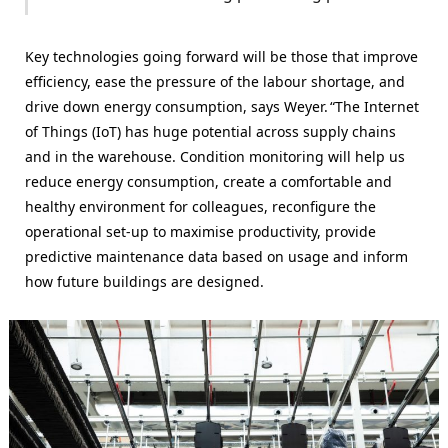
Key technologies going forward will be those that improve
efficiency, ease the pressure of the labour shortage, and
drive down energy consumption, says Weyer. “The Internet
of Things (IoT) has huge potential across supply chains
and in the warehouse. Condition monitoring will help us
reduce energy consumption, create a comfortable and
healthy environment for colleagues, reconfigure the
operational set-up to maximise productivity, provide
predictive maintenance data based on usage and inform
how future buildings are designed.