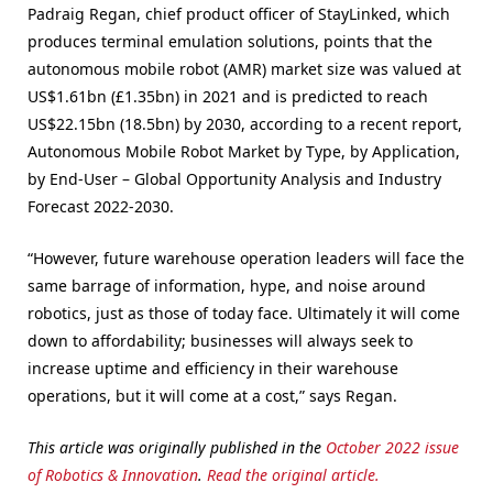
Padraig Regan, chief product officer of StayLinked, which
produces terminal emulation solutions, points that the
autonomous mobile robot (AMR) market size was valued at
US$1.61bn (£1.35bn) in 2021 and is predicted to reach
US$22.15bn (18.5bn) by 2030, according to a recent report,
Autonomous Mobile Robot Market by Type, by Application,
by End-User – Global Opportunity Analysis and Industry
Forecast 2022-2030.
“However, future warehouse operation leaders will face the
same barrage of information, hype, and noise around
robotics, just as those of today face. Ultimately it will come
down to affordability; businesses will always seek to
increase uptime and efficiency in their warehouse
operations, but it will come at a cost,” says Regan.
This article was originally published in the
October 2022 issue
of Robotics & Innovation
.
Read the original article.