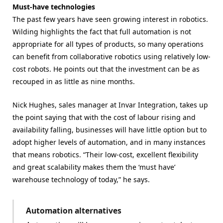
Must-have technologies
The past few years have seen growing interest in robotics.
Wilding highlights the fact that full automation is not
appropriate for all types of products, so many operations
can benefit from collaborative robotics using relatively low-
cost robots. He points out that the investment can be as
recouped in as little as nine months.
Nick Hughes, sales manager at Invar Integration, takes up
the point saying that with the cost of labour rising and
availability falling, businesses will have little option but to
adopt higher levels of automation, and in many instances
that means robotics. “Their low-cost, excellent flexibility
and great scalability makes them the ‘must have’
warehouse technology of today,” he says.
Automation alternatives