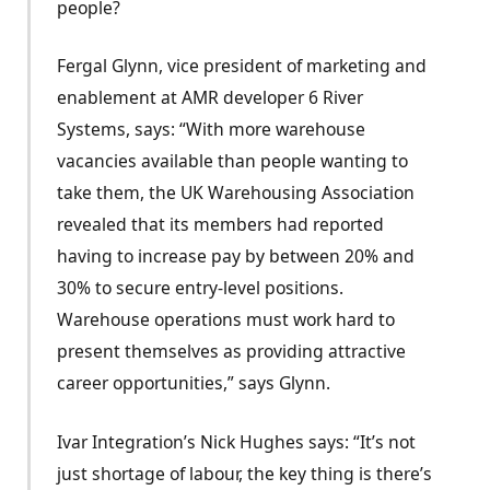
people?
Fergal Glynn, vice president of marketing and
enablement at AMR developer 6 River
Systems, says: “With more warehouse
vacancies available than people wanting to
take them, the UK Warehousing Association
revealed that its members had reported
having to increase pay by between 20% and
30% to secure entry-level positions.
Warehouse operations must work hard to
present themselves as providing attractive
career opportunities,” says Glynn.
Ivar Integration’s Nick Hughes says: “It’s not
just shortage of labour, the key thing is there’s