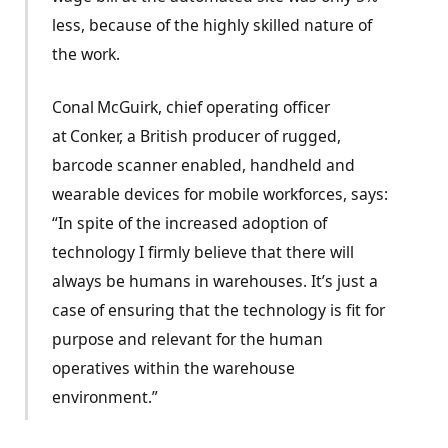
less, because of the highly skilled nature of
the work.
Conal McGuirk, chief operating officer
at Conker, a British producer of rugged,
barcode scanner enabled, handheld and
wearable devices for mobile workforces, says:
“In spite of the increased adoption of
technology I firmly believe that there will
always be humans in warehouses. It’s just a
case of ensuring that the technology is fit for
purpose and relevant for the human
operatives within the warehouse
environment.”