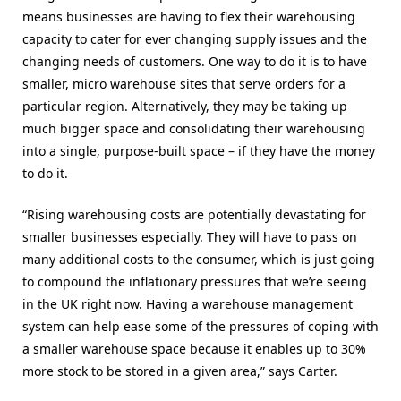
means businesses are having to flex their warehousing
capacity to cater for ever changing supply issues and the
changing needs of customers. One way to do it is to have
smaller, micro warehouse sites that serve orders for a
particular region. Alternatively, they may be taking up
much bigger space and consolidating their warehousing
into a single, purpose-built space – if they have the money
to do it.
“Rising warehousing costs are potentially devastating for
smaller businesses especially. They will have to pass on
many additional costs to the consumer, which is just going
to compound the inflationary pressures that we’re seeing
in the UK right now. Having a warehouse management
system can help ease some of the pressures of coping with
a smaller warehouse space because it enables up to 30%
more stock to be stored in a given area,” says Carter.