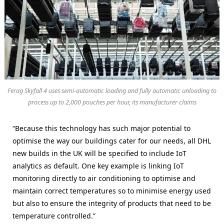
Ferag Skyfall 4 uses semi-automatic loading and fully automatic unloading to
process up to 2,000 pouches per hour, its manufacturer claims
“Because this technology has such major potential to
optimise the way our buildings cater for our needs, all DHL
new builds in the UK will be specified to include IoT
analytics as default. One key example is linking IoT
monitoring directly to air conditioning to optimise and
maintain correct temperatures so to minimise energy used
but also to ensure the integrity of products that need to be
temperature controlled.”