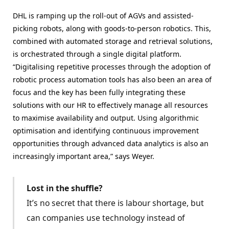
DHL is ramping up the roll-out of AGVs and assisted-
picking robots, along with goods-to-person robotics. This,
combined with automated storage and retrieval solutions,
is orchestrated through a single digital platform.
“Digitalising repetitive processes through the adoption of
robotic process automation tools has also been an area of
focus and the key has been fully integrating these
solutions with our HR to effectively manage all resources
to maximise availability and output. Using algorithmic
optimisation and identifying continuous improvement
opportunities through advanced data analytics is also an
increasingly important area,” says Weyer.
Lost in the shuffle?
It’s no secret that there is labour shortage, but
can companies use technology instead of