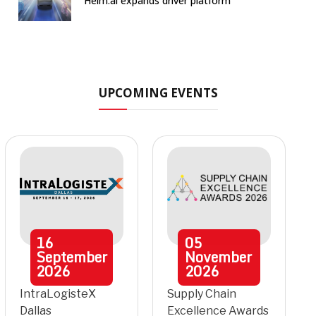
Helm.ai expands driver platform
UPCOMING EVENTS
16
05
September
November
2026
2026
IntraLogisteX
Supply Chain
Dallas
Excellence Awards