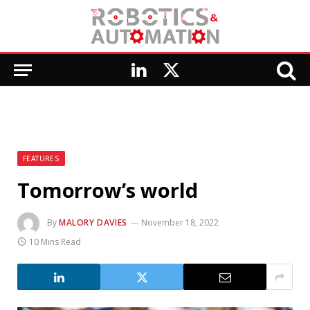
LinkedIn
X
(Twitter)
FEATURES
Tomorrow’s world
By
MALORY DAVIES
November 18, 2022
10 Mins Read