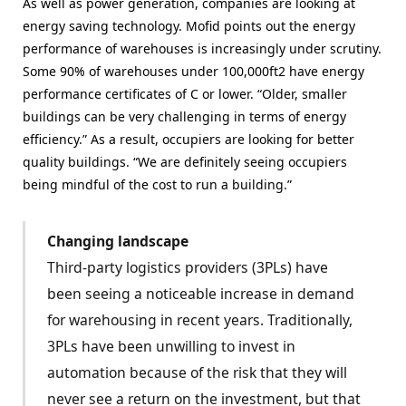
As well as power generation, companies are looking at
energy saving technology. Mofid points out the energy
performance of warehouses is increasingly under scrutiny.
Some 90% of warehouses under 100,000ft2 have energy
performance certificates of C or lower. “Older, smaller
buildings can be very challenging in terms of energy
efficiency.” As a result, occupiers are looking for better
quality buildings. “We are definitely seeing occupiers
being mindful of the cost to run a building.”
Changing landscape
Third-party logistics providers (3PLs) have
been seeing a noticeable increase in demand
for warehousing in recent years. Traditionally,
3PLs have been unwilling to invest in
automation because of the risk that they will
never see a return on the investment, but that