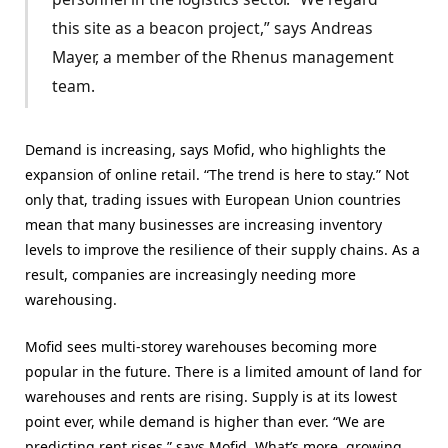
this site as a beacon project,” says Andreas
Mayer, a member of the Rhenus management
team.
Demand is increasing, says Mofid, who highlights the
expansion of online retail. “The trend is here to stay.” Not
only that, trading issues with European Union countries
mean that many businesses are increasing inventory
levels to improve the resilience of their supply chains. As a
result, companies are increasingly needing more
warehousing.
Mofid sees multi-storey warehouses becoming more
popular in the future. There is a limited amount of land for
warehouses and rents are rising. Supply is at its lowest
point ever, while demand is higher than ever. “We are
predicting rent rises,” says Mofid. What’s more, growing