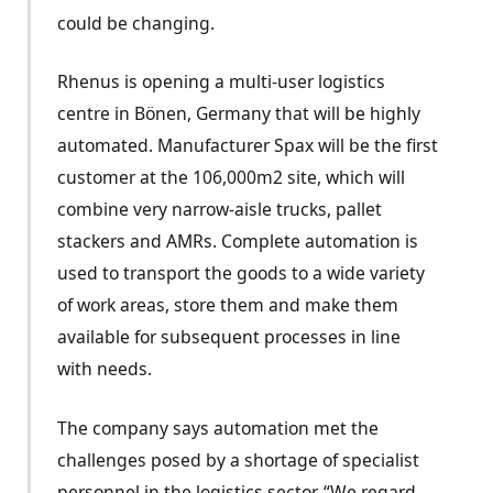
could be changing.
Rhenus is opening a multi-user logistics
centre in Bönen, Germany that will be highly
automated. Manufacturer Spax will be the first
customer at the 106,000m2 site, which will
combine very narrow-aisle trucks, pallet
stackers and AMRs. Complete automation is
used to transport the goods to a wide variety
of work areas, store them and make them
available for subsequent processes in line
with needs.
The company says automation met the
challenges posed by a shortage of specialist
personnel in the logistics sector. “We regard