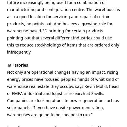
future increasingly being used for a combination of
manufacturing and configuration centre. The warehouse is
also a good location for servicing and repair of certain
products, he points out. And he sees a growing role for
warehouse-based 3D printing for certain products
pointing out that several different industries could use
this to reduce stockholdings of items that are ordered only
infrequently.
Tall stories
Not only are operational changes having an impact, rising
energy prices have focused people’s minds of what kind of
warehouse real estate they occupy, says Kevin Mofid, head
of EMEA industrial and logistics research at Savills.
Companies are looking at onsite power generation such as
solar panels. “If you have onsite power generation,
warehouses are going to be cheaper to run.”