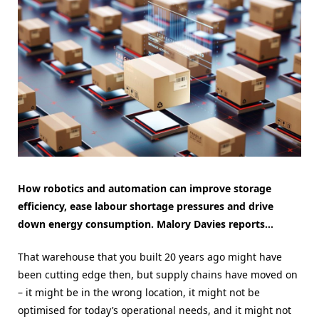
How robotics and automation can improve storage
efficiency, ease labour shortage pressures and drive
down energy consumption. Malory Davies reports…
That warehouse that you built 20 years ago might have
been cutting edge then, but supply chains have moved on
– it might be in the wrong location, it might not be
optimised for today’s operational needs, and it might not