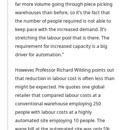
far more volume going through piece picking
warehouses than before, so it’s the fact that
the number of people required is not able to
keep pace with the increased demand. It’s
stretching the labour pool that is there. The
requirement for increased capacity is a big
driver for automation.”
However, Professor Richard Wilding points out
that reduction in labour cost is often less than
might be expected. He quotes one global
retailer that compared labour costs at a
conventional warehouse employing 250
people with labour costs at a highly
automated site employing 10 people. The
wage bill at the automated site was only 5%