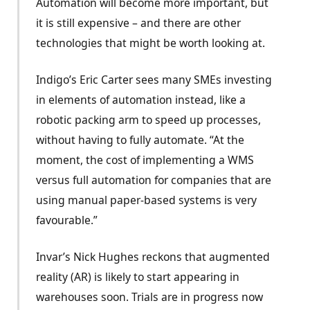
Automation will become more important, but
it is still expensive – and there are other
technologies that might be worth looking at.
Indigo’s Eric Carter sees many SMEs investing
in elements of automation instead, like a
robotic packing arm to speed up processes,
without having to fully automate. “At the
moment, the cost of implementing a WMS
versus full automation for companies that are
using manual paper-based systems is very
favourable.”
Invar’s Nick Hughes reckons that augmented
reality (AR) is likely to start appearing in
warehouses soon. Trials are in progress now