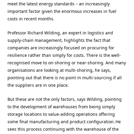
meet the latest energy standards – an increasingly
important factor given the enormous increases in fuel
costs in recent months.
Professor Richard Wilding, an expert in logistics and
supply-chain management, highlights the fact that
companies are increasingly focused on procuring for
resilience rather than simply for costs. There is the well-
recognised move to on-shoring or near-shoring. And many
organisations are looking at multi-shoring, he says,
pointing out that there is no point in multi-sourcing if all
the suppliers are in one place.
But these are not the only factors, says Wilding, pointing
to the development of warehouses from being simply
storage locations to value-adding operations offering
some final manufacturing and product configuration. He
sees this process continuing with the warehouse of the