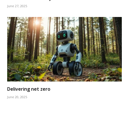
June 27, 2025
Delivering net zero
June 20, 2025