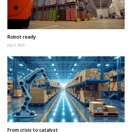
Robot ready
July 3, 2025
From crisis to catalyst