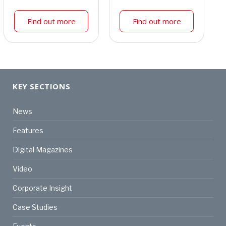
Find out more
Find out more
KEY SECTIONS
News
Features
Digital Magazines
Video
Corporate Insight
Case Studies