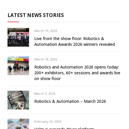
LATEST NEWS STORIES
March 19, 2026
Live from the show floor: Robotics &
Automation Awards 2026 winners revealed
March 18, 2026
Robotics and Automation 2026 opens today:
200+ exhibitors, 60+ sessions and awards live
on show floor
March 3, 2026
Robotics & Automation – March 2026
February 26, 2026