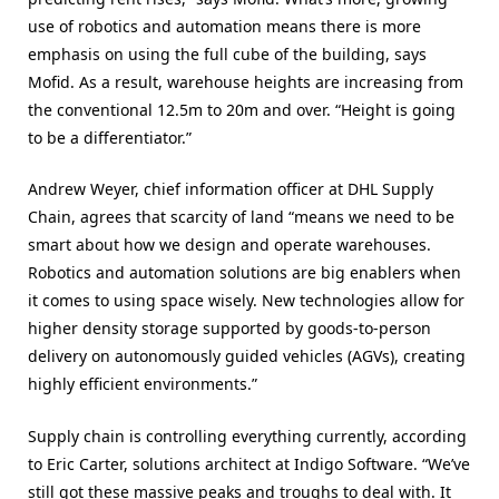
use of robotics and automation means there is more
emphasis on using the full cube of the building, says
Mofid. As a result, warehouse heights are increasing from
the conventional 12.5m to 20m and over. “Height is going
to be a differentiator.”
Andrew Weyer, chief information officer at DHL Supply
Chain, agrees that scarcity of land “means we need to be
smart about how we design and operate warehouses.
Robotics and automation solutions are big enablers when
it comes to using space wisely. New technologies allow for
higher density storage supported by goods-to-person
delivery on autonomously guided vehicles (AGVs), creating
highly efficient environments.”
Supply chain is controlling everything currently, according
to Eric Carter, solutions architect at Indigo Software. “We’ve
still got these massive peaks and troughs to deal with. It