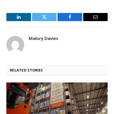
LinkedIn
Twitter
Facebook
Email
Malory Davies
RELATED STORIES