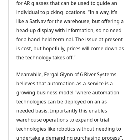
for AR glasses that can be used to guide an
individual to picking locations. “In a way, it’s
like a SatNav for the warehouse, but offering a
head-up display with information, so no need
for a hand-held terminal. The issue at present
is cost, but hopefully, prices will come down as
the technology takes off.”
Meanwhile, Fergal Glynn of 6 River Systems
believes that automation-as-a-service is a
growing business model “where automation
technologies can be deployed on an as
needed basis. Importantly this enables
warehouse operations to expand or trial
technologies like robotics without needing to
undertake a demanding purchasing process”.