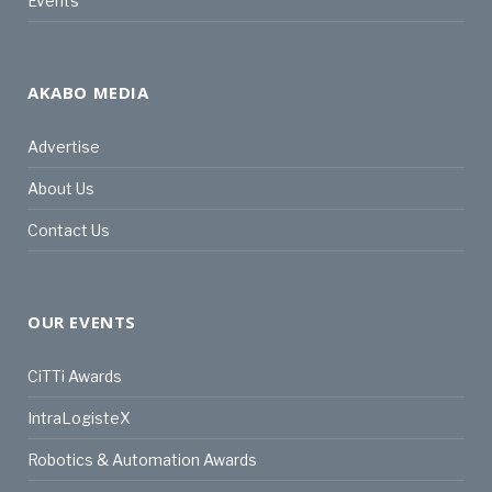
Events
AKABO MEDIA
Advertise
About Us
Contact Us
OUR EVENTS
CiTTi Awards
IntraLogisteX
Robotics & Automation Awards