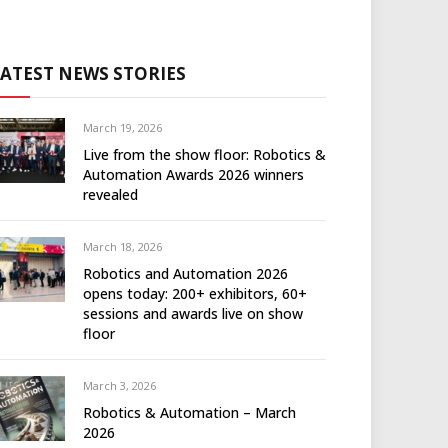
LATEST NEWS STORIES
March 19, 2026
Live from the show floor: Robotics &
Automation Awards 2026 winners
revealed
March 18, 2026
Robotics and Automation 2026
opens today: 200+ exhibitors, 60+
sessions and awards live on show
floor
March 3, 2026
Robotics & Automation – March
2026