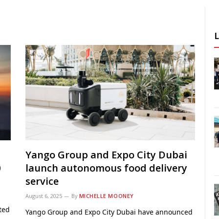
Yango Group and Expo City Dubai
0
launch autonomous food delivery
service
August 6, 2025
By
MICHELLE MOONEY
ted
Yango Group and Expo City Dubai have announced