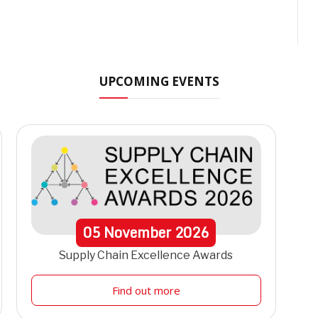
UPCOMING EVENTS
05
November
2026
Supply Chain Excellence Awards
Find out more