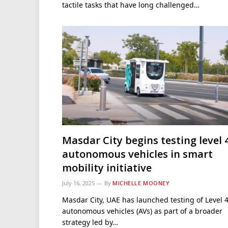
tactile tasks that have long challenged…
Masdar City begins testing level 
autonomous vehicles in smart
mobility initiative
July 16, 2025
By
MICHELLE MOONEY
Masdar City, UAE has launched testing of Level 
autonomous vehicles (AVs) as part of a broader
strategy led by…