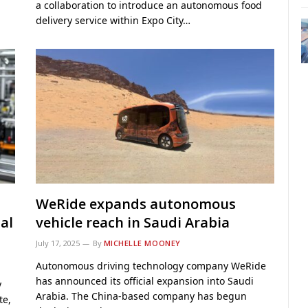
a collaboration to introduce an autonomous food
delivery service within Expo City…
WeRide expands autonomous
ial
vehicle reach in Saudi Arabia
July 17, 2025
By
MICHELLE MOONEY
Autonomous driving technology company WeRide
has announced its official expansion into Saudi
y
Arabia. The China-based company has begun
te,