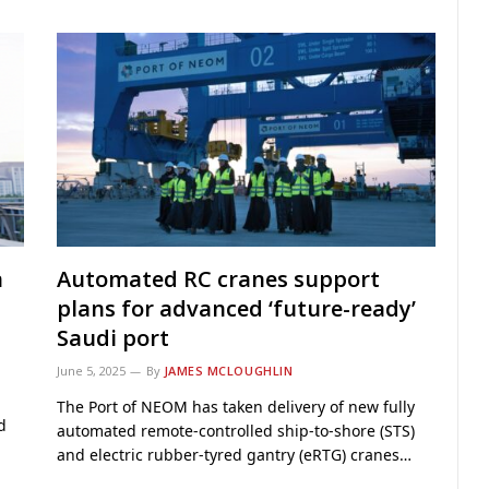
n
Automated RC cranes support
plans for advanced ‘future-ready’
Saudi port
June 5, 2025
By
JAMES MCLOUGHLIN
The Port of NEOM has taken delivery of new fully
d
automated remote-controlled ship-to-shore (STS)
and electric rubber-tyred gantry (eRTG) cranes…