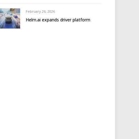
February 26, 2026
Helm.ai expands driver platform