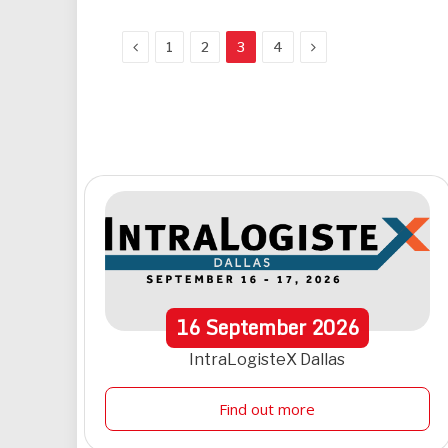
Previous
Next
1
2
3
4
16
September
2026
IntraLogisteX Dallas
Find out more