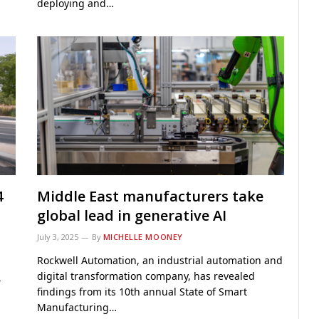
deploying and…
4
Middle East manufacturers take
global lead in generative AI
July 3, 2025
By
MICHELLE MOONEY
Rockwell Automation, an industrial automation and
digital transformation company, has revealed
4
findings from its 10th annual State of Smart
Manufacturing…