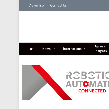
Advertise
Contact Us
Aurora
News
International
Insights