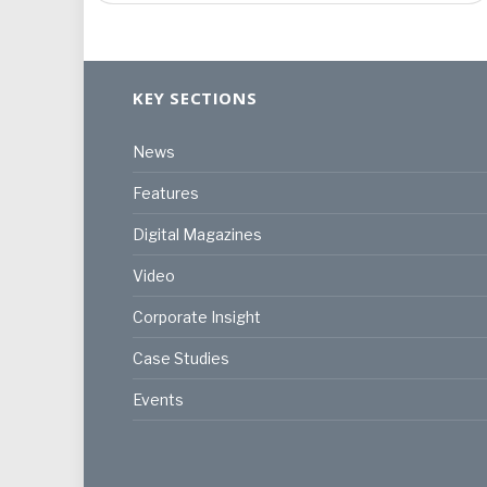
KEY SECTIONS
News
Features
Digital Magazines
Video
Corporate Insight
Case Studies
Events