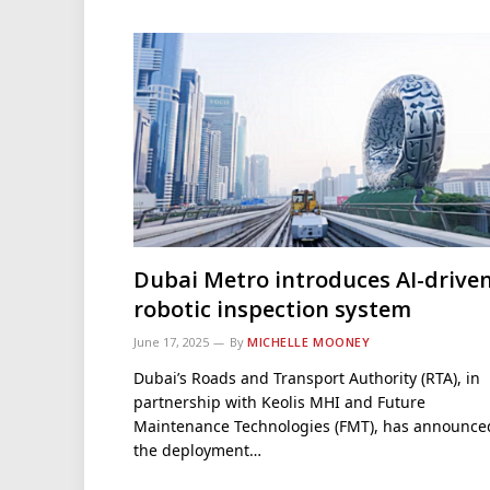
Dubai Metro introduces AI-drive
robotic inspection system
June 17, 2025
By
MICHELLE MOONEY
Dubai’s Roads and Transport Authority (RTA), in
partnership with Keolis MHI and Future
Maintenance Technologies (FMT), has announce
the deployment…