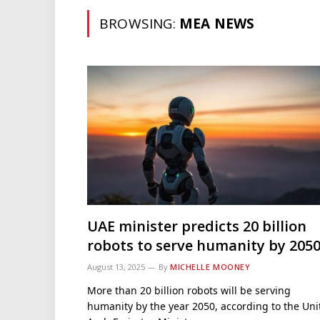
BROWSING:
MEA NEWS
UAE minister predicts 20 billion
robots to serve humanity by 205
August 13, 2025
By
MICHELLE MOONEY
More than 20 billion robots will be serving
humanity by the year 2050, according to the Uni