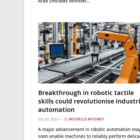
Arab Emirates Minister…
Breakthrough in robotic tactile
skills could revolutionise industr
automation
July 30, 2025
By
MICHELLE MOONEY
A major advancement in robotic automation ma
soon enable machines to reliably perform delica