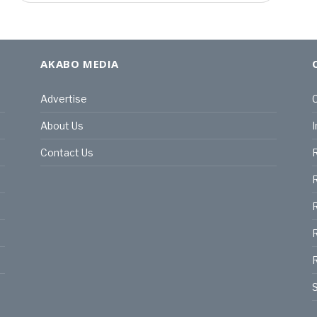
AKABO MEDIA
Advertise
C
About Us
I
Contact Us
R
R
R
S