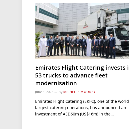
Emirates Flight Catering invests 
53 trucks to advance fleet
modernisation
June 3, 2025
By
MICHELLE MOONEY
Emirates Flight Catering (EKFC), one of the world
largest catering operations, has announced an
investment of AED60m (US$16m) in the…