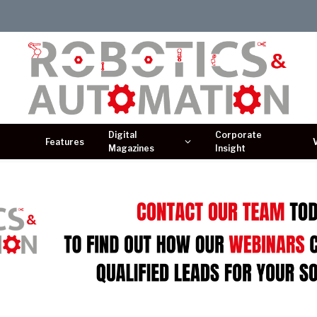
Digital
Corporate
Features
Magazines
Insight