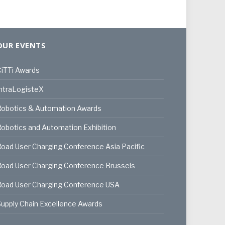
OUR EVENTS
iTTi Awards
ntraLogisteX
Robotics & Automation Awards
obotics and Automation Exhibition
oad User Charging Conference Asia Pacific
oad User Charging Conference Brussels
Road User Charging Conference USA
upply Chain Excellence Awards