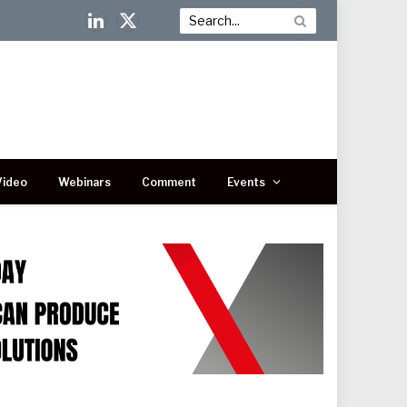
LinkedIn
X
(Twitter)
Video
Webinars
Comment
Events