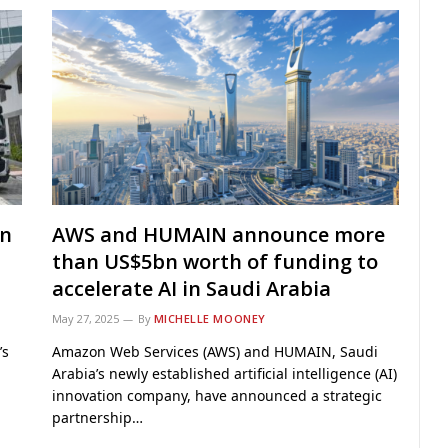
in
AWS and HUMAIN announce more
than US$5bn worth of funding to
accelerate AI in Saudi Arabia
May 27, 2025
By
MICHELLE MOONEY
’s
Amazon Web Services (AWS) and HUMAIN, Saudi
Arabia’s newly established artificial intelligence (AI)
innovation company, have announced a strategic
partnership…