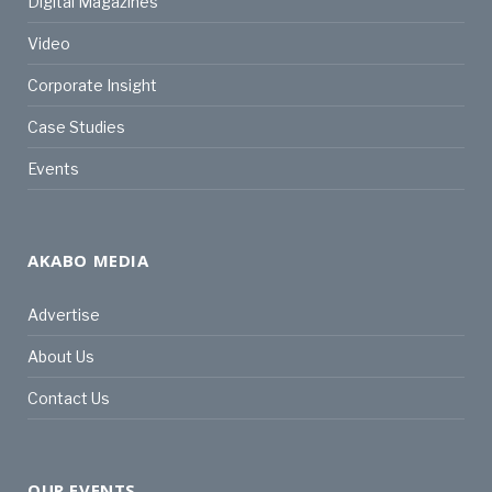
Digital Magazines
Video
Corporate Insight
Case Studies
Events
AKABO MEDIA
Advertise
About Us
Contact Us
OUR EVENTS