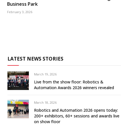
Business Park
February 3, 2026
LATEST NEWS STORIES
March 19, 2026
Live from the show floor: Robotics &
Automation Awards 2026 winners revealed
March 18, 2026
Robotics and Automation 2026 opens today:
200+ exhibitors, 60+ sessions and awards live
on show floor