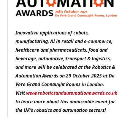
Innovative applications of cobots,
manufacturing, AI in retail and e-commerce,
healthcare and pharmaceuticals, food and
beverage, automotive, transport & logistics,
and more will be celebrated at the Robotics &
Automation Awards on 29 October 2025 at De
Vere Grand Connaught Rooms in London.
Visit
www.roboticsandautomationawards.co.uk
to learn more about this unmissable event for
the UK’s robotics and automation sectors!