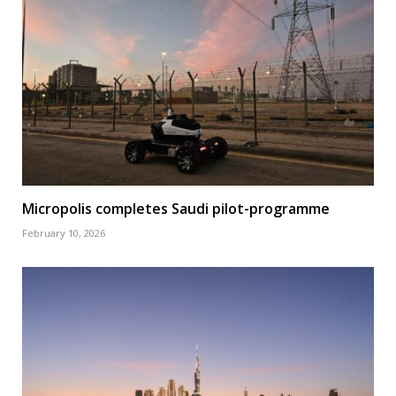
Micropolis completes Saudi pilot-programme
February 10, 2026