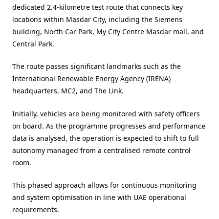
dedicated 2.4-kilometre test route that connects key
locations within Masdar City, including the Siemens
building, North Car Park, My City Centre Masdar mall, and
Central Park.
The route passes significant landmarks such as the
International Renewable Energy Agency (IRENA)
headquarters, MC2, and The Link.
Initially, vehicles are being monitored with safety officers
on board. As the programme progresses and performance
data is analysed, the operation is expected to shift to full
autonomy managed from a centralised remote control
room.
This phased approach allows for continuous monitoring
and system optimisation in line with UAE operational
requirements.