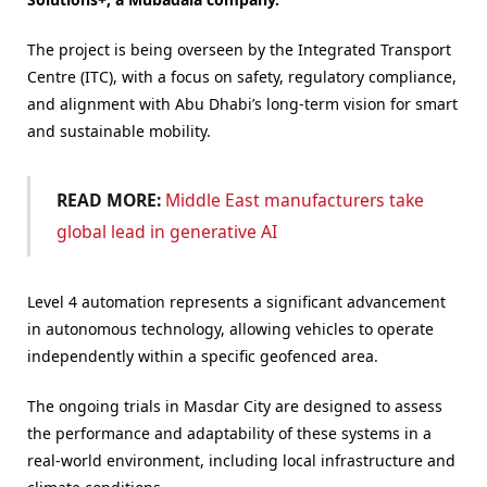
The project is being overseen by the Integrated Transport
Centre (ITC), with a focus on safety, regulatory compliance,
and alignment with Abu Dhabi’s long-term vision for smart
and sustainable mobility.
READ MORE:
Middle East manufacturers take
global lead in generative AI
Level 4 automation represents a significant advancement
in autonomous technology, allowing vehicles to operate
independently within a specific geofenced area.
The ongoing trials in Masdar City are designed to assess
the performance and adaptability of these systems in a
real-world environment, including local infrastructure and