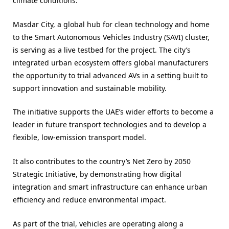
climate conditions.
Masdar City, a global hub for clean technology and home
to the Smart Autonomous Vehicles Industry (SAVI) cluster,
is serving as a live testbed for the project. The city’s
integrated urban ecosystem offers global manufacturers
the opportunity to trial advanced AVs in a setting built to
support innovation and sustainable mobility.
The initiative supports the UAE’s wider efforts to become a
leader in future transport technologies and to develop a
flexible, low-emission transport model.
It also contributes to the country’s Net Zero by 2050
Strategic Initiative, by demonstrating how digital
integration and smart infrastructure can enhance urban
efficiency and reduce environmental impact.
As part of the trial, vehicles are operating along a