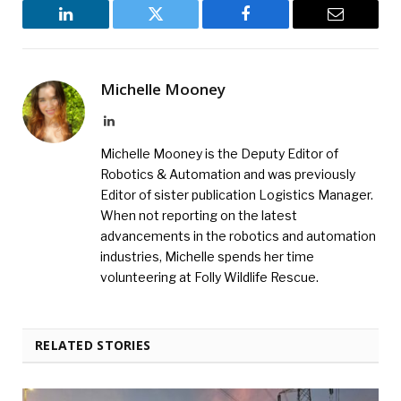
LinkedIn
Twitter
Facebook
Email
Michelle Mooney
LinkedIn
Michelle Mooney is the Deputy Editor of
Robotics & Automation and was previously
Editor of sister publication Logistics Manager.
When not reporting on the latest
advancements in the robotics and automation
industries, Michelle spends her time
volunteering at Folly Wildlife Rescue.
RELATED STORIES