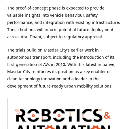
The proof-of-concept phase is expected to provide
valuable insights into vehicle behaviour, safety
performance, and integration with existing infrastructure.
These findings will inform potential future deployment
across Abu Dhabi, subject to regulatory approval.
The trials build on Masdar City’s earlier work in
autonomous transport, including the introduction of its
first generation of AVs in 2010. With this latest initiative,
Masdar City reinforces its position as a key enabler of
clean technology innovation and a leader in the
development of future-ready urban mobility solutions.