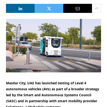
Masdar City, UAE has launched testing of Level 4
autonomous vehicles (AVs) as part of a broader strategy
led by the Smart and Autonomous Systems Council
(SASC) and in partnership with smart mobility provider
Solutions+, a Mubadala company.