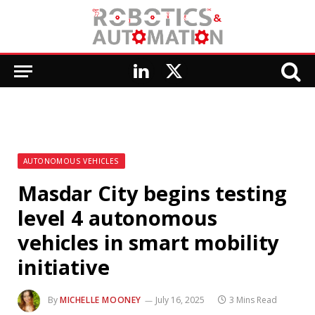
LinkedIn
X
(Twitter)
AUTONOMOUS VEHICLES
Masdar City begins testing
level 4 autonomous
vehicles in smart mobility
initiative
By
MICHELLE MOONEY
July 16, 2025
3 Mins Read