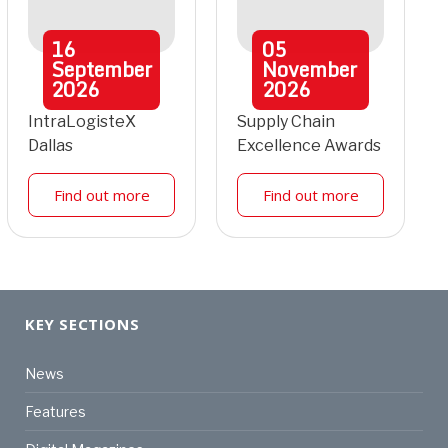
16
05
September
November
2026
2026
IntraLogisteX
Supply Chain
Dallas
Excellence Awards
Find out more
Find out more
KEY SECTIONS
News
Features