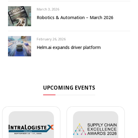
March 3, 2026
Robotics & Automation – March 2026
February 26, 2026
Helm.ai expands driver platform
UPCOMING EVENTS