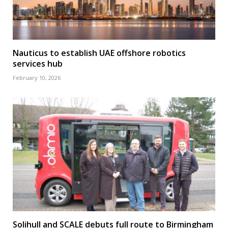
Nauticus to establish UAE offshore robotics
services hub
February 10, 2026
Solihull and SCALE debuts full route to Birmingham