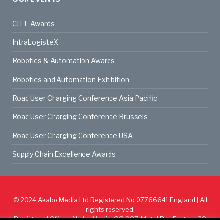
CiTTi Awards
IntraLogisteX
Robotics & Automation Awards
Robotics and Automation Exhibition
Road User Charging Conference Asia Pacific
Road User Charging Conference Brussels
Road User Charging Conference USA
Supply Chain Excellence Awards
© 2024
Akabo Media Ltd
Registered No 07766641 England | All
rights reserved.
Registered Office: Akabo Media, GG.007, Metal Box Factory, 30