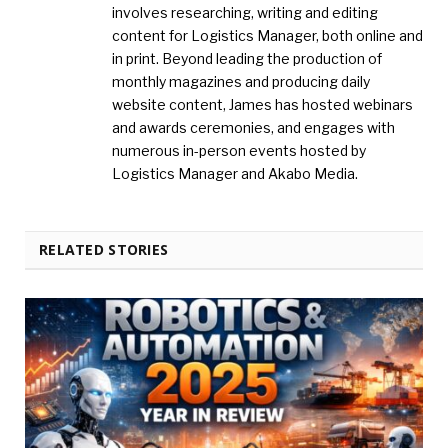
involves researching, writing and editing
content for Logistics Manager, both online and
in print. Beyond leading the production of
monthly magazines and producing daily
website content, James has hosted webinars
and awards ceremonies, and engages with
numerous in-person events hosted by
Logistics Manager and Akabo Media.
RELATED STORIES