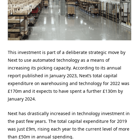
This investment is part of a deliberate strategic move by
Next to use automated technology as a means of
increasing its picking capacity. According to its annual
report published in January 2023, Next’s total capital
expenditure on warehousing and technology for 2022 was
£170m and it expects to have spent a further £130m by
January 2024.
Next has drastically increased in technology investment in
the past few years. The total capital expenditure for 2019
was just £9m, rising each year to the current level of more
than £50m in annual spending.