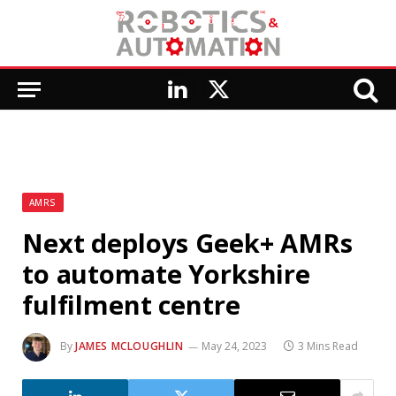
LinkedIn
X
(Twitter)
AMRS
Next deploys Geek+ AMRs
to automate Yorkshire
fulfilment centre
By
JAMES MCLOUGHLIN
May 24, 2023
3 Mins Read