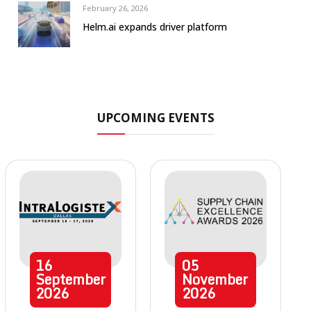
February 26, 2026
Helm.ai expands driver platform
UPCOMING EVENTS
16
05
September
November
2026
2026