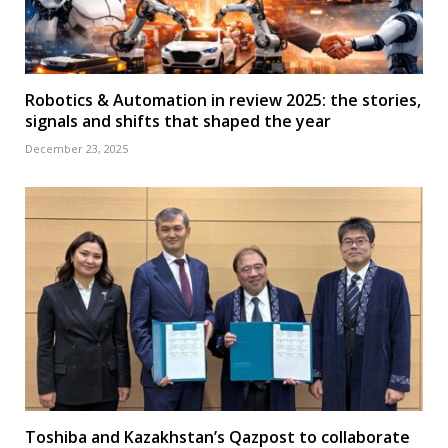
Robotics & Automation in review 2025: the stories,
signals and shifts that shaped the year
December 23, 2025
Toshiba and Kazakhstan’s Qazpost to collaborate