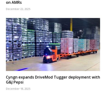
on AMRs
December 22, 2025
Cyngn expands DriveMod Tugger deployment with
G&J Pepsi
December 18, 2025