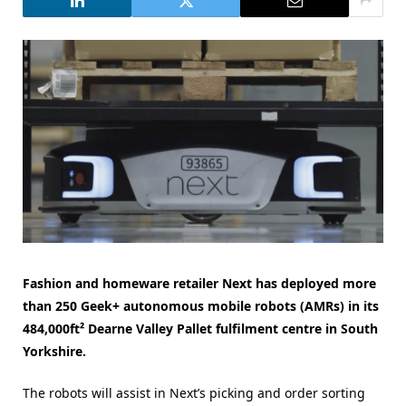
Fashion and homeware retailer Next has
deployed
more
than 250 Geek+ autonomous mobile robots (AMRs) in its
484,000ft² Dearne Valley Pallet fulfilment centre in South
Yorkshire.
The robots will assist in Next’s picking and order sorting