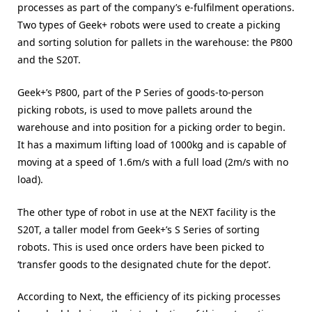
processes as part of the company’s e-fulfilment operations.
Two types of Geek+ robots were used to create a picking
and sorting solution for pallets in the warehouse: the P800
and the S20T.
Geek+’s P800, part of the P Series of goods-to-person
picking robots, is used to move pallets around the
warehouse and into position for a picking order to begin.
It has a maximum lifting load of 1000kg and is capable of
moving at a speed of 1.6m/s with a full load (2m/s with no
load).
The other type of robot in use at the NEXT facility is the
S20T, a taller model from Geek+’s S Series of sorting
robots. This is used once orders have been picked to
‘transfer goods to the designated chute for the depot’.
According to Next, the efficiency of its picking processes