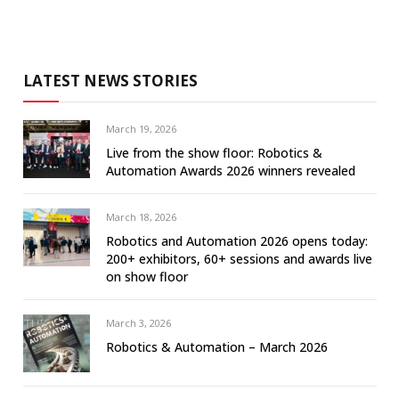
LATEST NEWS STORIES
March 19, 2026
Live from the show floor: Robotics &
Automation Awards 2026 winners revealed
March 18, 2026
Robotics and Automation 2026 opens today:
200+ exhibitors, 60+ sessions and awards live
on show floor
March 3, 2026
Robotics & Automation – March 2026