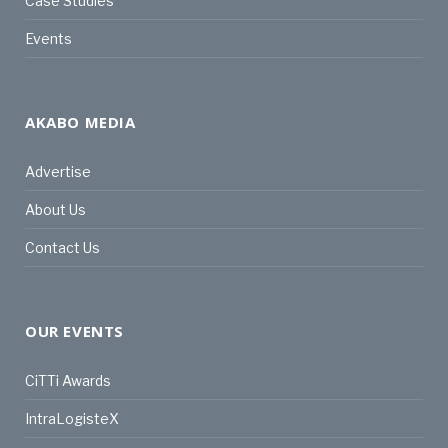
Case Studies
Events
AKABO MEDIA
Advertise
About Us
Contact Us
OUR EVENTS
CiTTi Awards
IntraLogisteX