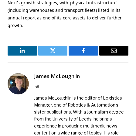
Next’s growth strategies, with ‘physical infrastructure’
(including warehouses and transport fleets) listed in its
annual report as one of its core assets to deliver further
growth.
LinkedIn
Twitter
Facebook
Email
James McLoughlin
Website
James McLoughlin is the editor of Logistics
Manager, one of Robotics & Automation's
sister publications. With a Journalism degree
from the University of Leeds, he brings
experience in producing multimedia news
content on a wide range of topics. His role