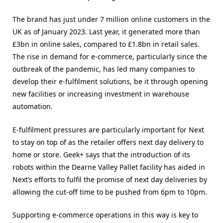
The brand has just under 7 million online customers in the
UK as of January 2023. Last year, it generated more than
£3bn in online sales, compared to £1.8bn in retail sales.
The rise in demand for e-commerce, particularly since the
outbreak of the pandemic, has led many companies to
develop their e-fulfilment solutions, be it through opening
new facilities or increasing investment in warehouse
automation.
E-fulfilment pressures are particularly important for Next
to stay on top of as the retailer offers next day delivery to
home or store. Geek+ says that the introduction of its
robots within the Dearne Valley Pallet facility has aided in
Next’s efforts to fulfil the promise of next day deliveries by
allowing the cut-off time to be pushed from 6pm to 10pm.
Supporting e-commerce operations in this way is key to