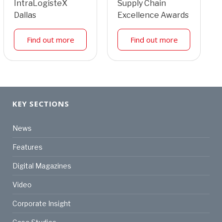
IntraLogisteX
Supply Chain
Dallas
Excellence Awards
Find out more
Find out more
KEY SECTIONS
News
Features
Digital Magazines
Video
Corporate Insight