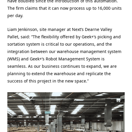
have doubled since the introduction of this automation.
The firm claims that it can now process up to 16,000 units
per day.
Liam Jenkinson, site manager at Next’s Dearne Valley
Pallet, said: “The flexibility offered by Geek+’s picking and
sortation system is critical to our operations, and the
integration between our warehouse management system
(WMS) and Geek+’s Robot Management System is
seamless. As our business continues to expand, we are
planning to extend the warehouse and replicate the
success of this project in the new space.”