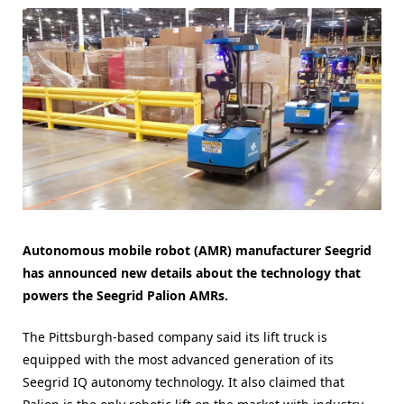
Autonomous mobile robot (AMR) manufacturer Seegrid
has announced new details about the technology that
powers the Seegrid Palion AMRs.
The Pittsburgh-based company said its lift truck is
equipped with the most advanced generation of its
Seegrid IQ autonomy technology. It also claimed that