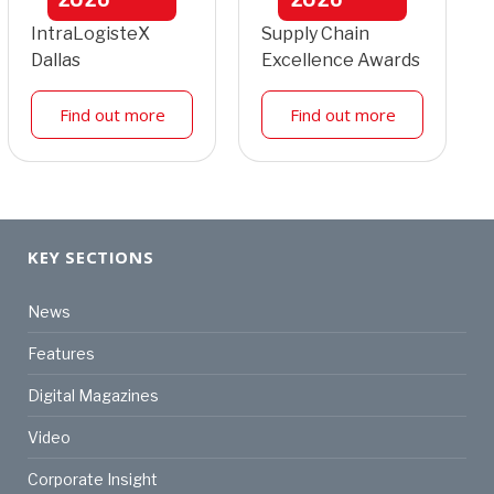
IntraLogisteX
Supply Chain
Dallas
Excellence Awards
Find out more
Find out more
KEY SECTIONS
News
Features
Digital Magazines
Video
Corporate Insight