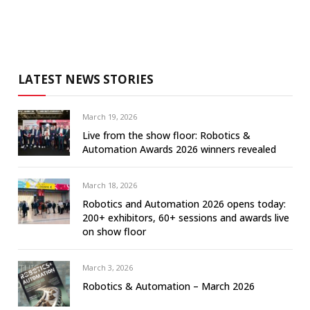
LATEST NEWS STORIES
March 19, 2026
Live from the show floor: Robotics &
Automation Awards 2026 winners revealed
March 18, 2026
Robotics and Automation 2026 opens today:
200+ exhibitors, 60+ sessions and awards live
on show floor
March 3, 2026
Robotics & Automation – March 2026