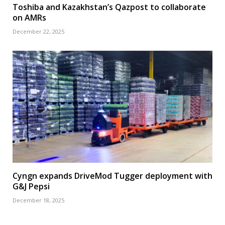
Toshiba and Kazakhstan’s Qazpost to collaborate
on AMRs
December 22, 2025
Cyngn expands DriveMod Tugger deployment with
G&J Pepsi
December 18, 2025