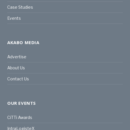
Case Studies
Events
AKABO MEDIA
Advertise
About Us
Contact Us
OUR EVENTS
CiTTi Awards
IntraLogisteX