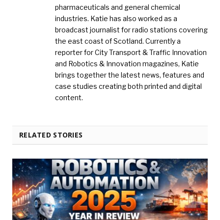
pharmaceuticals and general chemical
industries. Katie has also worked as a
broadcast journalist for radio stations covering
the east coast of Scotland. Currently a
reporter for City Transport & Traffic Innovation
and Robotics & Innovation magazines, Katie
brings together the latest news, features and
case studies creating both printed and digital
content.
RELATED STORIES