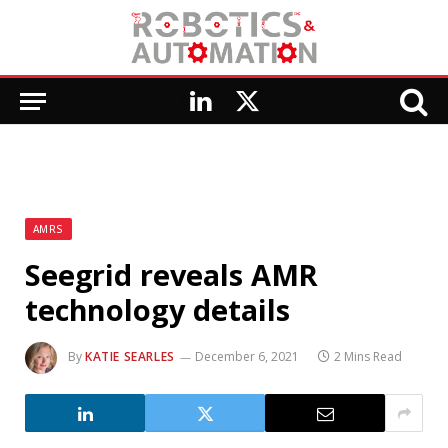
LinkedIn
X
(Twitter)
AMRS
Seegrid reveals AMR
technology details
By
KATIE SEARLES
December 6, 2021
2 Mins Read