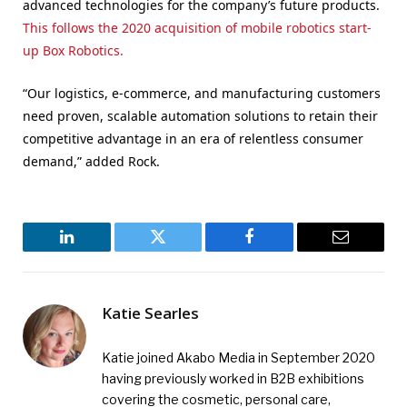
advanced technologies for the company’s future products.
This follows the 2020 acquisition of mobile robotics start-
up Box Robotics.
“Our logistics, e-commerce, and manufacturing customers
need proven, scalable automation solutions to retain their
competitive advantage in an era of relentless consumer
demand,” added Rock.
LinkedIn
Twitter
Facebook
Email
Katie Searles
Katie joined Akabo Media in September 2020
having previously worked in B2B exhibitions
covering the cosmetic, personal care,