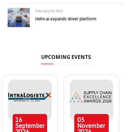
February 26, 2026
Helm.ai expands driver platform
UPCOMING EVENTS
16
05
September
November
2026
2026