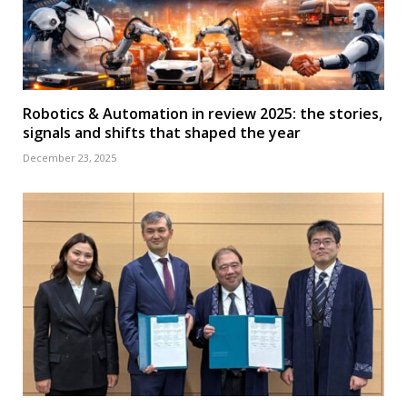
Robotics & Automation in review 2025: the stories,
signals and shifts that shaped the year
December 23, 2025