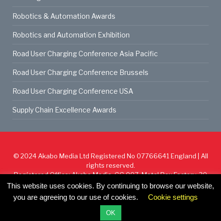
Robotics & Automation Awards
Robotics and Automation Exhibition
Road User Charging Conference Asia Pacific
Road User Charging Conference Brussels
Road User Charging Conference USA
Supply Chain Excellence Awards
© 2024
Akabo Media Ltd
Registered No 07766641 England | All
rights reserved.
Registered Office: Akabo Media, GG.007, Metal Box Factory, 30
Great Guildford St, SE1 0HS
This website uses cookies. By continuing to browse our website,
you are agreeing to our use of cookies.
Cookie settings
Cookie Policy
Privacy Policy
Terms & Conditions
OK