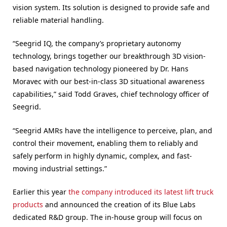
vision system. Its solution is designed to provide safe and
reliable material handling.
“Seegrid IQ, the company’s proprietary autonomy
technology, brings together our breakthrough 3D vision-
based navigation technology pioneered by Dr. Hans
Moravec with our best-in-class 3D situational awareness
capabilities,” said Todd Graves, chief technology officer of
Seegrid.
“Seegrid AMRs have the intelligence to perceive, plan, and
control their movement, enabling them to reliably and
safely perform in highly dynamic, complex, and fast-
moving industrial settings.”
Earlier this year
the company introduced its latest lift truck
products
and announced the creation of its Blue Labs
dedicated R&D group. The in-house group will focus on