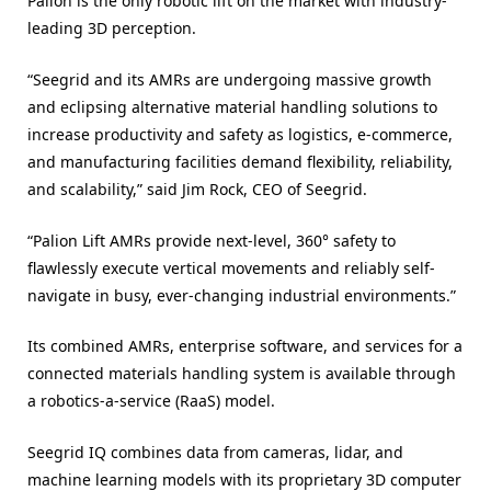
Palion is the only robotic lift on the market with industry-
leading 3D perception.
“Seegrid and its AMRs are undergoing massive growth
and eclipsing alternative material handling solutions to
increase productivity and safety as logistics, e-commerce,
and manufacturing facilities demand flexibility, reliability,
and scalability,” said Jim Rock, CEO of Seegrid.
“Palion Lift AMRs provide next-level, 360° safety to
flawlessly execute vertical movements and reliably self-
navigate in busy, ever-changing industrial environments.”
Its combined AMRs, enterprise software, and services for a
connected materials handling system is available through
a robotics-a-service (RaaS) model.
Seegrid IQ combines data from cameras, lidar, and
machine learning models with its proprietary 3D computer