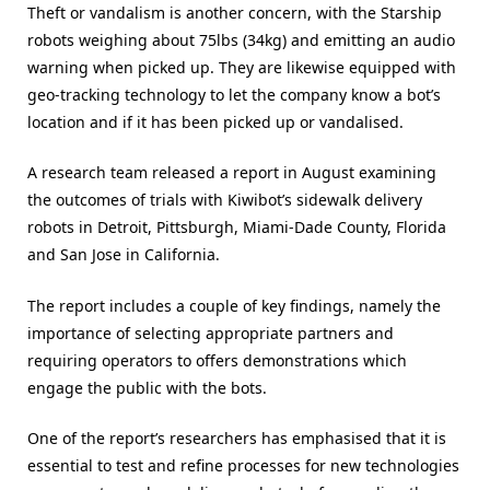
Theft or vandalism is another concern, with the Starship
robots weighing about 75lbs (34kg) and emitting an audio
warning when picked up. They are likewise equipped with
geo-tracking technology to let the company know a bot’s
location and if it has been picked up or vandalised.
A research team released a report in August examining
the outcomes of trials with Kiwibot’s sidewalk delivery
robots in Detroit, Pittsburgh, Miami-Dade County, Florida
and San Jose in California.
The report includes a couple of key findings, namely the
importance of selecting appropriate partners and
requiring operators to offers demonstrations which
engage the public with the bots.
One of the report’s researchers has emphasised that it is
essential to test and refine processes for new technologies