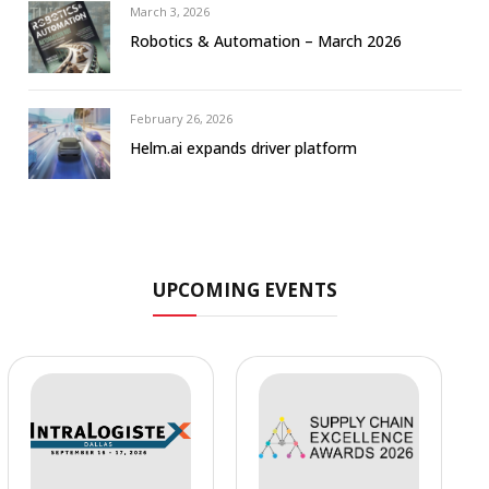
March 3, 2026
Robotics & Automation – March 2026
February 26, 2026
Helm.ai expands driver platform
UPCOMING EVENTS