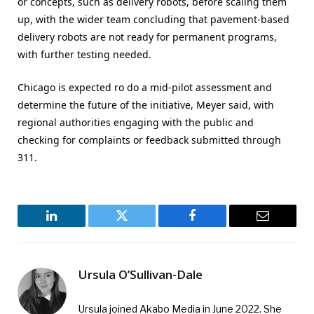
or concepts, such as delivery robots, before scaling them
up, with the wider team concluding that pavement-based
delivery robots are not ready for permanent programs,
with further testing needed.
Chicago is expected ro do a mid-pilot assessment and
determine the future of the initiative, Meyer said, with
regional authorities engaging with the public and
checking for complaints or feedback submitted through
311.
LinkedIn
Twitter
Facebook
Email
Ursula O’Sullivan-Dale
Ursula joined Akabo Media in June 2022. She