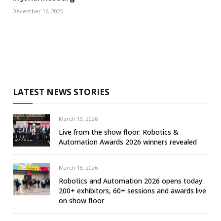
December 16, 2025
LATEST NEWS STORIES
March 19, 2026
Live from the show floor: Robotics &
Automation Awards 2026 winners revealed
March 18, 2026
Robotics and Automation 2026 opens today:
200+ exhibitors, 60+ sessions and awards live
on show floor