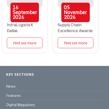
16
05
September
November
2026
2026
IntraLogisteX
Supply Chain
Dallas
Excellence Awards
Find out more
Find out more
KEY SECTIONS
News
Features
Digital Magazines