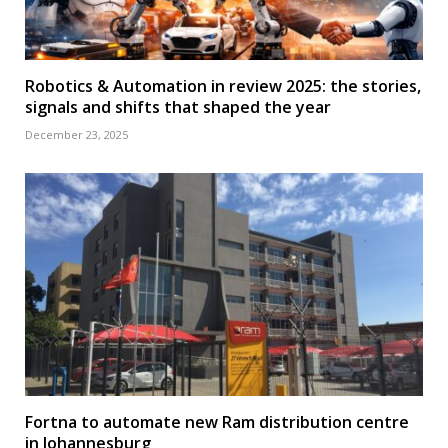
Robotics & Automation in review 2025: the stories,
signals and shifts that shaped the year
December 23, 2025
Fortna to automate new Ram distribution centre
in Johannesburg