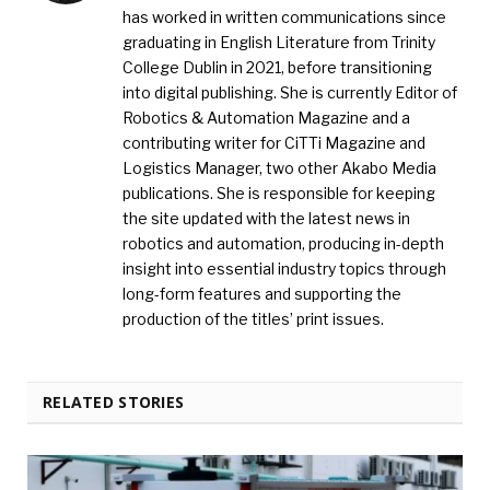
has worked in written communications since
graduating in English Literature from Trinity
College Dublin in 2021, before transitioning
into digital publishing. She is currently Editor of
Robotics & Automation Magazine and a
contributing writer for CiTTi Magazine and
Logistics Manager, two other Akabo Media
publications. She is responsible for keeping
the site updated with the latest news in
robotics and automation, producing in-depth
insight into essential industry topics through
long-form features and supporting the
production of the titles’ print issues.
RELATED STORIES