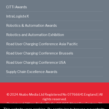
CiTTi Awards
IntraLogisteX
Robotics & Automation Awards
Robotics and Automation Exhibition
Road User Charging Conference Asia Pacific
Road User Charging Conference Brussels
Road User Charging Conference USA
Supply Chain Excellence Awards
© 2024
Akabo Media Ltd
Registered No 07766641 England | All
rights reserved.
Registered Office: Akabo Media, GG.007, Metal Box Factory, 30
Great Guildford St, SE1 0HS