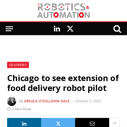
LinkedIn
X
(Twitter)
DELIVERIES
Chicago to see extension of
food delivery robot pilot
By
URSULA O’SULLIVAN-DALE
October 5, 2022
2 Mins Read