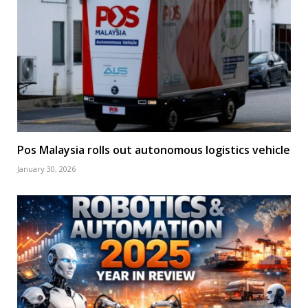
Pos Malaysia rolls out autonomous logistics vehicle
January 30, 2026