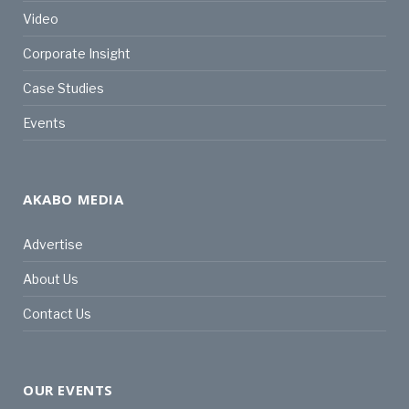
Video
Corporate Insight
Case Studies
Events
AKABO MEDIA
Advertise
About Us
Contact Us
OUR EVENTS