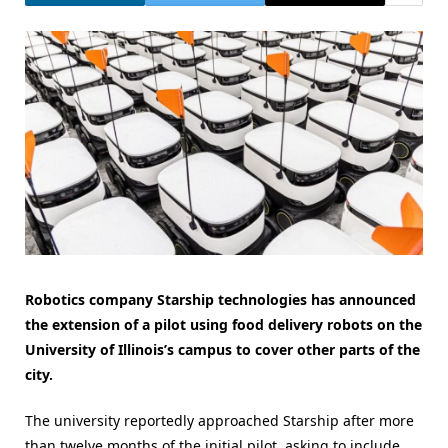
Robotics company Starship technologies has announced
the extension of a pilot using food delivery robots on the
University of Illinois’s campus to cover other parts of the
city.
The university reportedly approached Starship after more
than twelve months of the initial pilot, asking to include