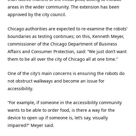
areas in the wider community. The extension has been
approved by the city council.
Chicago authorities are expected to re-examine the robots’
boundaries as testing continues; on this, Kenneth Meyer,
commissioner of the Chicago Department of Business
Affairs and Consumer Protection, said: “We just don’t want
them to be all over the city of Chicago all at one time.”
One of the city’s main concerns is ensuring the robots do
not obstruct walkways and become an issue for
accessibility.
“For example, if someone in the accessibility community
wants to be able to order food, is there a way for the
device to open up if someone is, let’s say, visually
impaired?” Meyer said.