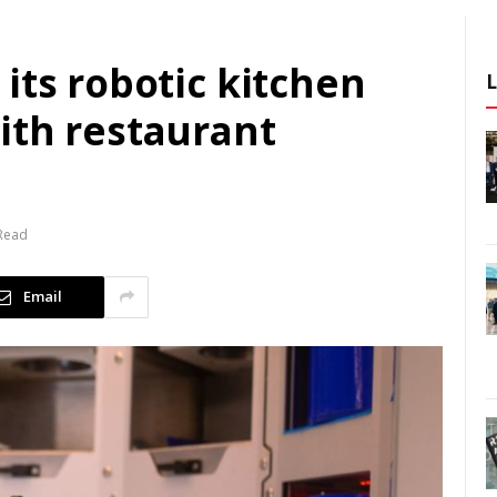
its robotic kitchen
ith restaurant
 Read
Email