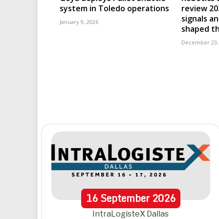
system in Toledo operations
review 202
signals an
January 9, 2026
shaped th
December 23,
16
September
2026
IntraLogisteX Dallas