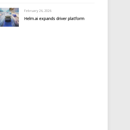
February 26, 2026
Helm.ai expands driver platform