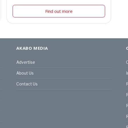
Find out more
AKABO MEDIA
Advertise
C
About Us
I
Contact Us
R
R
R