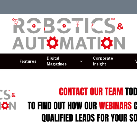
Digital
Corporate
Features
Magazines
Insight