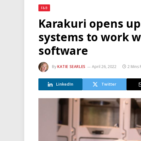
F&B
Karakuri opens up 
systems to work w
software
By
KATIE SEARLES
April 26, 2022
2 Mins
LinkedIn
Twitter