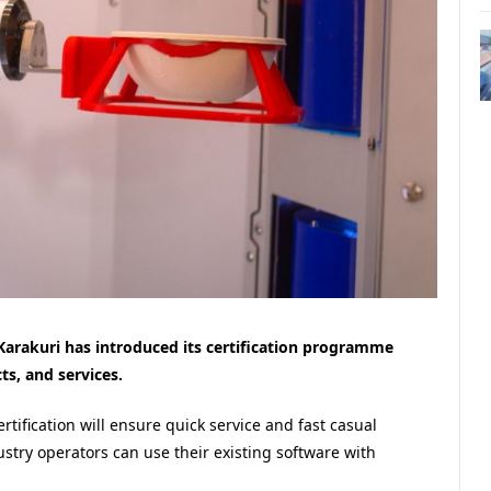
Karakuri has introduced its certification programme
ts, and services.
ertification will ensure quick service and fast casual
stry operators can use their existing software with