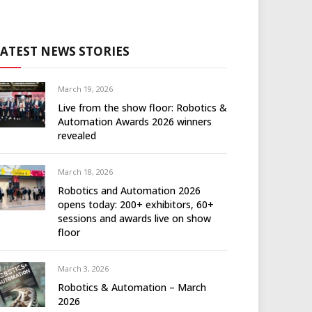
LATEST NEWS STORIES
March 19, 2026
Live from the show floor: Robotics &
Automation Awards 2026 winners
revealed
March 18, 2026
Robotics and Automation 2026
opens today: 200+ exhibitors, 60+
sessions and awards live on show
floor
March 3, 2026
Robotics & Automation – March
2026