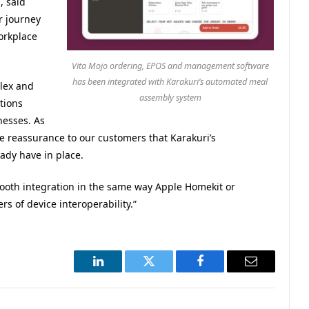
, said
r journey
orkplace
Vita Mojo ordering, EPOS and management software
has been integrated with Karakuri’s automated meal
lex and
assembly system
tions
nesses. As
e reassurance to our customers that Karakuri’s
eady have in place.
ooth integration in the same way Apple Homekit or
 of device interoperability.”
LinkedIn
Twitter
Facebook
Email