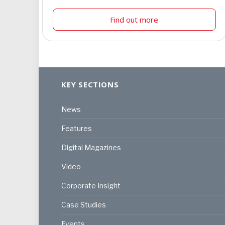
Find out more
KEY SECTIONS
News
Features
Digital Magazines
Video
Corporate Insight
Case Studies
Events