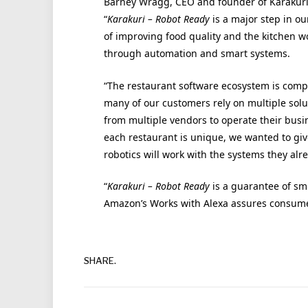
Barney Wragg, CEO and founder of Karakuri
“
Karakuri – Robot Ready
is a major step in ou
of improving food quality and the kitchen w
through automation and smart systems.
“The restaurant software ecosystem is comp
many of our customers rely on multiple solu
from multiple vendors to operate their busi
each restaurant is unique, we wanted to giv
robotics will work with the systems they alr
“
Karakuri – Robot Ready
is a guarantee of sm
Amazon’s Works with Alexa assures consumers
SHARE.