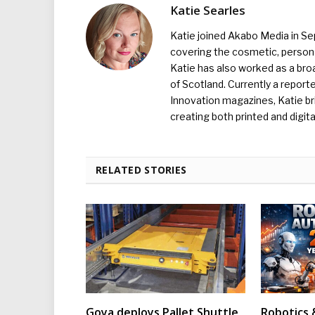
Katie Searles
Katie joined Akabo Media in S
covering the cosmetic, persona
Katie has also worked as a broa
of Scotland. Currently a report
Innovation magazines, Katie br
creating both printed and digita
RELATED STORIES
Goya deploys Pallet Shuttle
Robotics 