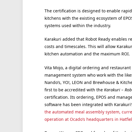
The certification is designed to enable rapid
kitchens with the existing ecosystem of EP
systems used within the industry.
Karakuri added that Robot Ready enables re
costs and timescales. This will allow Karaku
kitchen automation and the maximum ROI.
Vita Mojo, a digital ordering and restaurant
management system who work with the likes
Nando’s, YO!, LEON and Brewhouse & Kitchen
first to be accredited with the
Karakuri – Rob
certification. Its ordering, EPOS and mana
software has been integrated with Karakuri’
the automated meal assembly system, curre
operation at Ocado’s headquarters in Hatfiel