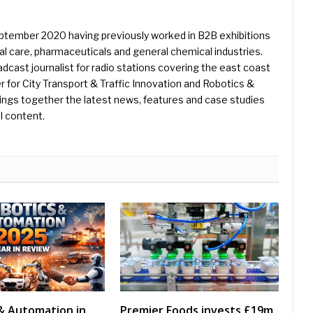
eptember 2020 having previously worked in B2B exhibitions
l care, pharmaceuticals and general chemical industries.
dcast journalist for radio stations covering the east coast
er for City Transport & Traffic Innovation and Robotics &
ings together the latest news, features and case studies
l content.
& Automation in
Premier Foods invests £19m