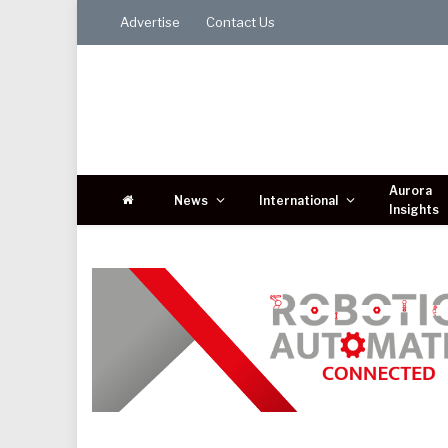
Advertise
Contact Us
Aurora
News
International
Insights