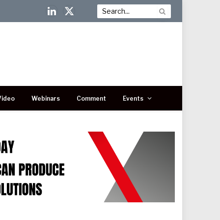
LinkedIn
X
(Twitter)
Video
Webinars
Comment
Events