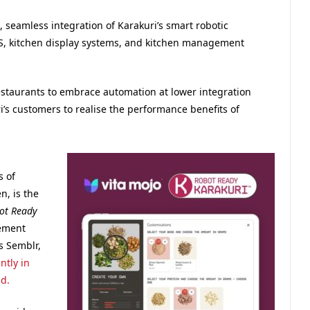
, seamless integration of Karakuri’s smart robotic
OS, kitchen display systems, and kitchen management
staurants to embrace automation at lower integration
ri’s customers to realise the performance benefits of
 of
, is the
ot Ready
gement
s Semblr,
ntly in
d.