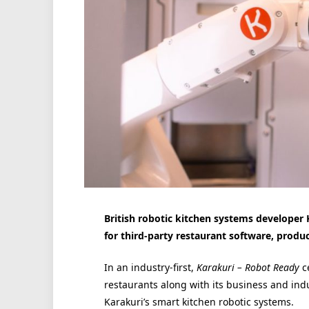
British robotic kitchen systems developer 
for third-party restaurant software, produc
In an industry-first,
Karakuri – Robot Ready
c
restaurants along with its business and indu
Karakuri’s smart kitchen robotic systems.