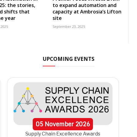
5: the stories,
to expand automation and
d shifts that
capacity at Ambrosia’s Lifton
e year
site
 2025
September 23, 2025
UPCOMING EVENTS
05
November
2026
Supply Chain Excellence Awards