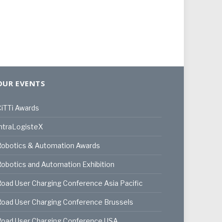
OUR EVENTS
iTTi Awards
ntraLogisteX
Robotics & Automation Awards
obotics and Automation Exhibition
oad User Charging Conference Asia Pacific
oad User Charging Conference Brussels
Road User Charging Conference USA