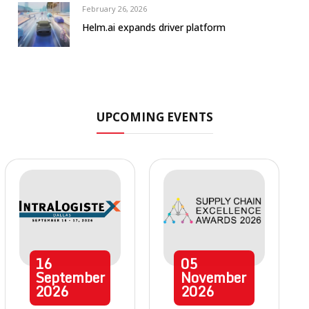
February 26, 2026
Helm.ai expands driver platform
UPCOMING EVENTS
16
05
September
November
2026
2026