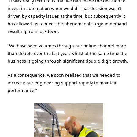
“It was really fortuitous that we had made the decision to
invest in automation when we did. That decision wasn’t
driven by capacity issues at the time, but subsequently it
has allowed us to meet the phenomenal surge in demand
resulting from lockdown.
“We have seen volumes through our online channel more
than double over the last year, whilst at the same time the
business is going through significant double-digit growth.
As a consequence, we soon realised that we needed to
increase our engineering support rapidly to maintain
performance.”