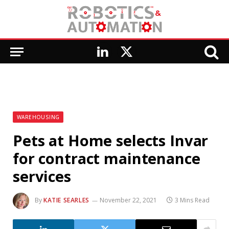
LinkedIn
X
(Twitter)
WAREHOUSING
Pets at Home selects Invar
for contract maintenance
services
By
KATIE SEARLES
November 22, 2021
3 Mins Read