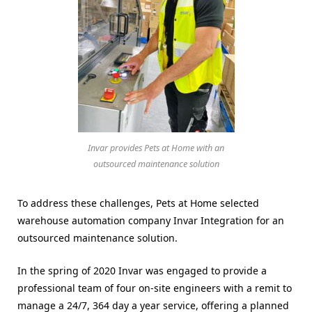
Invar provides Pets at Home with an
outsourced maintenance solution
To address these challenges, Pets at Home selected
warehouse automation company Invar Integration for an
outsourced maintenance solution.
In the spring of 2020 Invar was engaged to provide a
professional team of four on-site engineers with a remit to
manage a 24/7, 364 day a year service, offering a planned