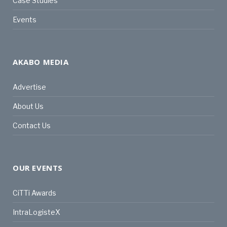
Case Studies
Events
AKABO MEDIA
Advertise
About Us
Contact Us
OUR EVENTS
CiTTi Awards
IntraLogisteX