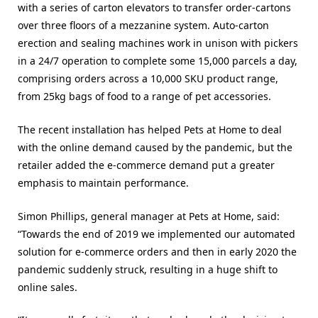
with a series of carton elevators to transfer order-cartons
over three floors of a mezzanine system. Auto-carton
erection and sealing machines work in unison with pickers
in a 24/7 operation to complete some 15,000 parcels a day,
comprising orders across a 10,000 SKU product range,
from 25kg bags of food to a range of pet accessories.
The recent installation has helped Pets at Home to deal
with the online demand caused by the pandemic, but the
retailer added the e-commerce demand put a greater
emphasis to maintain performance.
Simon Phillips, general manager at Pets at Home, said:
“Towards the end of 2019 we implemented our automated
solution for e-commerce orders and then in early 2020 the
pandemic suddenly struck, resulting in a huge shift to
online sales.