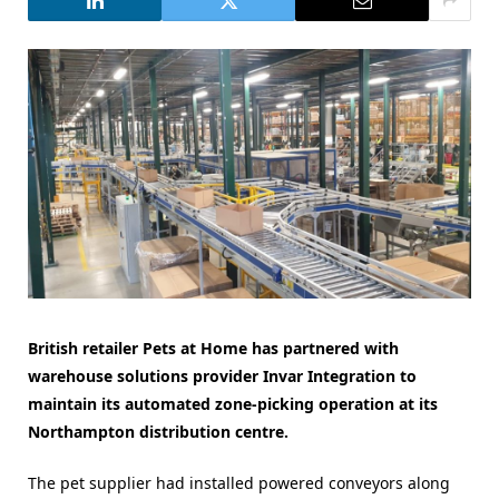
British retailer Pets at Home has partnered with
warehouse solutions provider Invar Integration to
maintain its automated zone-picking operation at its
Northampton distribution centre.
The pet supplier had installed powered conveyors along