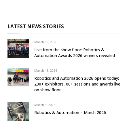
LATEST NEWS STORIES
March 19, 2026
Live from the show floor: Robotics &
Automation Awards 2026 winners revealed
March 18, 2026
Robotics and Automation 2026 opens today:
200+ exhibitors, 60+ sessions and awards live
on show floor
March 3, 2026
Robotics & Automation – March 2026