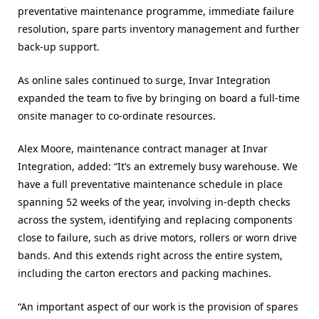
preventative maintenance programme, immediate failure
resolution, spare parts inventory management and further
back-up support.
As online sales continued to surge, Invar Integration
expanded the team to five by bringing on board a full-time
onsite manager to co-ordinate resources.
Alex Moore, maintenance contract manager at Invar
Integration, added: “It’s an extremely busy warehouse. We
have a full preventative maintenance schedule in place
spanning 52 weeks of the year, involving in-depth checks
across the system, identifying and replacing components
close to failure, such as drive motors, rollers or worn drive
bands. And this extends right across the entire system,
including the carton erectors and packing machines.
“An important aspect of our work is the provision of spares