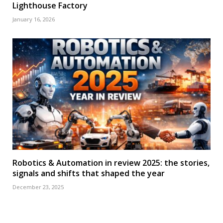
Lighthouse Factory
January 16, 2026
Robotics & Automation in review 2025: the stories,
signals and shifts that shaped the year
December 23, 2025