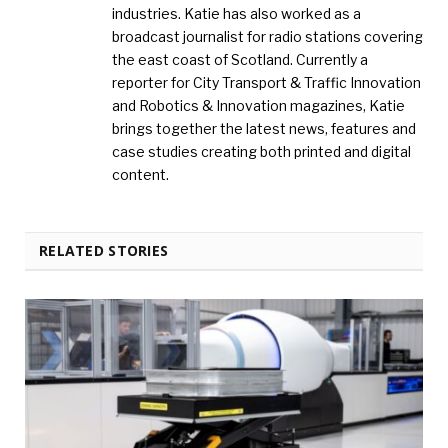
industries. Katie has also worked as a
broadcast journalist for radio stations covering
the east coast of Scotland. Currently a
reporter for City Transport & Traffic Innovation
and Robotics & Innovation magazines, Katie
brings together the latest news, features and
case studies creating both printed and digital
content.
RELATED STORIES