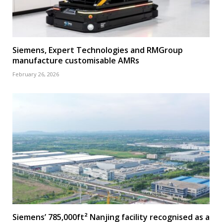
Siemens, Expert Technologies and RMGroup
manufacture customisable AMRs
February 26, 2026
Siemens’ 785,000ft² Nanjing facility recognised as a