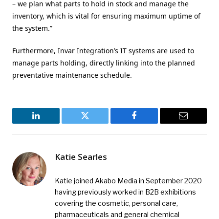
– we plan what parts to hold in stock and manage the
inventory, which is vital for ensuring maximum uptime of
the system.”
Furthermore, Invar Integration’s IT systems are used to
manage parts holding, directly linking into the planned
preventative maintenance schedule.
LinkedIn
Twitter
Facebook
Email
Katie Searles
Katie joined Akabo Media in September 2020
having previously worked in B2B exhibitions
covering the cosmetic, personal care,
pharmaceuticals and general chemical