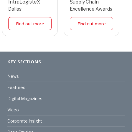
IntraLogisteX
Supply Chain
Dallas
Excellence Awards
Find out more
Find out more
KEY SECTIONS
News
Features
Digital Magazines
Video
Corporate Insight