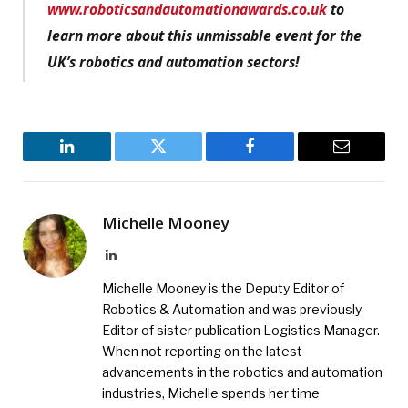
www.roboticsandautomationawards.co.uk
to
learn more about this unmissable event for the
UK’s robotics and automation sectors!
LinkedIn
Twitter
Facebook
Email
Michelle Mooney
LinkedIn
Michelle Mooney is the Deputy Editor of
Robotics & Automation and was previously
Editor of sister publication Logistics Manager.
When not reporting on the latest
advancements in the robotics and automation
industries, Michelle spends her time