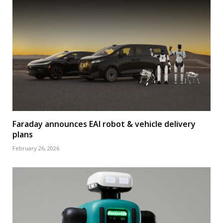
Faraday announces EAI robot & vehicle delivery
plans
February 26, 2026