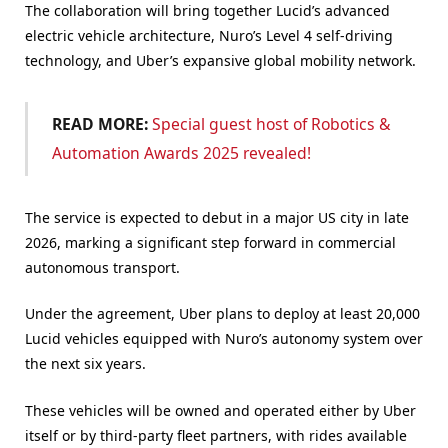
The collaboration will bring together Lucid’s advanced
electric vehicle architecture, Nuro’s Level 4 self-driving
technology, and Uber’s expansive global mobility network.
READ MORE:
Special guest host of Robotics &
Automation Awards 2025 revealed!
The service is expected to debut in a major US city in late
2026, marking a significant step forward in commercial
autonomous transport.
Under the agreement, Uber plans to deploy at least 20,000
Lucid vehicles equipped with Nuro’s autonomy system over
the next six years.
These vehicles will be owned and operated either by Uber
itself or by third-party fleet partners, with rides available