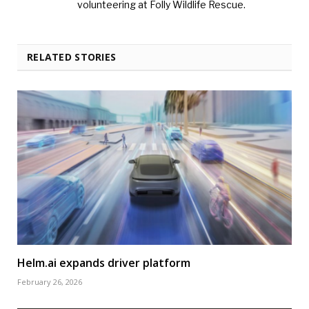
volunteering at Folly Wildlife Rescue.
RELATED STORIES
Helm.ai expands driver platform
February 26, 2026