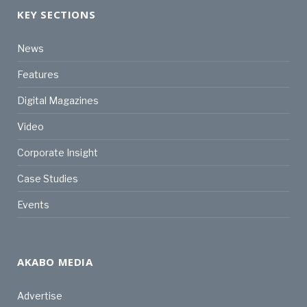
KEY SECTIONS
News
Features
Digital Magazines
Video
Corporate Insight
Case Studies
Events
AKABO MEDIA
Advertise