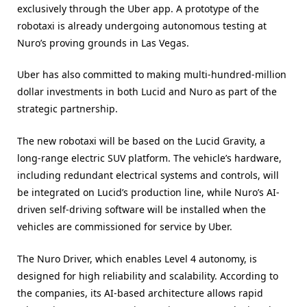
exclusively through the Uber app. A prototype of the
robotaxi is already undergoing autonomous testing at
Nuro’s proving grounds in Las Vegas.
Uber has also committed to making multi-hundred-million
dollar investments in both Lucid and Nuro as part of the
strategic partnership.
The new robotaxi will be based on the Lucid Gravity, a
long-range electric SUV platform. The vehicle’s hardware,
including redundant electrical systems and controls, will
be integrated on Lucid’s production line, while Nuro’s AI-
driven self-driving software will be installed when the
vehicles are commissioned for service by Uber.
The Nuro Driver, which enables Level 4 autonomy, is
designed for high reliability and scalability. According to
the companies, its AI-based architecture allows rapid