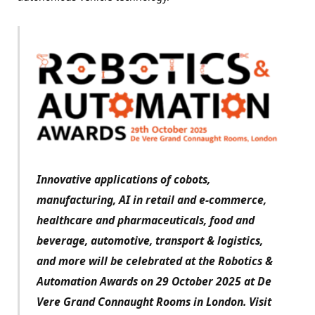
Innovative applications of cobots,
manufacturing, AI in retail and e-commerce,
healthcare and pharmaceuticals, food and
beverage, automotive, transport & logistics,
and more will be celebrated at the Robotics &
Automation Awards on 29 October 2025 at De
Vere Grand Connaught Rooms in London. Visit