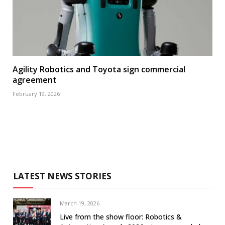
Agility Robotics and Toyota sign commercial
agreement
February 19, 2026
LATEST NEWS STORIES
March 19, 2026
Live from the show floor: Robotics &