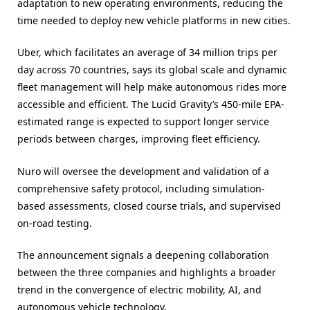
adaptation to new operating environments, reducing the
time needed to deploy new vehicle platforms in new cities.
Uber, which facilitates an average of 34 million trips per
day across 70 countries, says its global scale and dynamic
fleet management will help make autonomous rides more
accessible and efficient. The Lucid Gravity’s 450-mile EPA-
estimated range is expected to support longer service
periods between charges, improving fleet efficiency.
Nuro will oversee the development and validation of a
comprehensive safety protocol, including simulation-
based assessments, closed course trials, and supervised
on-road testing.
The announcement signals a deepening collaboration
between the three companies and highlights a broader
trend in the convergence of electric mobility, AI, and
autonomous vehicle technology.