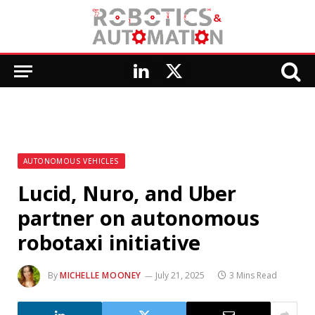
LinkedIn
X
(Twitter)
AUTONOMOUS VEHICLES
Lucid, Nuro, and Uber
partner on autonomous
robotaxi initiative
By
MICHELLE MOONEY
July 21, 2025
3 Mins Read