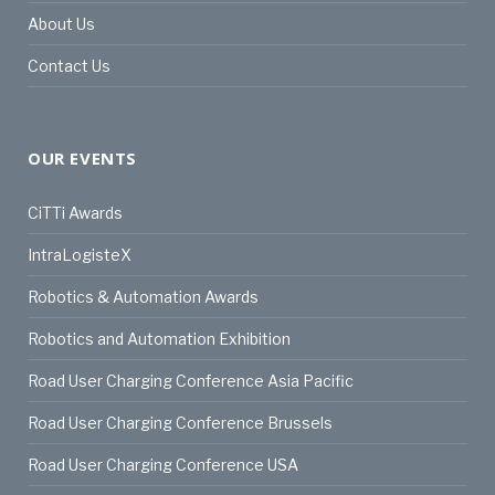
About Us
Contact Us
OUR EVENTS
CiTTi Awards
IntraLogisteX
Robotics & Automation Awards
Robotics and Automation Exhibition
Road User Charging Conference Asia Pacific
Road User Charging Conference Brussels
Road User Charging Conference USA