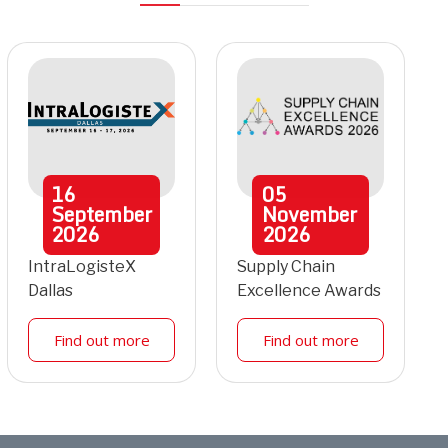
16
05
September
November
2026
2026
IntraLogisteX
Supply Chain
Dallas
Excellence Awards
Find out more
Find out more