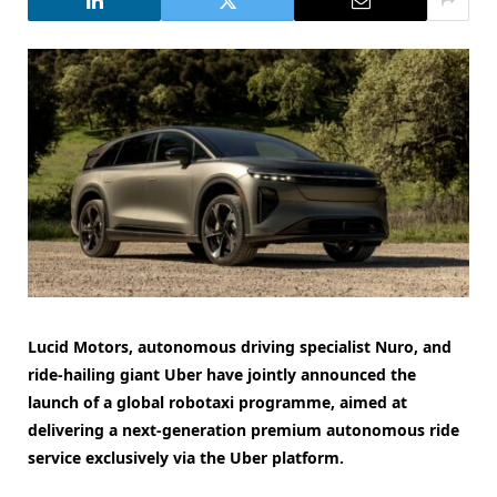
Lucid Motors, autonomous driving specialist Nuro, and
ride-hailing giant Uber have jointly announced the
launch of a global robotaxi programme, aimed at
delivering a next-generation premium autonomous ride
service exclusively via the Uber platform.