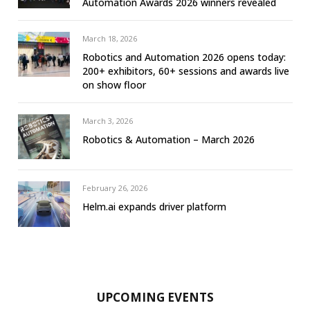
Automation Awards 2026 winners revealed
March 18, 2026
Robotics and Automation 2026 opens today:
200+ exhibitors, 60+ sessions and awards live
on show floor
March 3, 2026
Robotics & Automation – March 2026
February 26, 2026
Helm.ai expands driver platform
UPCOMING EVENTS