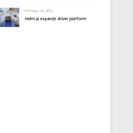
February 26, 2026
Helm.ai expands driver platform