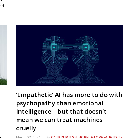
ned
‘Empathetic’ AI has more to do with
psychopathy than emotional
intelligence – but that doesn’t
mean we can treat machines
cruelly
ed
March 22, 2024
By
CATRIN MISSELHORN, GEORG-AUGUST-