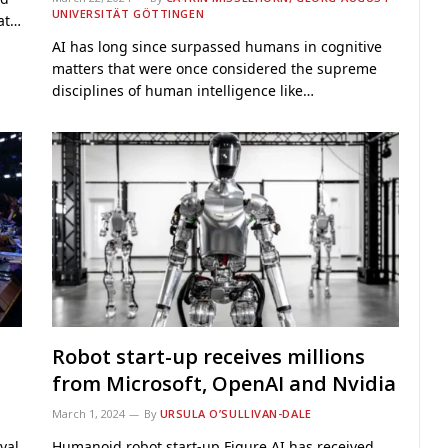
UNIVERSITÄT GÖTTINGEN
hat…
AI has long since surpassed humans in cognitive
matters that were once considered the supreme
disciplines of human intelligence like…
Robot start-up receives millions
from Microsoft, OpenAI and Nvidia
March 1, 2024
By
URSULA O’SULLIVAN-DALE
val
Humanoid robot start-up Figure AI has received