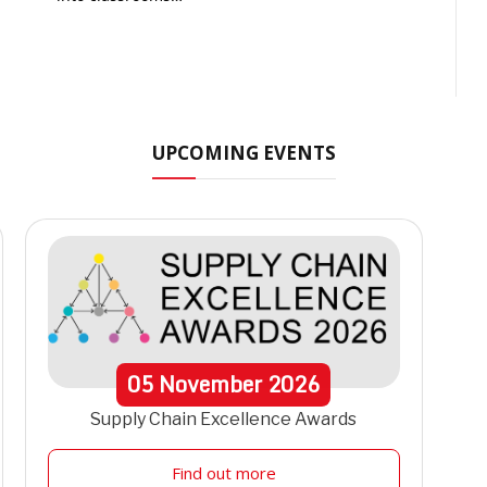
t
UPCOMING EVENTS
05
November
2026
Supply Chain Excellence Awards
Find out more