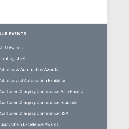
OUR EVENTS
iTTi Awards
ntraLogisteX
Robotics & Automation Awards
obotics and Automation Exhibition
oad User Charging Conference Asia Pacific
oad User Charging Conference Brussels
Road User Charging Conference USA
upply Chain Excellence Awards