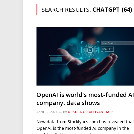
SEARCH RESULTS:
CHATGPT (64)
OpenAI is world’s most-funded AI
company, data shows
April 19, 2024
By
URSULA O’SULLIVAN-DALE
New data from Stocklytics.com has revealed that
OpenAI is the most-funded AI company in the