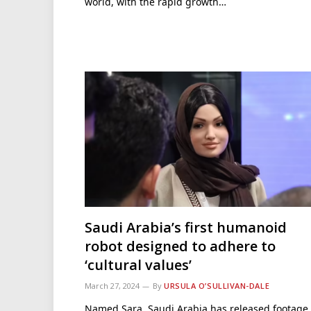
world, with the rapid growth…
Saudi Arabia’s first humanoid
robot designed to adhere to
‘cultural values’
March 27, 2024
By
URSULA O’SULLIVAN-DALE
Named Sara, Saudi Arabia has released footage 