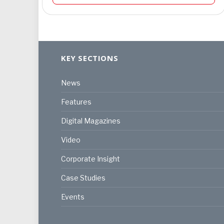
KEY SECTIONS
News
Features
Digital Magazines
Video
Corporate Insight
Case Studies
Events