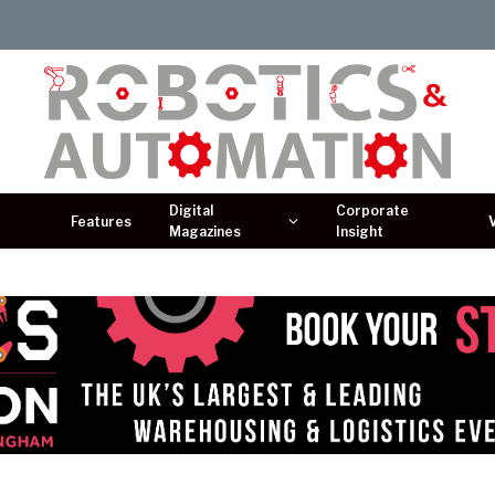
Digital
Corporate
Features
Magazines
Insight