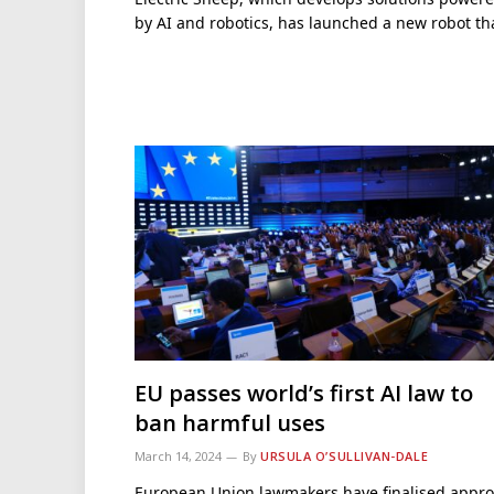
by AI and robotics, has launched a new robot t
EU passes world’s first AI law to
ban harmful uses
March 14, 2024
By
URSULA O’SULLIVAN-DALE
European Union lawmakers have finalised appro