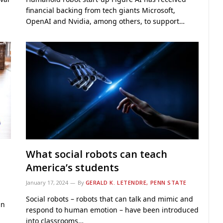
financial backing from tech giants Microsoft,
OpenAI and Nvidia, among others, to support…
What social robots can teach
America’s students
January 17, 2024
By
GERALD K. LETENDRE, PENN STATE
Social robots – robots that can talk and mimic and
in
respond to human emotion – have been introduced
into classrooms…