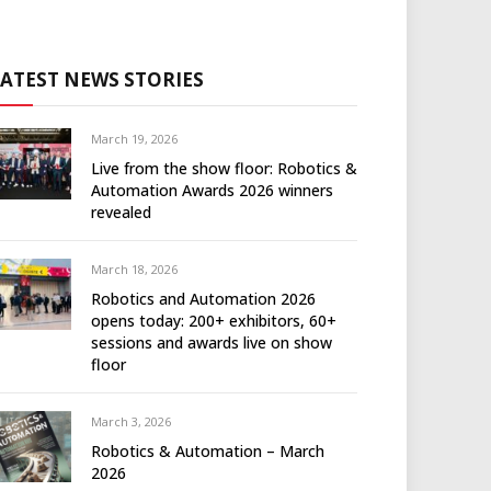
LATEST NEWS STORIES
March 19, 2026
Live from the show floor: Robotics &
Automation Awards 2026 winners
revealed
March 18, 2026
Robotics and Automation 2026
opens today: 200+ exhibitors, 60+
sessions and awards live on show
floor
March 3, 2026
Robotics & Automation – March
2026