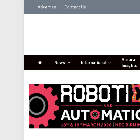
Advertise
Contact Us
Aurora
News
International
Insights