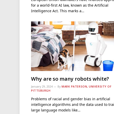
for a world-first AI law, known as the Artificial
Intelligence Act. This marks a…
Why are so many robots white?
January 29, 2024
By
MARK PATERSON, UNIVERSITY OF
PITTSBURGH
Problems of racial and gender bias in artificial
intelligence algorithms and the data used to tra
large language models like…