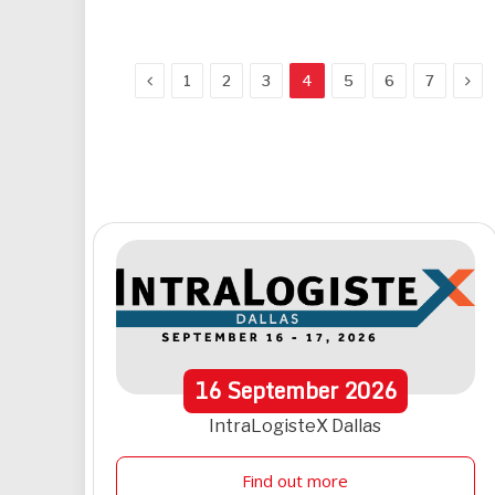
Previous
Nex
1
2
3
4
5
6
7
16
September
2026
IntraLogisteX Dallas
Find out more