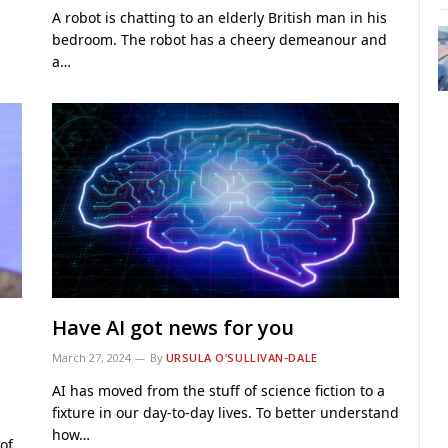
A robot is chatting to an elderly British man in his
bedroom. The robot has a cheery demeanour and
a…
Have AI got news for you
March 27, 2024
By
URSULA O’SULLIVAN-DALE
AI has moved from the stuff of science fiction to a
fixture in our day-to-day lives. To better understand
how…
of