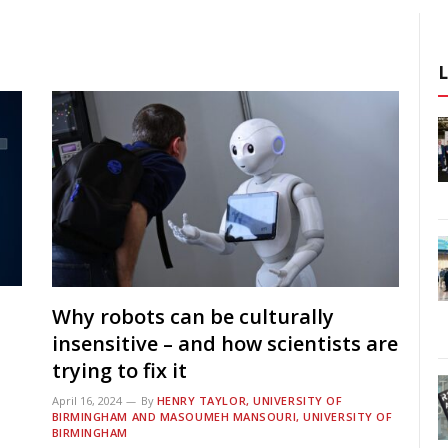
Why robots can be culturally
insensitive – and how scientists are
trying to fix it
April 16, 2024
By
HENRY TAYLOR, UNIVERSITY OF
BIRMINGHAM AND MASOUMEH MANSOURI, UNIVERSITY OF
BIRMINGHAM