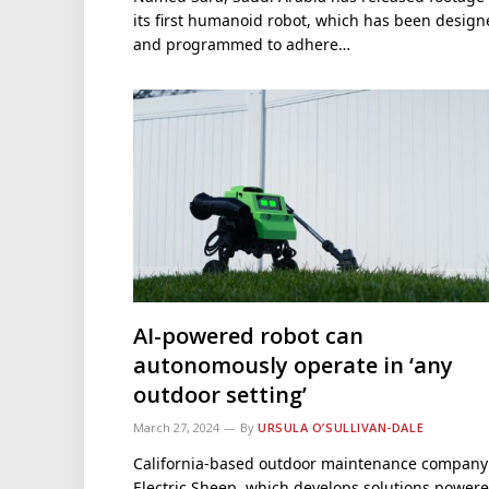
its first humanoid robot, which has been desig
and programmed to adhere…
AI-powered robot can
autonomously operate in ‘any
outdoor setting’
March 27, 2024
By
URSULA O’SULLIVAN-DALE
California-based outdoor maintenance company
Electric Sheep, which develops solutions power