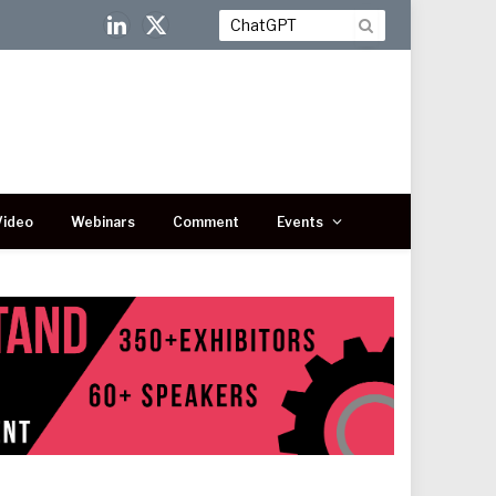
LinkedIn
X
(Twitter)
Video
Webinars
Comment
Events