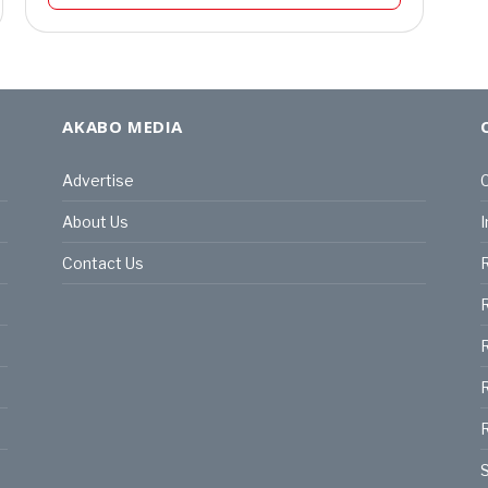
AKABO MEDIA
Advertise
C
About Us
I
Contact Us
R
R
R
S