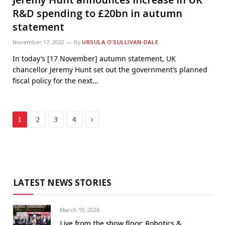
R&D spending to £20bn in autumn
statement
November 17, 2022
By
URSULA O’SULLIVAN-DALE
In today’s [17 November] autumn statement, UK
chancellor Jeremy Hunt set out the government’s planned
fiscal policy for the next…
Next
1
2
3
4
LATEST NEWS STORIES
March 19, 2026
Live from the show floor: Robotics &