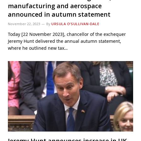
manufacturing and aerospace
announced in autumn statement
November 22, 2023
By
URSULA O’SULLIVAN-DALE
Today [22 November 2023], chancellor of the exchequer
Jeremy Hunt delivered the annual autumn statement,
where he outlined new tax…
Jeremy Hunt announces increase in UK