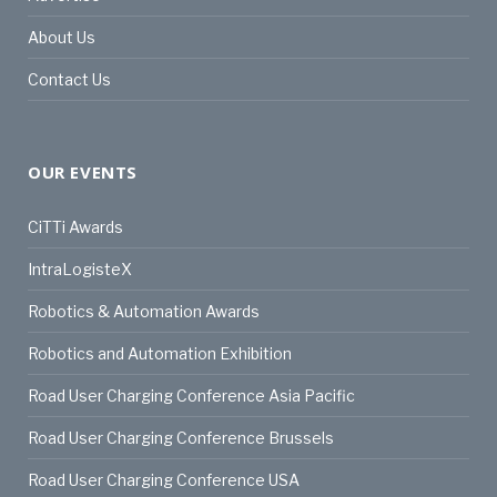
About Us
Contact Us
OUR EVENTS
CiTTi Awards
IntraLogisteX
Robotics & Automation Awards
Robotics and Automation Exhibition
Road User Charging Conference Asia Pacific
Road User Charging Conference Brussels
Road User Charging Conference USA