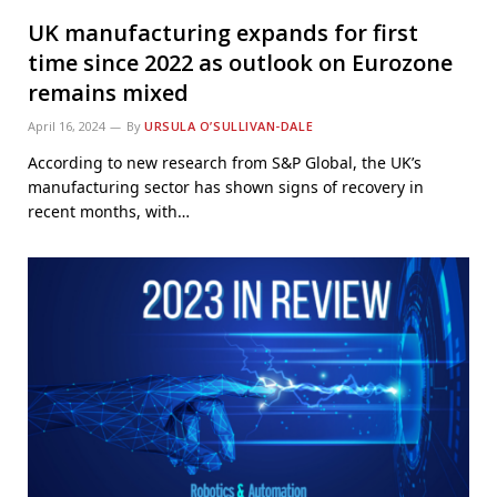
UK manufacturing expands for first
time since 2022 as outlook on Eurozone
remains mixed
April 16, 2024
By
URSULA O’SULLIVAN-DALE
According to new research from S&P Global, the UK’s
manufacturing sector has shown signs of recovery in
recent months, with…