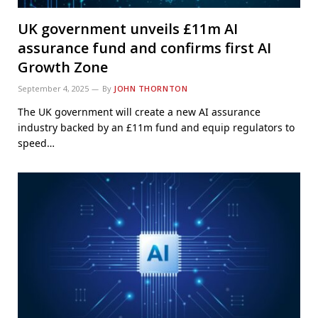
UK government unveils £11m AI
assurance fund and confirms first AI
Growth Zone
September 4, 2025
By
JOHN THORNTON
The UK government will create a new AI assurance
industry backed by an £11m fund and equip regulators to
speed…