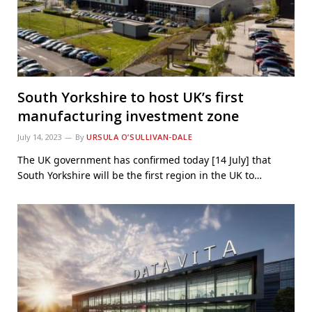
South Yorkshire to host UK’s first
manufacturing investment zone
July 14, 2023
By
URSULA O’SULLIVAN-DALE
The UK government has confirmed today [14 July] that
South Yorkshire will be the first region in the UK to…