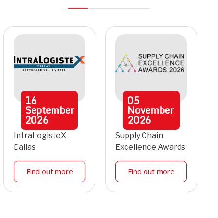
16
05
September
November
2026
2026
IntraLogisteX
Supply Chain
Dallas
Excellence Awards
Find out more
Find out more