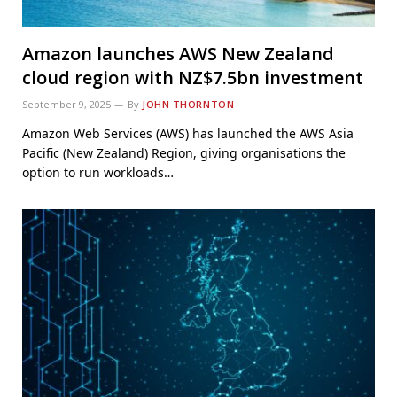
Amazon launches AWS New Zealand
cloud region with NZ$7.5bn investment
September 9, 2025
By
JOHN THORNTON
Amazon Web Services (AWS) has launched the AWS Asia
Pacific (New Zealand) Region, giving organisations the
option to run workloads…