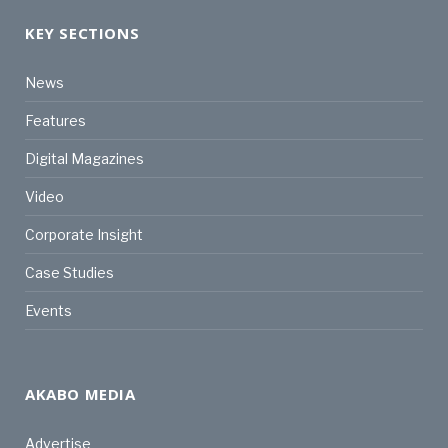
KEY SECTIONS
News
Features
Digital Magazines
Video
Corporate Insight
Case Studies
Events
AKABO MEDIA
Advertise