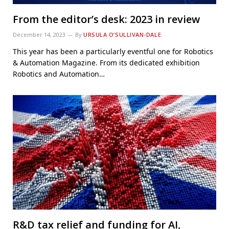
From the editor’s desk: 2023 in review
December 14, 2023
By
URSULA O’SULLIVAN-DALE
This year has been a particularly eventful one for Robotics
& Automation Magazine. From its dedicated exhibition
Robotics and Automation…
R&D tax relief and funding for AI,