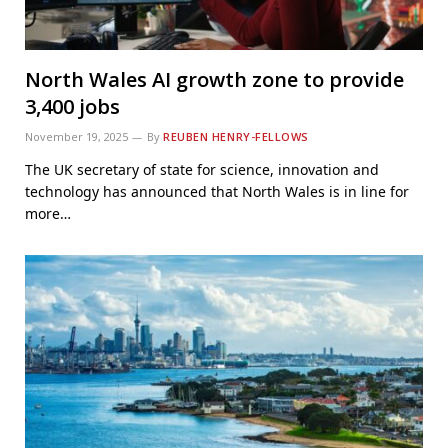
North Wales AI growth zone to provide
3,400 jobs
November 19, 2025
By
REUBEN HENRY-FELLOWS
The UK secretary of state for science, innovation and
technology has announced that North Wales is in line for
more…