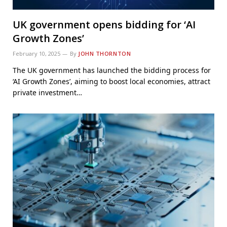
UK government opens bidding for ‘AI
Growth Zones’
February 10, 2025
By
JOHN THORNTON
The UK government has launched the bidding process for
‘AI Growth Zones’, aiming to boost local economies, attract
private investment…