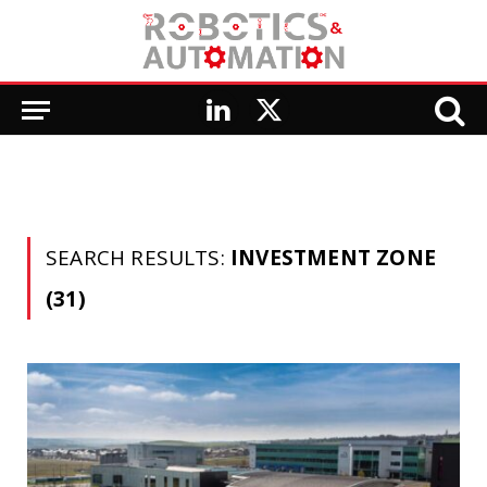
LinkedIn
X
(Twitter)
SEARCH RESULTS:
INVESTMENT ZONE
(31)