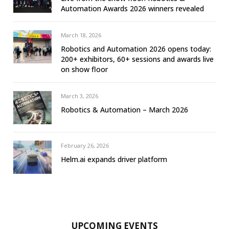
Automation Awards 2026 winners revealed
March 18, 2026
Robotics and Automation 2026 opens today:
200+ exhibitors, 60+ sessions and awards live
on show floor
March 3, 2026
Robotics & Automation – March 2026
February 26, 2026
Helm.ai expands driver platform
UPCOMING EVENTS