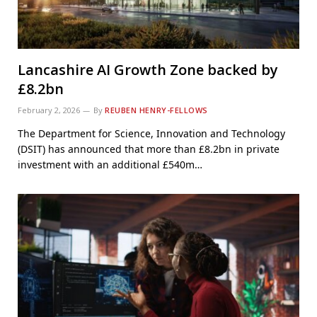
Lancashire AI Growth Zone backed by
£8.2bn
February 2, 2026
By
REUBEN HENRY-FELLOWS
The Department for Science, Innovation and Technology
(DSIT) has announced that more than £8.2bn in private
investment with an additional £540m…