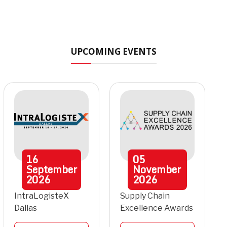
UPCOMING EVENTS
16
05
September
November
2026
2026
IntraLogisteX
Supply Chain
Dallas
Excellence Awards