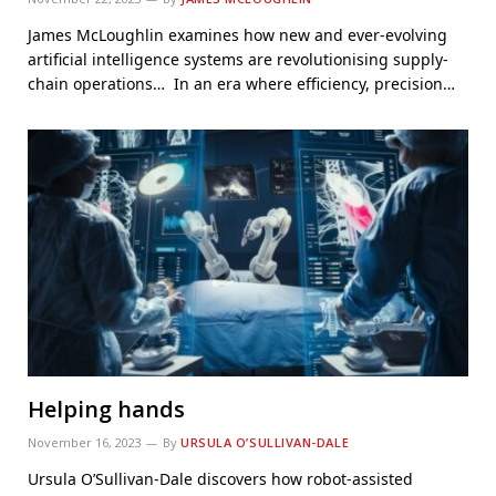
James McLoughlin examines how new and ever-evolving
artificial intelligence systems are revolutionising supply-
chain operations… In an era where efficiency, precision…
Helping hands
November 16, 2023
By
URSULA O’SULLIVAN-DALE
Ursula O’Sullivan-Dale discovers how robot-assisted