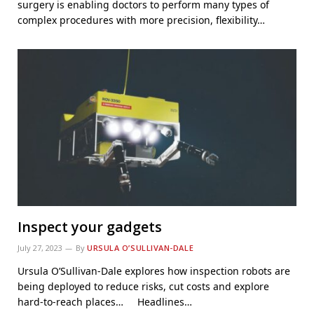
surgery is enabling doctors to perform many types of
complex procedures with more precision, flexibility…
Inspect your gadgets
July 27, 2023
By
URSULA O’SULLIVAN-DALE
Ursula O’Sullivan-Dale explores how inspection robots are
being deployed to reduce risks, cut costs and explore
hard-to-reach places… Headlines…