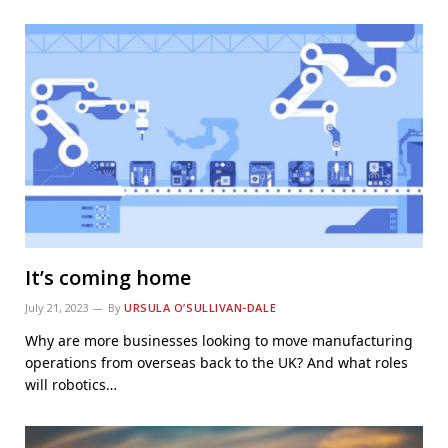
It’s coming home
July 21, 2023
By
URSULA O’SULLIVAN-DALE
Why are more businesses looking to move manufacturing
operations from overseas back to the UK? And what roles
will robotics…