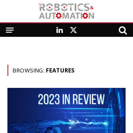
LinkedIn
X
(Twitter)
BROWSING:
FEATURES