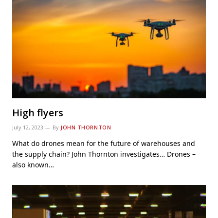
High flyers
July 12, 2023
By
JOHN THORNTON
What do drones mean for the future of warehouses and
the supply chain? John Thornton investigates… Drones –
also known…