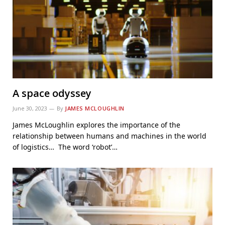
A space odyssey
June 30, 2023
By
JAMES MCLOUGHLIN
James McLoughlin explores the importance of the
relationship between humans and machines in the world
of logistics… The word ‘robot’…