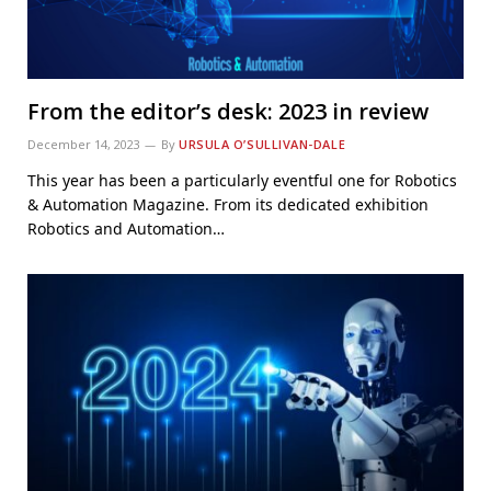
From the editor’s desk: 2023 in review
December 14, 2023
By
URSULA O’SULLIVAN-DALE
This year has been a particularly eventful one for Robotics
& Automation Magazine. From its dedicated exhibition
Robotics and Automation…