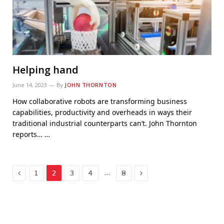
Helping hand
June 14, 2023
By
JOHN THORNTON
How collaborative robots are transforming business
capabilities, productivity and overheads in ways their
traditional industrial counterparts can’t. John Thornton
reports… …
Previous
Next
…
1
2
3
4
8