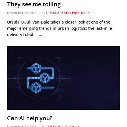
They see me rolling
November 28, 2023
By
URSULA O’SULLIVAN-DALE
Ursula O’Sullivan-Dale takes a closer look at one of the
major emerging trends in urban logistics: the last-mile
delivery robot… …
Can AI help you?
November 22, 2023
By
JAMES MCLOUGHLIN