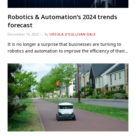
Robotics & Automation’s 2024 trends
forecast
December 13, 2023
By
URSULA O’SULLIVAN-DALE
It is no longer a surprise that businesses are turning to
robotics and automation to improve the efficiency of their…