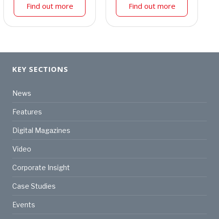
Find out more
Find out more
KEY SECTIONS
News
Features
Digital Magazines
Video
Corporate Insight
Case Studies
Events