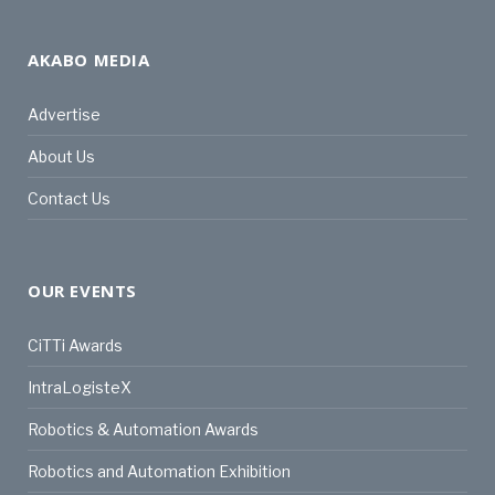
AKABO MEDIA
Advertise
About Us
Contact Us
OUR EVENTS
CiTTi Awards
IntraLogisteX
Robotics & Automation Awards
Robotics and Automation Exhibition