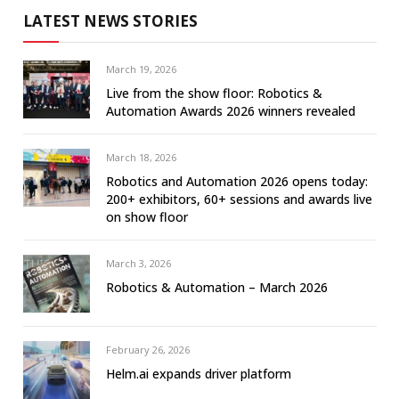
LATEST NEWS STORIES
March 19, 2026
Live from the show floor: Robotics &
Automation Awards 2026 winners revealed
March 18, 2026
Robotics and Automation 2026 opens today:
200+ exhibitors, 60+ sessions and awards live
on show floor
March 3, 2026
Robotics & Automation – March 2026
February 26, 2026
Helm.ai expands driver platform