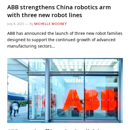
ABB strengthens China robotics arm
with three new robot lines
July 8, 2025
By
MICHELLE MOONEY
ABB has announced the launch of three new robot families
designed to support the continued growth of advanced
manufacturing sectors…