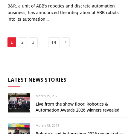
B&R, a unit of ABB’s robotics and discrete automation
business, has announced the integration of ABB robots
into its automation…
Next
…
1
2
3
14
LATEST NEWS STORIES
March 19, 2026
Live from the show floor: Robotics &
Automation Awards 2026 winners revealed
March 18, 2026
Robotics and Automation 2026 opens today: