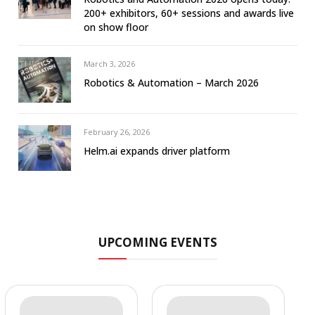
200+ exhibitors, 60+ sessions and awards live
on show floor
March 3, 2026
Robotics & Automation – March 2026
February 26, 2026
Helm.ai expands driver platform
UPCOMING EVENTS