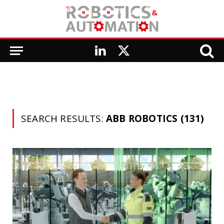
LinkedIn
X
(Twitter)
SEARCH RESULTS:
ABB ROBOTICS (131)