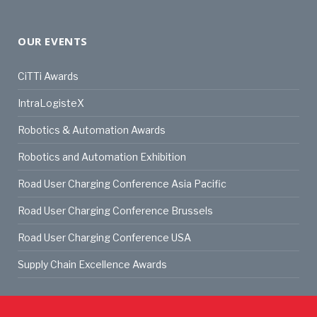
OUR EVENTS
CiTTi Awards
IntraLogisteX
Robotics & Automation Awards
Robotics and Automation Exhibition
Road User Charging Conference Asia Pacific
Road User Charging Conference Brussels
Road User Charging Conference USA
Supply Chain Excellence Awards