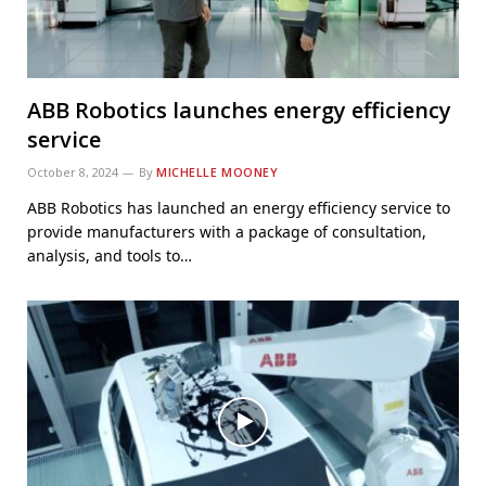
ABB Robotics launches energy efficiency
service
October 8, 2024
By
MICHELLE MOONEY
ABB Robotics has launched an energy efficiency service to
provide manufacturers with a package of consultation,
analysis, and tools to…