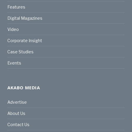
Features
Digital Magazines
Video
Corporate Insight
Case Studies
Events
AKABO MEDIA
Advertise
About Us
Contact Us