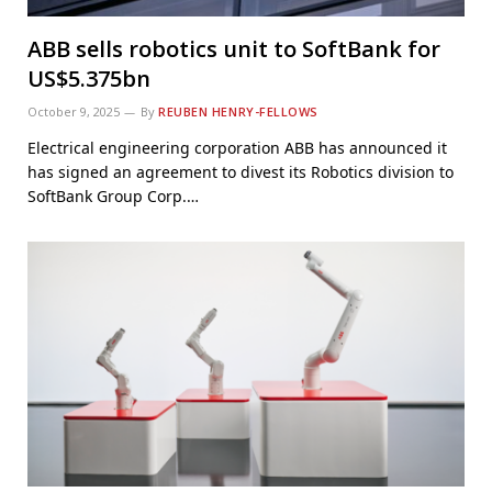
ABB sells robotics unit to SoftBank for
US$5.375bn
October 9, 2025
By
REUBEN HENRY-FELLOWS
Electrical engineering corporation ABB has announced it
has signed an agreement to divest its Robotics division to
SoftBank Group Corp.…