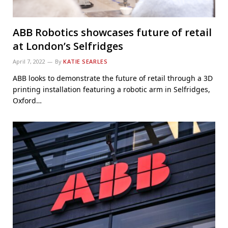
ABB Robotics showcases future of retail
at London’s Selfridges
April 7, 2022
By
KATIE SEARLES
ABB looks to demonstrate the future of retail through a 3D
printing installation featuring a robotic arm in Selfridges,
Oxford…