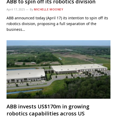
ABB to spin off its robotics division
April 17, 2025
By
MICHELLE MOONEY
ABB announced today (April 17) its intention to spin off its
robotics division, proposing a full separation of the
business…
ABB invests US$170m in growing
robotics capabilities across US