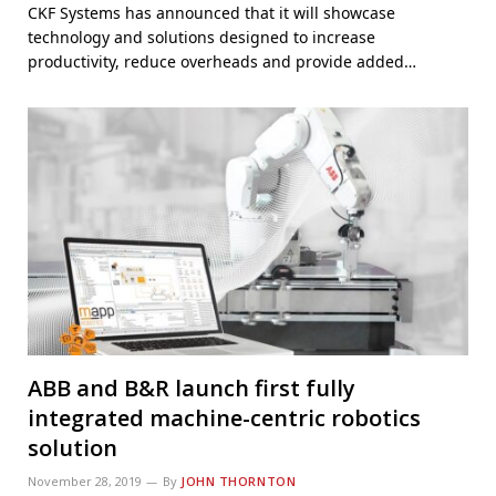
CKF Systems has announced that it will showcase
technology and solutions designed to increase
productivity, reduce overheads and provide added…
ABB and B&R launch first fully
integrated machine-centric robotics
solution
November 28, 2019
By
JOHN THORNTON