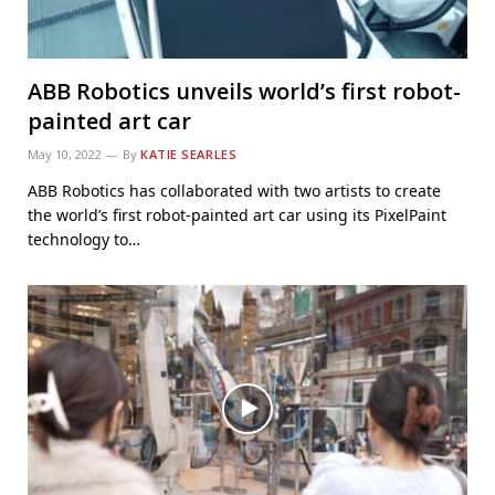
ABB Robotics unveils world’s first robot-
painted art car
May 10, 2022
By
KATIE SEARLES
ABB Robotics has collaborated with two artists to create
the world’s first robot-painted art car using its PixelPaint
technology to…