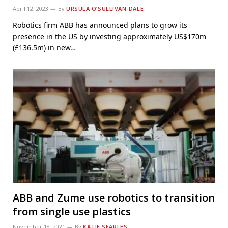
April 12, 2023
By
URSULA O’SULLIVAN-DALE
Robotics firm ABB has announced plans to grow its
presence in the US by investing approximately US$170m
(£136.5m) in new…
ABB and Zume use robotics to transition
from single use plastics
November 18, 2021
By
KATIE SEARLES