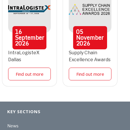
16
05
September
November
2026
2026
IntraLogisteX
Supply Chain
Dallas
Excellence Awards
Find out more
Find out more
KEY SECTIONS
News