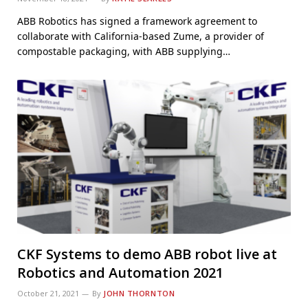
ABB Robotics has signed a framework agreement to
collaborate with California-based Zume, a provider of
compostable packaging, with ABB supplying…
CKF Systems to demo ABB robot live at
Robotics and Automation 2021
October 21, 2021
By
JOHN THORNTON