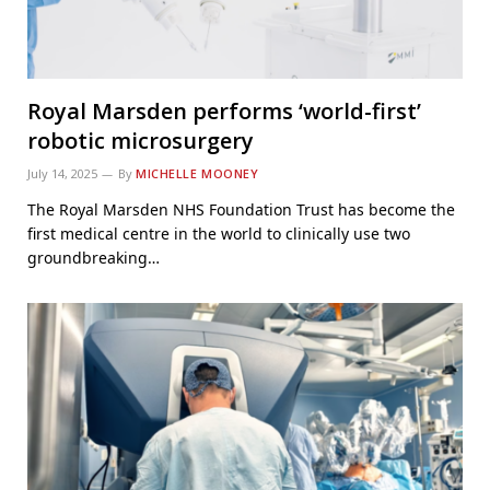
Royal Marsden performs ‘world-first’
robotic microsurgery
July 14, 2025
By
MICHELLE MOONEY
The Royal Marsden NHS Foundation Trust has become the
first medical centre in the world to clinically use two
groundbreaking…