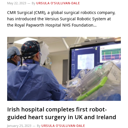
May 22, 2023
By
URSULA O’SULLIVAN-DALE
CMR Surgical (CMR), a global surgical robotics company,
has introduced the Versius Surgical Robotic System at
the Royal Papworth Hospital NHS Foundation…
Irish hospital completes first robot-
guided heart surgery in UK and Ireland
January 25, 2023
By
URSULA O’SULLIVAN-DALE