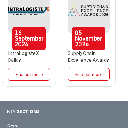
16
05
September
November
2026
2026
IntraLogisteX
Supply Chain
Dallas
Excellence Awards
Find out more
Find out more
KEY SECTIONS
News