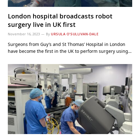
London hospital broadcasts robot
surgery live in UK first
November 16, 2023
By
URSULA O’SULLIVAN-DALE
Surgeons from Guy’s and St Thomas’ Hospital in London
have become the first in the UK to perform surgery using…