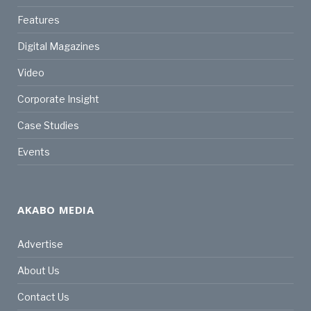
Features
Digital Magazines
Video
Corporate Insight
Case Studies
Events
AKABO MEDIA
Advertise
About Us
Contact Us