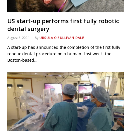
US start-up performs first fully robotic
dental surgery
August 8, 2024
By
URSULA O’SULLIVAN-DALE
A start-up has announced the completion of the first fully
robotic dental procedure on a human. Last week, the
Boston-based…