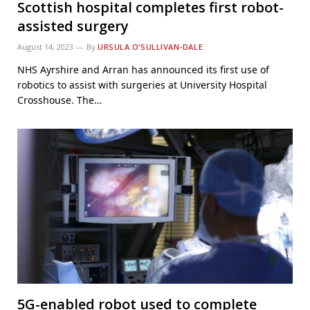
Scottish hospital completes first robot-
assisted surgery
August 14, 2023
By
URSULA O’SULLIVAN-DALE
NHS Ayrshire and Arran has announced its first use of
robotics to assist with surgeries at University Hospital
Crosshouse. The…
5G-enabled robot used to complete