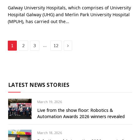
Galway University Hospitals, which comprises of University
Hospital Galway (UHG) and Merlin Park University Hospital
(MPUH), has carried out the…
Next
…
1
2
3
12
LATEST NEWS STORIES
March 19, 2026
Live from the show floor: Robotics &
Automation Awards 2026 winners revealed
March 18, 2026