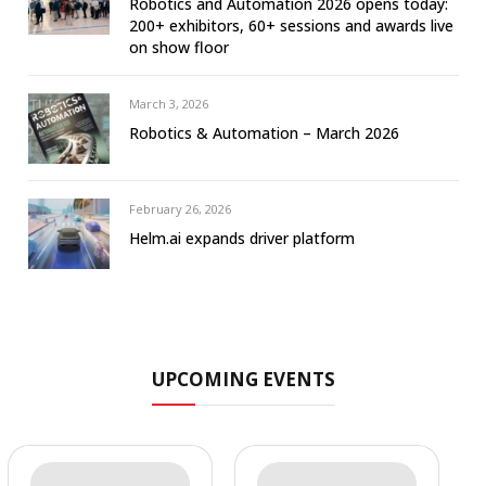
Robotics and Automation 2026 opens today:
200+ exhibitors, 60+ sessions and awards live
on show floor
March 3, 2026
Robotics & Automation – March 2026
February 26, 2026
Helm.ai expands driver platform
UPCOMING EVENTS