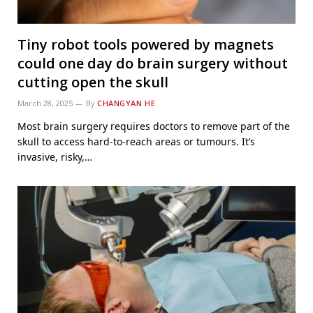
Tiny robot tools powered by magnets
could one day do brain surgery without
cutting open the skull
March 28, 2025
By
CHANGYAN HE
Most brain surgery requires doctors to remove part of the
skull to access hard-to-reach areas or tumours. It’s
invasive, risky,…