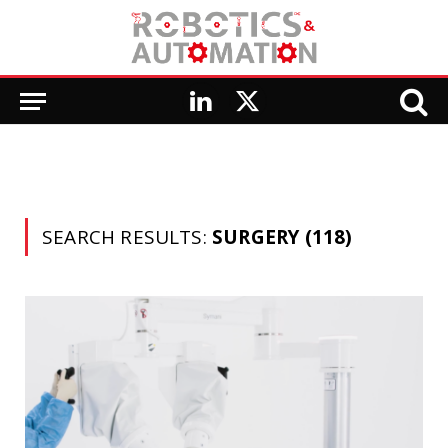
LinkedIn
X
(Twitter)
SEARCH RESULTS:
SURGERY (118)