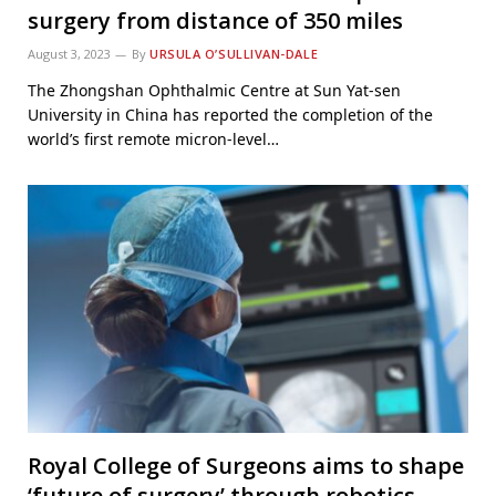
surgery from distance of 350 miles
August 3, 2023
By
URSULA O’SULLIVAN-DALE
The Zhongshan Ophthalmic Centre at Sun Yat-sen
University in China has reported the completion of the
world’s first remote micron-level…
Royal College of Surgeons aims to shape
‘future of surgery’ through robotics