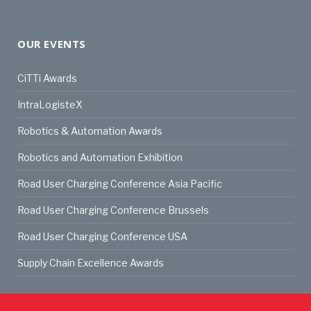
OUR EVENTS
CiTTi Awards
IntraLogisteX
Robotics & Automation Awards
Robotics and Automation Exhibition
Road User Charging Conference Asia Pacific
Road User Charging Conference Brussels
Road User Charging Conference USA
Supply Chain Excellence Awards