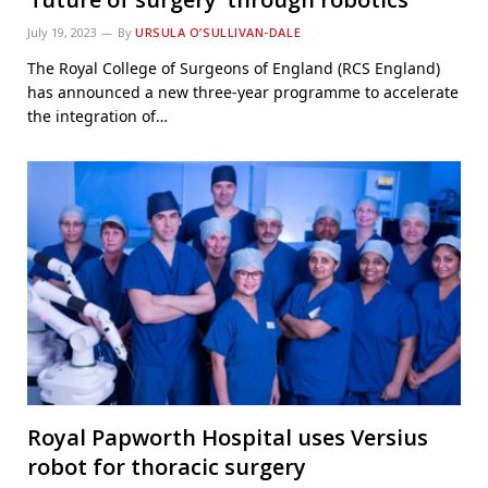
July 19, 2023
By
URSULA O’SULLIVAN-DALE
The Royal College of Surgeons of England (RCS England)
has announced a new three-year programme to accelerate
the integration of…
Royal Papworth Hospital uses Versius
robot for thoracic surgery