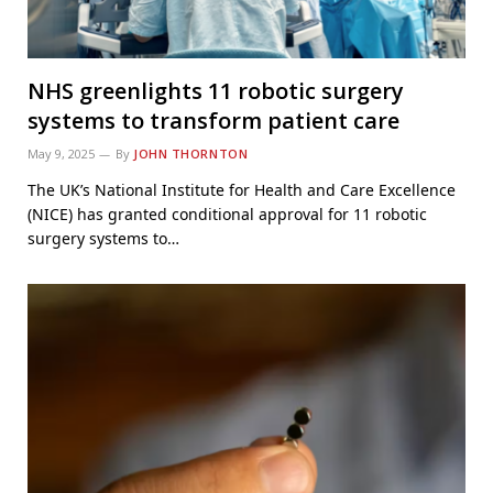
NHS greenlights 11 robotic surgery
systems to transform patient care
May 9, 2025
By
JOHN THORNTON
The UK’s National Institute for Health and Care Excellence
(NICE) has granted conditional approval for 11 robotic
surgery systems to…